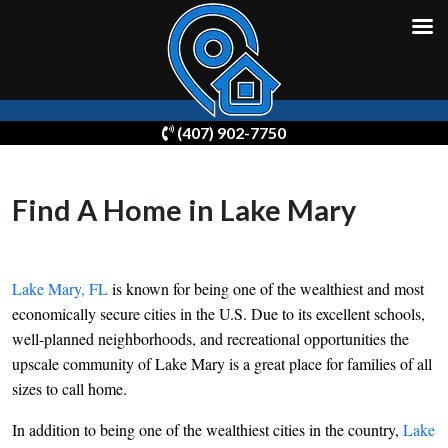
Skip
(407) 902-7750
to
content
Find A Home in Lake Mary
Lake Mary, FL
is known for being one of the wealthiest and most
economically secure cities in the U.S. Due to its excellent schools,
well-planned neighborhoods, and recreational opportunities the
upscale community of Lake Mary is a great place for families of all
sizes to call home.
In addition to being one of the wealthiest cities in the country,
Lake