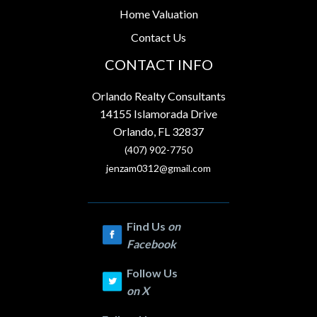
Home Valuation
Contact Us
CONTACT INFO
Orlando Realty Consultants
14155 Islamorada Drive
Orlando, FL 32837
(407) 902-7750
jenzam0312@gmail.com
Find Us
on
Facebook
Follow Us
on
X