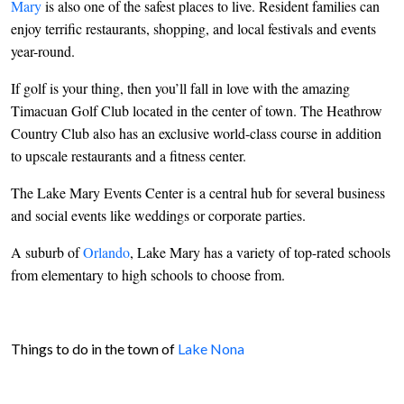
Mary
is also one of the safest places to live. Resident families can
enjoy terrific restaurants, shopping, and local festivals and events
year-round.
If golf is your thing, then you’ll fall in love with the amazing
Timacuan Golf Club located in the center of town. The Heathrow
Country Club also has an exclusive world-class course in addition
to upscale restaurants and a fitness center.
The Lake Mary Events Center is a central hub for several business
and social events like weddings or corporate parties.
A suburb of
Orlando
, Lake Mary has a variety of top-rated schools
from elementary to high schools to choose from.
Things to do in the town of
Lake Nona