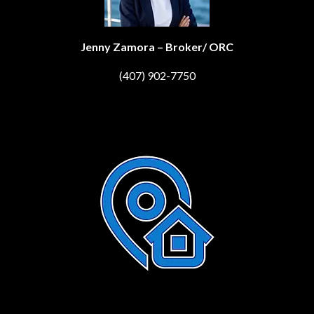
Jenny Zamora – Broker/ ORC
(407) 902-7750