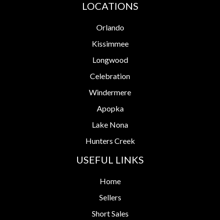
LOCATIONS
Orlando
Kissimmee
Longwood
Celebration
Windermere
Apopka
Lake Nona
Hunters Creek
USEFUL LINKS
Home
Sellers
Short Sales