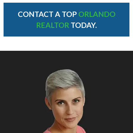
CONTACT A TOP
ORLANDO
REALTOR
TODAY.