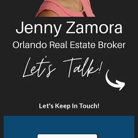
Let's Keep In Touch!