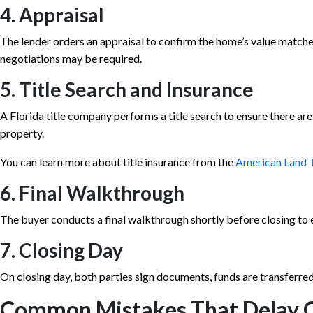
4. Appraisal
The lender orders an appraisal to confirm the home’s value matche
negotiations may be required.
5. Title Search and Insurance
A Florida title company performs a title search to ensure there are
property.
You can learn more about title insurance from the
American Land T
6. Final Walkthrough
The buyer conducts a final walkthrough shortly before closing to e
7. Closing Day
On closing day, both parties sign documents, funds are transferred
Common Mistakes That Delay C