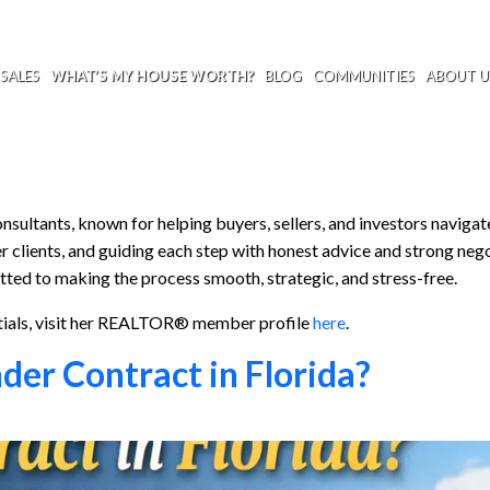
SALES
WHAT’S MY HOUSE WORTH?
BLOG
COMMUNITIES
ABOUT U
sultants, known for helping buyers, sellers, and investors navigat
r clients, and guiding each step with honest advice and strong nego
tted to making the process smooth, strategic, and stress-free.
tials, visit her REALTOR® member profile
here
.
er Contract in Florida?