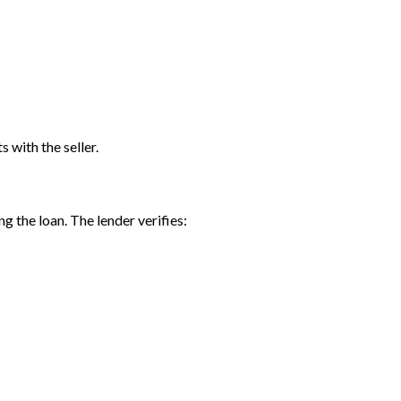
 with the seller.
ng the loan. The lender verifies: