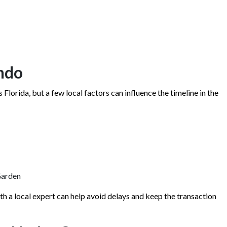
ndo
Florida, but a few local factors can influence the timeline in the
Garden
th a local expert can help avoid delays and keep the transaction