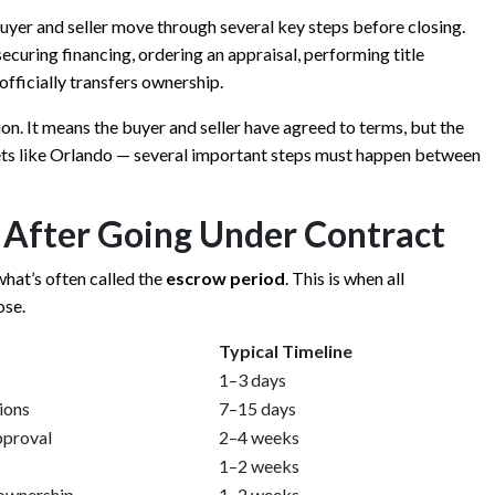
uyer and seller move through several key steps before closing.
curing financing, ordering an appraisal, performing title
fficially transfers ownership.
ion. It means the buyer and seller have agreed to terms, but the
arkets like Orlando — several important steps must happen between
s After Going Under Contract
hat’s often called the
escrow period
. This is when all
ose.
Typical Timeline
1–3 days
ions
7–15 days
pproval
2–4 weeks
1–2 weeks
 ownership
1–2 weeks