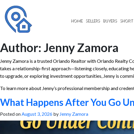
Skip
to
content
HOME
SELLERS
BUYERS
SHORT 
Author:
Jenny Zamora
Jenny Zamora is a trusted Orlando Realtor with Orlando Realty Con
takes a relationship-first approach—listening closely, educating he
to upgrade, or exploring investment opportunities, Jenny is commi
To learn more about Jenny’s professional membership and creden
What Happens After You Go Und
Posted on
August 3, 2026
by
Jenny Zamora