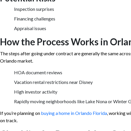
Inspection surprises
Financing challenges
Appraisal issues
How the Process Works in Orla
The steps after going under contract are generally the same across 
Orlando market.
HOA document reviews
Vacation rental restrictions near Disney
High investor activity
Rapidly moving neighborhoods like Lake Nona or Winter 
If you’re planning on
buying a home in Orlando Florida
, working wi
on track.