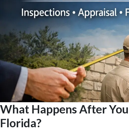
What Happens After You 
Florida?