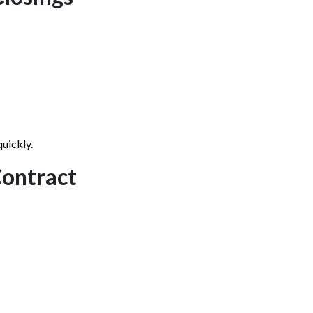
quickly.
Contract