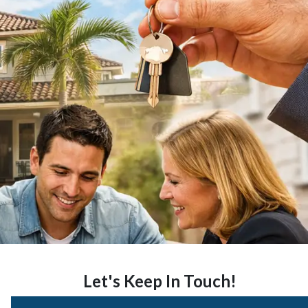
Let's Keep In Touch!