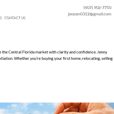
(407) 902-7750
jenzam0312@gmail.com
S
CONTACT US
e the Central Florida market with clarity and confidence. Jenny
tiation. Whether you’re buying your first home, relocating, selling