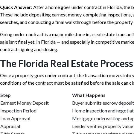
Quick Answer:
After a home goes under contract in Florida, the b
These include depositing earnest money, completing inspections, se
searches, and conducting a final walkthrough before the property o
Going under contract is a major milestone in a real estate transact
sale isn’t final yet. In Florida — and especially in competitive m
contract signing and closing.
The Florida Real Estate Proces
Once a property goes under contract, the transaction moves into w
conditions of the contract must be satisfied before the sale can cl
Step
What Happens
Earnest Money Deposit
Buyer submits escrow deposit
Inspection Period
Home inspection and negotiat
Loan Approval
Mortgage underwriting and a
Appraisal
Lender verifies property value
Title Search
Title company confirms clear