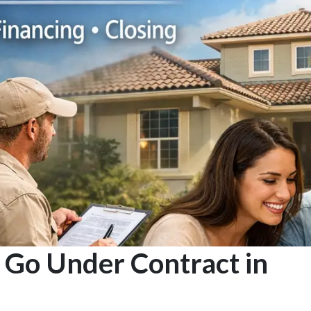
Go Under Contract in