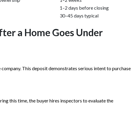
1–2 days before closing
30–45 days typical
fter a Home Goes Under
e company. This deposit demonstrates serious intent to purchase
ng this time, the buyer hires inspectors to evaluate the