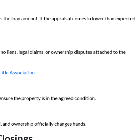
s the loan amount. If the appraisal comes in lower than expected,
 no liens, legal claims, or ownership disputes attached to the
itle Association
.
nsure the property is in the agreed condition.
, and ownership officially changes hands.
losings