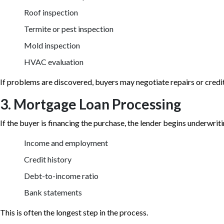
Roof inspection
Termite or pest inspection
Mold inspection
HVAC evaluation
If problems are discovered, buyers may negotiate repairs or credits
3. Mortgage Loan Processing
If the buyer is financing the purchase, the lender begins underwriti
Income and employment
Credit history
Debt-to-income ratio
Bank statements
This is often the longest step in the process.