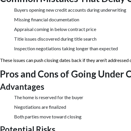
Buyers opening new credit accounts during underwriting
Missing financial documentation
Appraisal coming in below contract price
Title issues discovered during title search
Inspection negotiations taking longer than expected
These issues can push closing dates back if they aren’t addressed 
Pros and Cons of Going Under 
Advantages
The home is reserved for the buyer
Negotiations are finalized
Both parties move toward closing
Potential Risks