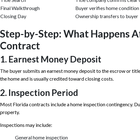
Final Walkthrough
Buyer verifies home condition
Closing Day
Ownership transfers to buyer
Step-by-Step: What Happens A
Contract
1. Earnest Money Deposit
The buyer submits an earnest money deposit to the escrow or titl
the home and is usually credited toward closing costs.
2. Inspection Period
Most Florida contracts include a home inspection contingency. Duri
property.
Inspections may include:
General home inspection