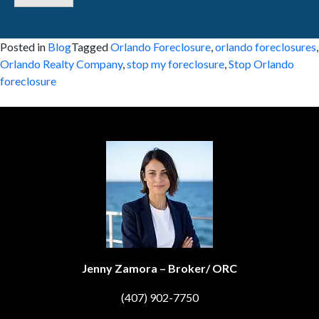
Posted in
Blog
Tagged
Orlando Foreclosure
,
orlando foreclosures
,
Orlando Realty Company
,
stop my foreclosure
,
Stop Orlando
foreclosure
Jenny Zamora – Broker/ ORC
(407) 902-7750