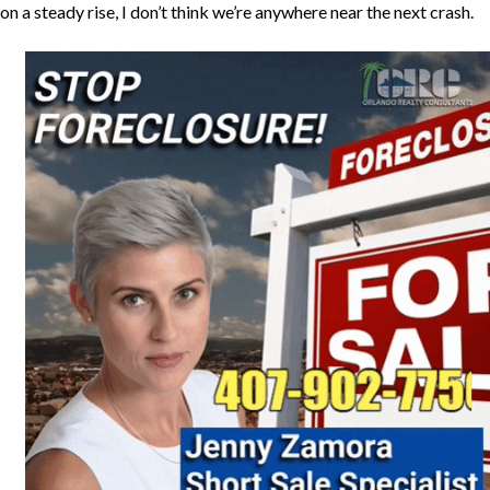
on a steady rise, I don’t think we’re anywhere near the next crash.