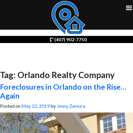
Skip
(407) 902-7750
to
content
Tag:
Orlando Realty Company
Foreclosures in Orlando on the Rise…
Again
Posted on
May 22, 2019
by
Jenny Zamora