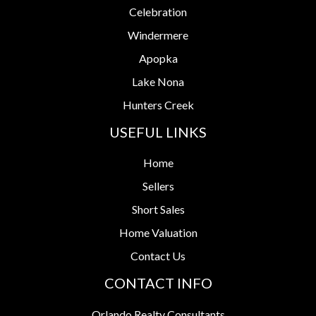
Celebration
Windermere
Apopka
Lake Nona
Hunters Creek
USEFUL LINKS
Home
Sellers
Short Sales
Home Valuation
Contact Us
CONTACT INFO
Orlando Realty Consultants