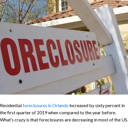
Residential
foreclosures in Orlando
increased by sixty percent in
the first quarter of 2019 when compared to the year before.
What’s crazy is that foreclosures are decreasing in most of the US.