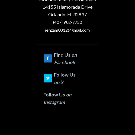
14155 Islamorada Drive
Orlando, FL 32837
(407) 902-7750
jenzam0312@gmail.com
Find Us
on
Facebook
Follow Us
on
X
Follow Us
on
Instagram