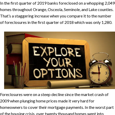
In the first quarter of 2019 banks foreclosed on a whopping 2,049
homes throughout Orange, Osceola, Seminole, and Lake counties.
That’s a staggering increase when you compare it to the number
of foreclosures in the first quarter of 2018 which was only 1,280.
Foreclosures were on a steep decline since the market crash of
2009 when plunging home prices made it very hard for
homeowners to cover their mortgage payments. In the worst part
of the housing crisis, over twenty thousand homes went into