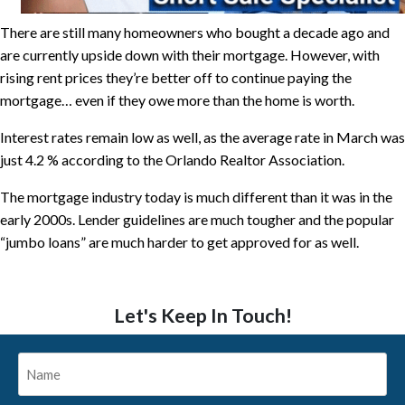
There are still many homeowners who bought a decade ago and
are currently upside down with their mortgage. However, with
rising rent prices they’re better off to continue paying the
mortgage… even if they owe more than the home is worth.
Interest rates remain low as well, as the average rate in March was
just 4.2 % according to the Orlando Realtor Association.
The mortgage industry today is much different than it was in the
early 2000s. Lender guidelines are much tougher and the popular
“jumbo loans” are much harder to get approved for as well.
Let's Keep In Touch!
Name
*