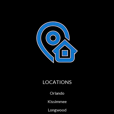
LOCATIONS
Orlando
Kissimmee
Longwood