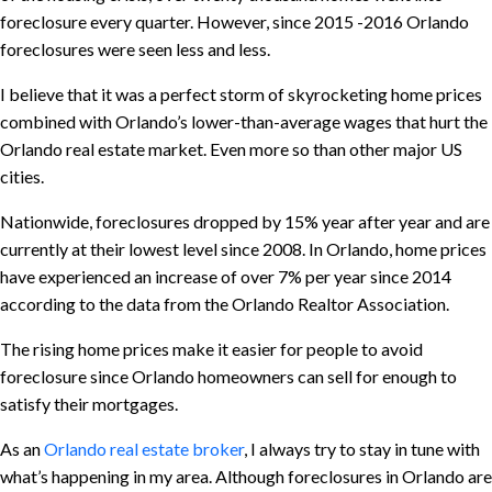
foreclosure every quarter. However, since 2015 -2016 Orlando
foreclosures were seen less and less.
I believe that it was a perfect storm of skyrocketing home prices
combined with Orlando’s lower-than-average wages that hurt the
Orlando real estate market. Even more so than other major US
cities.
Nationwide, foreclosures dropped by 15% year after year and are
currently at their lowest level since 2008. In Orlando, home prices
have experienced an increase of over 7% per year since 2014
according to the data from the Orlando Realtor Association.
The rising home prices make it easier for people to avoid
foreclosure since Orlando homeowners can sell for enough to
satisfy their mortgages.
As an
Orlando real estate broker
, I always try to stay in tune with
what’s happening in my area. Although foreclosures in Orlando are