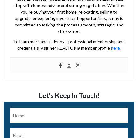
step with honest advice and strong negotiation. Whether
you’re buying your first home, relocating, selling to
upgrade, or exploring investment opportunities, Jenny is
committed to making the process smooth, strategic, and
stress-free.
To learn more about Jenny’s professional membership and
credentials, visit her REALTOR® member profile
here
.
Let's Keep In Touch!
Name
*
Email
*