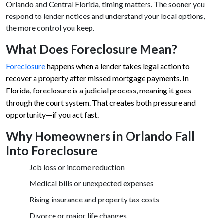
Orlando and Central Florida, timing matters. The sooner you
respond to lender notices and understand your local options,
the more control you keep.
What Does Foreclosure Mean?
Foreclosure
happens when a lender takes legal action to
recover a property after missed mortgage payments. In
Florida, foreclosure is a judicial process, meaning it goes
through the court system. That creates both pressure and
opportunity—if you act fast.
Why Homeowners in Orlando Fall
Into Foreclosure
Job loss or income reduction
Medical bills or unexpected expenses
Rising insurance and property tax costs
Divorce or major life changes