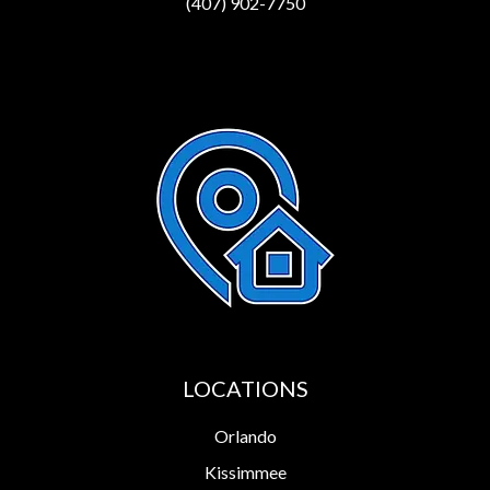
(407) 902-7750
LOCATIONS
Orlando
Kissimmee