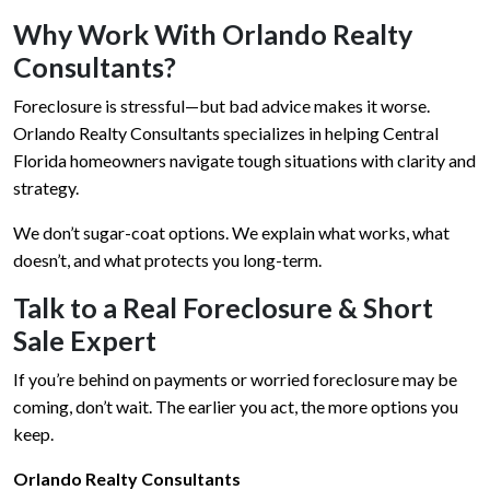
Why Work With Orlando Realty
Consultants?
Foreclosure is stressful—but bad advice makes it worse.
Orlando Realty Consultants specializes in helping Central
Florida homeowners navigate tough situations with clarity and
strategy.
We don’t sugar-coat options. We explain what works, what
doesn’t, and what protects you long-term.
Talk to a Real Foreclosure & Short
Sale Expert
If you’re behind on payments or worried foreclosure may be
coming, don’t wait. The earlier you act, the more options you
keep.
Orlando Realty Consultants