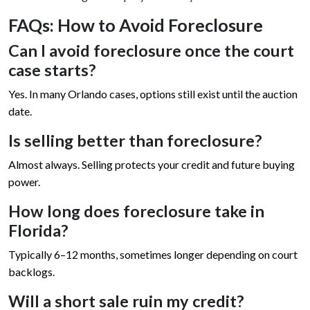
FAQs: How to Avoid Foreclosure
Can I avoid foreclosure once the court
case starts?
Yes. In many Orlando cases, options still exist until the auction
date.
Is selling better than foreclosure?
Almost always. Selling protects your credit and future buying
power.
How long does foreclosure take in
Florida?
Typically 6–12 months, sometimes longer depending on court
backlogs.
Will a short sale ruin my credit?