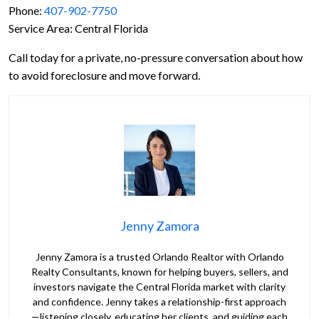
Phone:
407-902-7750
Service Area: Central Florida
Call today for a private, no-pressure conversation about how
to avoid foreclosure and move forward.
Jenny Zamora
Jenny Zamora is a trusted Orlando Realtor with Orlando
Realty Consultants, known for helping buyers, sellers, and
investors navigate the Central Florida market with clarity
and confidence. Jenny takes a relationship-first approach
—listening closely, educating her clients, and guiding each