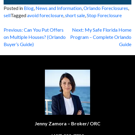
Posted in
Blog
,
News and Information
,
Orlando Foreclosures
,
sell
Tagged
avoid foreclosure
,
short sale
,
Stop Foreclosure
Post
Previous:
Can You Put Offers
Next:
My Safe Florida Home
on Multiple Houses? (Orlando
Program – Complete Orlando
navigation
Buyer’s Guide)
Guide
Jenny Zamora – Broker/ ORC