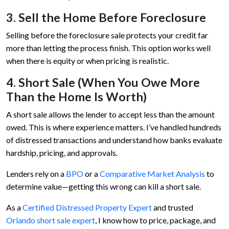
3. Sell the Home Before Foreclosure
Selling before the foreclosure sale protects your credit far
more than letting the process finish. This option works well
when there is equity or when pricing is realistic.
4. Short Sale (When You Owe More
Than the Home Is Worth)
A short sale allows the lender to accept less than the amount
owed. This is where experience matters. I’ve handled hundreds
of distressed transactions and understand how banks evaluate
hardship, pricing, and approvals.
Lenders rely on a
BPO
or a
Comparative Market Analysis
to
determine value—getting this wrong can kill a short sale.
As a
Certified Distressed Property Expert
and trusted
Orlando short sale expert
, I know how to price, package, and