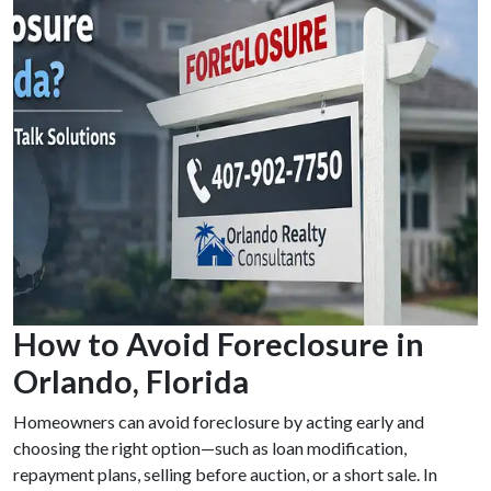
How to Avoid Foreclosure in
Orlando, Florida
Homeowners can avoid foreclosure by acting early and
choosing the right option—such as loan modification,
repayment plans, selling before auction, or a short sale. In