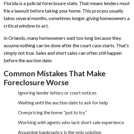
Florida is a judicial foreclosure state. That means lenders must
file a lawsuit before taking your home. This process usually
takes several months, sometimes longer, giving homeowners a
critical window to act.
In Orlando, many homeowners wait too long because they
assume nothing can be done after the court case starts. That’s
simply not true. Sales and short sales can often still happen
before the auction date.
Common Mistakes That Make
Foreclosure Worse
Ignoring lender letters or court notices
Waiting until the auction date to ask for help
Overpricing the home “just to try”
Working with agents who lack short sale experience
Assuming bankruptcy is the only solution