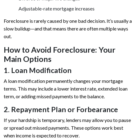
Adjustable-rate mortgage increases
Foreclosure is rarely caused by one bad decision. It’s usually a
slow buildup—and that means there are often multiple ways
out.
How to Avoid Foreclosure: Your
Main Options
1. Loan Modification
A loan modification permanently changes your mortgage
terms. This may include a lower interest rate, extended loan
term, or adding missed payments to the balance.
2. Repayment Plan or Forbearance
If your hardship is temporary, lenders may allow you to pause
or spread out missed payments. These options work best
when income is expected to recover.