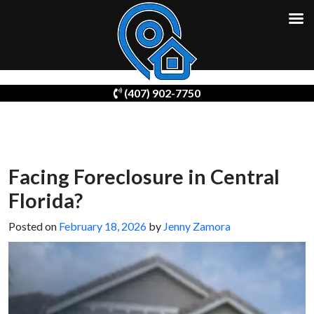
Skip
(407) 902-7750
to
content
Facing Foreclosure in Central
Florida?
Posted on
February 18, 2026
by
Jenny Zamora