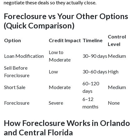
negotiate these deals so they actually close.
Foreclosure vs Your Other Options
(Quick Comparison)
Control
Option
Credit Impact
Timeline
Level
Low to
Loan Modification
30–90 days
Medium
Moderate
Sell Before
Low
30–60 days
High
Foreclosure
60–120
Short Sale
Moderate
Medium
days
6–12
Foreclosure
Severe
None
months
How Foreclosure Works in Orlando
and Central Florida