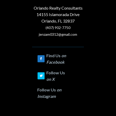
Orlando Realty Consultants
14155 Islamorada Drive
Orlando, FL 32837
(407) 902-7750
jenzam0312@gmail.com
Find Us
on
Facebook
Follow Us
on
X
Follow Us
on
Instagram