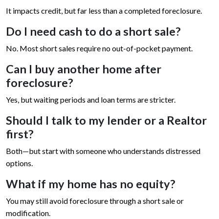
It impacts credit, but far less than a completed foreclosure.
Do I need cash to do a short sale?
No. Most short sales require no out-of-pocket payment.
Can I buy another home after
foreclosure?
Yes, but waiting periods and loan terms are stricter.
Should I talk to my lender or a Realtor
first?
Both—but start with someone who understands distressed
options.
What if my home has no equity?
You may still avoid foreclosure through a short sale or
modification.