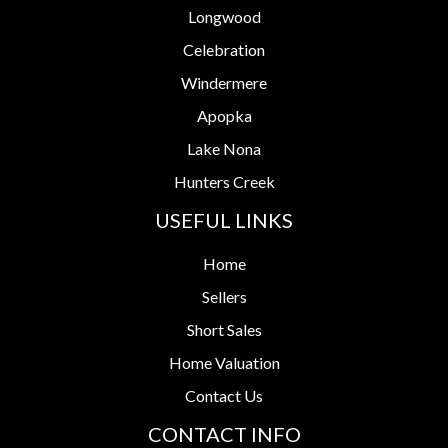
Longwood
Celebration
Windermere
Apopka
Lake Nona
Hunters Creek
USEFUL LINKS
Home
Sellers
Short Sales
Home Valuation
Contact Us
CONTACT INFO