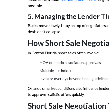
possible.
5. Managing the Lender T
Banks move slowly. I stay on top of negotiators,
deals don’t collapse.
How Short Sale Negotia
In Central Florida, short sales often involve:
HOA or condo association approvals
Multiple lien holders
Investor overlays beyond bank guidelines
Orlando’s market conditions also influence lender 
to approve realistic offers quickly.
Short Sale Negotiation