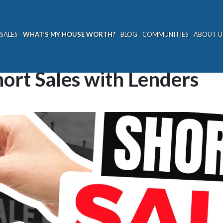
SALES
WHAT’S MY HOUSE WORTH?
BLOG
COMMUNITIES
ABOUT U
ort Sales with Lenders