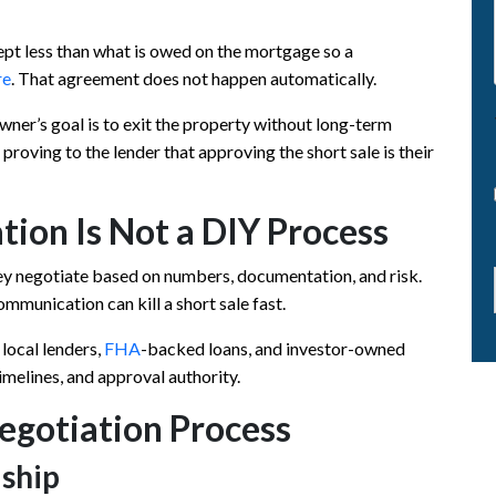
ept less than what is owed on the mortgage so a
re
. That agreement does not happen automatically.
ner’s goal is to exit the property without long-term
proving to the lender that approving the short sale is their
tion Is Not a DIY Process
y negotiate based on numbers, documentation, and risk.
mmunication can kill a short sale fast.
 local lenders,
FHA
-backed loans, and investor-owned
timelines, and approval authority.
egotiation Process
dship