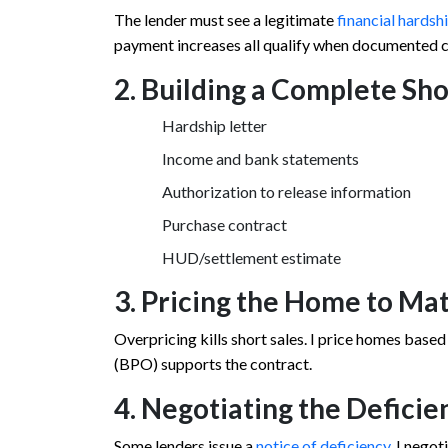
The lender must see a legitimate
financial hardsh
payment increases all qualify when documented c
2. Building a Complete Sh
Hardship letter
Income and bank statements
Authorization to release information
Purchase contract
HUD/settlement estimate
3. Pricing the Home to Ma
Overpricing kills short sales. I price homes based
(BPO) supports the contract.
4. Negotiating the Deficie
Some lenders issue a
notice of deficiency
. I nego