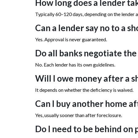
How long does a lender tak
Typically 60–120 days, depending on the lender 
Can a lender say no to a sh
Yes. Approval is never guaranteed.
Do all banks negotiate th
No. Each lender has its own guidelines.
Will I owe money after a s
It depends on whether the deficiency is waived.
Can I buy another home aft
Yes, usually sooner than after foreclosure.
Do I need to be behind on