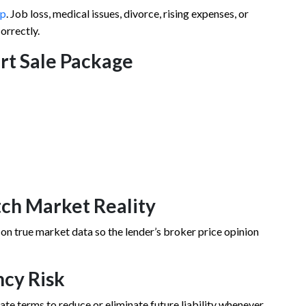
ip
. Job loss, medical issues, divorce, rising expenses, or
orrectly.
ort Sale Package
tch Market Reality
 on true market data so the lender’s broker price opinion
ncy Risk
tiate terms to reduce or eliminate future liability whenever