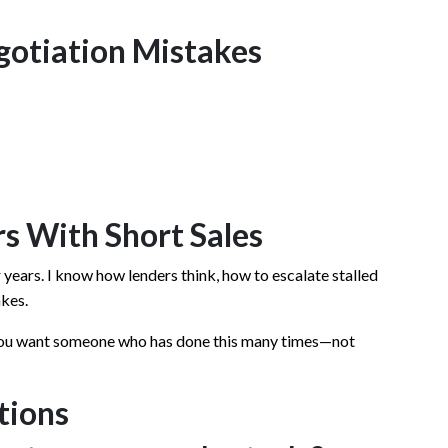
otiation Mistakes
s With Short Sales
r years. I know how lenders think, how to escalate stalled
akes.
you want someone who has done this many times—not
tions