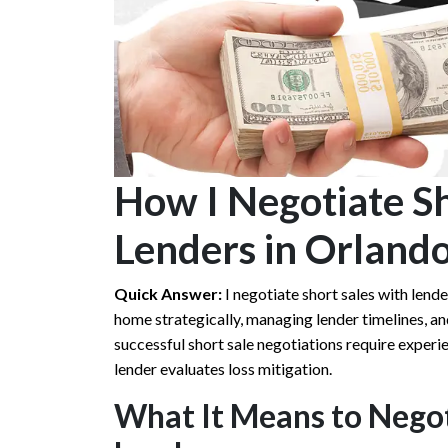
How I Negotiate Sh
Lenders in Orlando
Quick Answer:
I negotiate short sales with lend
home strategically, managing lender timelines, a
successful short sale negotiations require experi
lender evaluates loss mitigation.
What It Means to Negot