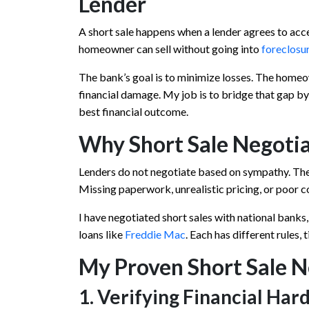
Lender
A short sale happens when a lender agrees to acc
homeowner can sell without going into
foreclosu
The bank’s goal is to minimize losses. The homeow
financial damage. My job is to bridge that gap by 
best financial outcome.
Why Short Sale Negotia
Lenders do not negotiate based on sympathy. The
Missing paperwork, unrealistic pricing, or poor co
I have negotiated short sales with national banks,
loans like
Freddie Mac
. Each has different rules, 
My Proven Short Sale N
1. Verifying Financial Har