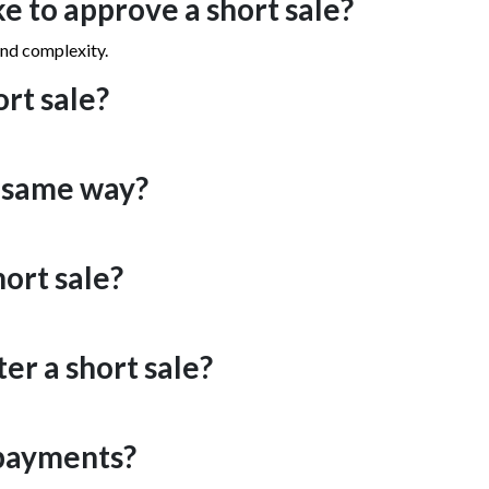
e to approve a short sale?
and complexity.
ort sale?
e same way?
hort sale?
er a short sale?
 payments?