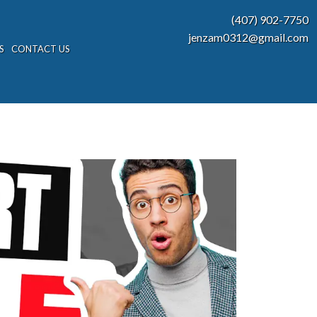
(407) 902-7750
jenzam0312@gmail.com
S
CONTACT US