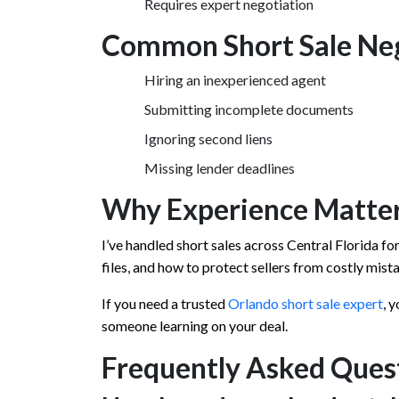
Requires expert negotiation
Common Short Sale Neg
Hiring an inexperienced agent
Submitting incomplete documents
Ignoring second liens
Missing lender deadlines
Why Experience Matter
I’ve handled short sales across Central Florida fo
files, and how to protect sellers from costly mist
If you need a trusted
Orlando short sale expert
, 
someone learning on your deal.
Frequently Asked Ques