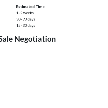
Estimated Time
1–2 weeks
30–90 days
15–30 days
Sale Negotiation