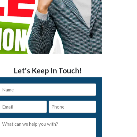
Let's Keep In Touch!
Name
*
Email
Phone
*
*
What
can
we