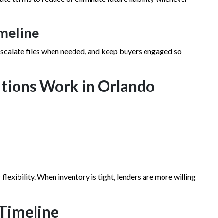
imeline
 escalate files when needed, and keep buyers engaged so
tions Work in Orlando
flexibility. When inventory is tight, lenders are more willing
 Timeline