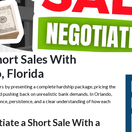
ort Sales With
, Florida
ers by presenting a complete hardship package, pricing the
nd pushing back on unrealistic bank demands. In Orlando,
ence, persistence, and a clear understanding of how each
iate a Short Sale With a