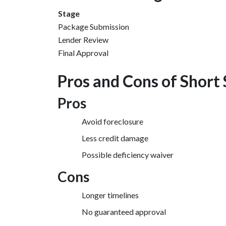
Stage
Package Submission
Lender Review
Final Approval
Pros and Cons of Short 
Pros
Avoid foreclosure
Less credit damage
Possible deficiency waiver
Cons
Longer timelines
No guaranteed approval