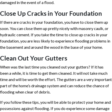
damaged in the event of a flood.
Close Up Cracks in Your Foundation
If there are cracks in your foundation, you have to close them up
soon. You can close them up pretty nicely with masonry caulk, or
hydraulic cement. If you take the time to close up cracks in your
foundation, you are less likely to experience flooding problems in
the basement and around the wood in the base of your home.
Clean Out Your Gutters
When was the last time you cleaned out your gutters? If it has
been a while, it is time to get them cleaned. It will not take much
time and will be worth the effort. The gutters are a very important
part of the home’s drainage system and can reduce the chance of
flooding when clear of debris.
If you follow these tips, you will be able to protect your home and
possessions against flooding. If you do experience some damage