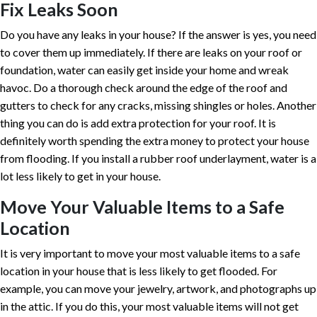
Fix Leaks Soon
Do you have any leaks in your house? If the answer is yes, you need
to cover them up immediately. If there are leaks on your roof or
foundation, water can easily get inside your home and wreak
havoc. Do a thorough check around the edge of the roof and
gutters to check for any cracks, missing shingles or holes. Another
thing you can do is add extra protection for your roof. It is
definitely worth spending the extra money to protect your house
from flooding. If you install a rubber roof underlayment, water is a
lot less likely to get in your house.
Move Your Valuable Items to a Safe
Location
It is very important to move your most valuable items to a safe
location in your house that is less likely to get flooded. For
example, you can move your jewelry, artwork, and photographs up
in the attic. If you do this, your most valuable items will not get