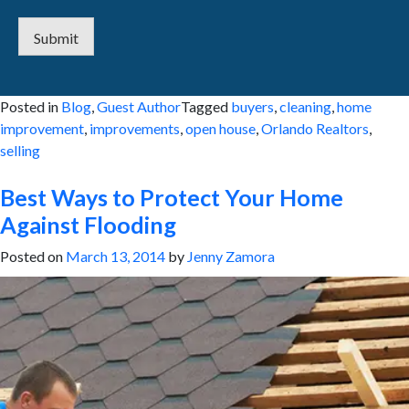
Submit
Posted in
Blog
,
Guest Author
Tagged
buyers
,
cleaning
,
home
improvement
,
improvements
,
open house
,
Orlando Realtors
,
selling
Best Ways to Protect Your Home
Against Flooding
Posted on
March 13, 2014
by
Jenny Zamora