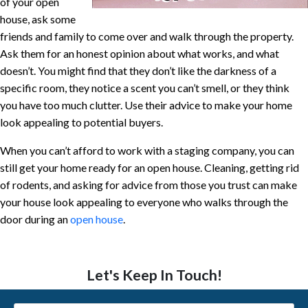
of your open
house, ask some
friends and family to come over and walk through the property.
Ask them for an honest opinion about what works, and what
doesn’t. You might find that they don’t like the darkness of a
specific room, they notice a scent you can’t smell, or they think
you have too much clutter. Use their advice to make your home
look appealing to potential buyers.
When you can’t afford to work with a staging company, you can
still get your home ready for an open house. Cleaning, getting rid
of rodents, and asking for advice from those you trust can make
your house look appealing to everyone who walks through the
door during an
open house
.
Let's Keep In Touch!