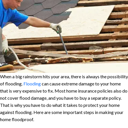
When a big rainstorm hits your area, there is always the possibility
of flooding.
Flooding
can cause extreme damage to your home
that is very expensive to fix. Most home insurance policies also do
not cover flood damage, and you have to buy a separate policy.
That is why you have to do what it takes to protect your home
against flooding. Here are some important steps in making your
home floodproof.