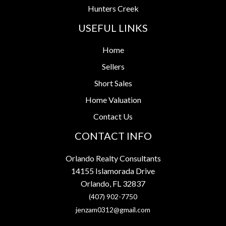
Hunters Creek
USEFUL LINKS
Home
Sellers
Short Sales
Home Valuation
Contact Us
CONTACT INFO
Orlando Realty Consultants
14155 Islamorada Drive
Orlando, FL 32837
(407) 902-7750
jenzam0312@gmail.com