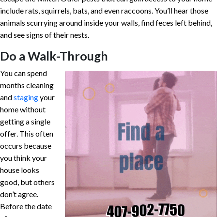
include rats, squirrels, bats, and even raccoons. You’ll hear those
animals scurrying around inside your walls, find feces left behind,
and see signs of their nests.
Do a Walk-Through
You can spend
months cleaning
and
staging
your
home without
getting a single
offer. This often
occurs because
you think your
house looks
good, but others
don’t agree.
Before the date