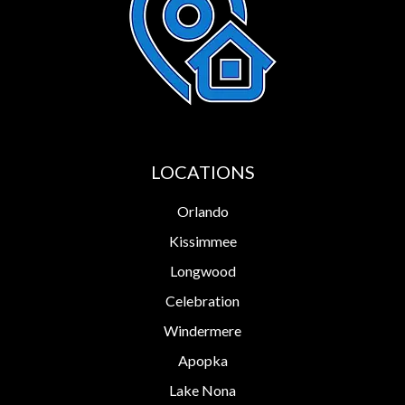
LOCATIONS
Orlando
Kissimmee
Longwood
Celebration
Windermere
Apopka
Lake Nona