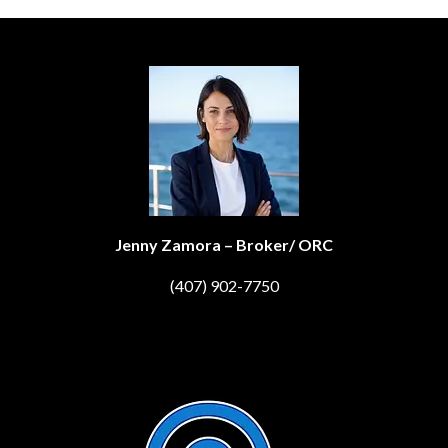
Jenny Zamora – Broker/ ORC
(407) 902-7750