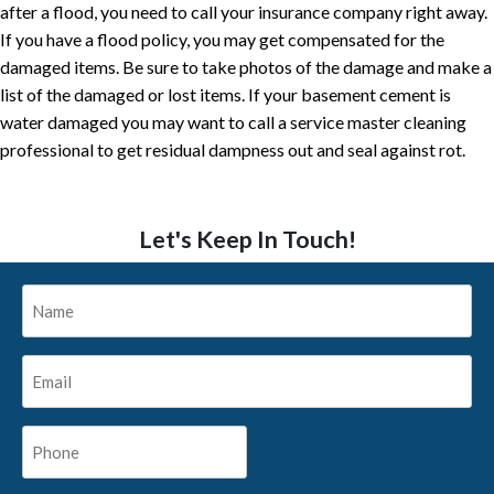
after a flood, you need to call your insurance company right away.
If you have a flood policy, you may get compensated for the
damaged items. Be sure to take photos of the damage and make a
list of the damaged or lost items. If your basement cement is
water damaged you may want to call a service master cleaning
professional to get residual dampness out and seal against rot.
Let's Keep In Touch!
Name
*
Email
*
Phone
*