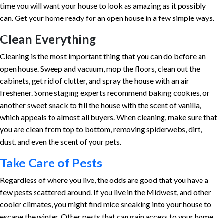
time you will want your house to look as amazing as it possibly
can. Get your home ready for an open house in a few simple ways.
Clean Everything
Cleaning is the most important thing that you can do before an
open house. Sweep and vacuum, mop the floors, clean out the
cabinets, get rid of clutter, and spray the house with an air
freshener. Some staging experts recommend baking cookies, or
another sweet snack to fill the house with the scent of vanilla,
which appeals to almost all buyers. When cleaning, make sure that
you are clean from top to bottom, removing spiderwebs, dirt,
dust, and even the scent of your pets.
Take Care of Pests
Regardless of where you live, the odds are good that you have a
few pests scattered around. If you live in the Midwest, and other
cooler climates, you might find mice sneaking into your house to
escape the winter. Other pests that can gain access to your home