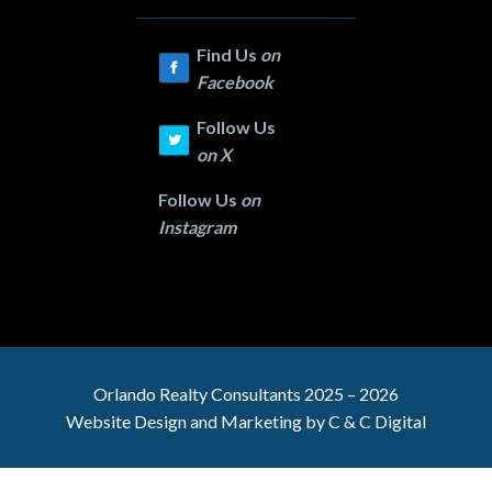
Find Us
on
Facebook
Follow Us
on
X
Follow Us
on
Instagram
Orlando Realty
Consultants 2025 – 2026
Website Design and Marketing by
C & C Digital