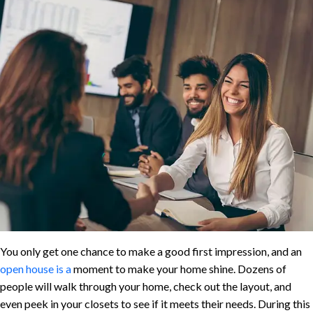
You only get one chance to make a good first impression, and an
open house is a
moment to make your home shine. Dozens of
people will walk through your home, check out the layout, and
even peek in your closets to see if it meets their needs. During this