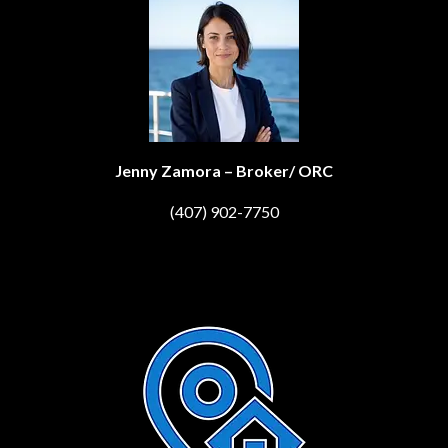
Jenny Zamora – Broker/ ORC
(407) 902-7750