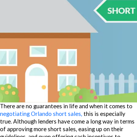
There are no guarantees in life and when it comes to
negotiating Orlando short sales,
this is especially
true. Although lenders have come a long way in terms
of approving more short sales, easing up on their
guidelines, and even offering cash incentives to