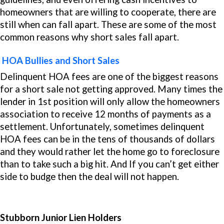
homeowners that are willing to cooperate, there are
still when can fall apart. These are some of the most
common reasons why short sales fall apart.
HOA Bullies and Short Sales
Delinquent HOA fees are one of the biggest reasons
for a short sale not getting approved. Many times the
lender in 1st position will only allow the homeowners
association to receive 12 months of payments as a
settlement. Unfortunately, sometimes delinquent
HOA fees can be in the tens of thousands of dollars
and they would rather let the home go to foreclosure
than to take such a big hit. And If you can’t get either
side to budge then the deal will not happen.
Stubborn Junior Lien Holders