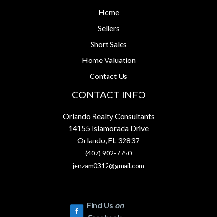
Home
Sellers
Short Sales
Home Valuation
Contact Us
CONTACT INFO
Orlando Realty Consultants
14155 Islamorada Drive
Orlando, FL 32837
(407) 902-7750
jenzam0312@gmail.com
Find Us
on