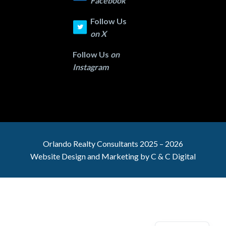
Facebook
Follow Us
on
X
Follow Us
on
Instagram
Orlando Realty
Consultants 2025 – 2026
Website Design and Marketing by
C & C Digital