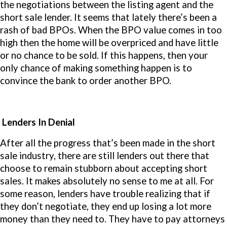
the negotiations between the listing agent and the
short sale lender. It seems that lately there’s been a
rash of bad BPOs. When the BPO value comes in too
high then the home will be overpriced and have little
or no chance to be sold. If this happens, then your
only chance of making something happen is to
convince the bank to order another BPO.
Lenders In Denial
After all the progress that’s been made in the short
sale industry, there are still lenders out there that
choose to remain stubborn about accepting short
sales. It makes absolutely no sense to me at all. For
some reason, lenders have trouble realizing that if
they don’t negotiate, they end up losing a lot more
money than they need to. They have to pay attorneys