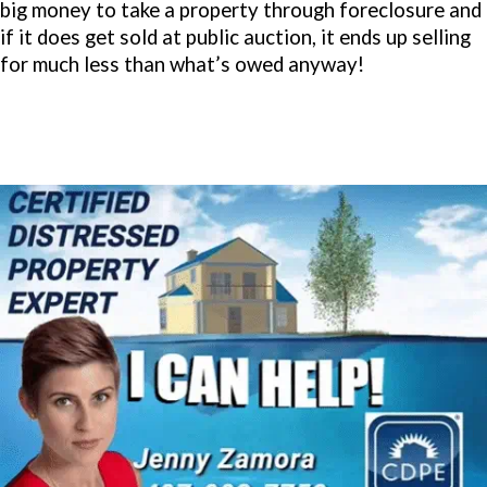
big money to take a property through foreclosure and
if it does get sold at public auction, it ends up selling
for much less than what’s owed anyway!