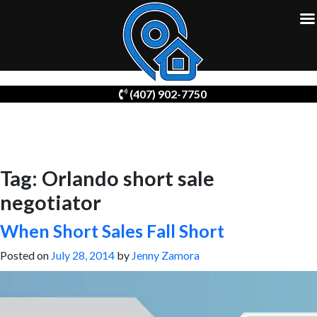
Skip
(407) 902-7750
to
content
Tag:
Orlando short sale
negotiator
When Short Sales Fall Short
Posted on
July 28, 2014
by
Jenny Zamora