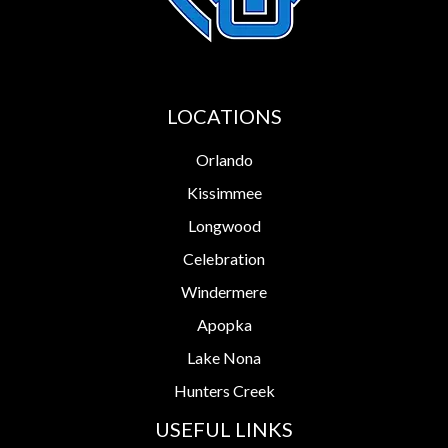
LOCATIONS
Orlando
Kissimmee
Longwood
Celebration
Windermere
Apopka
Lake Nona
Hunters Creek
USEFUL LINKS