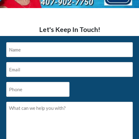
Let's Keep In Touch!
Name
*
Email
*
Phone
*
What
can
we
help
you