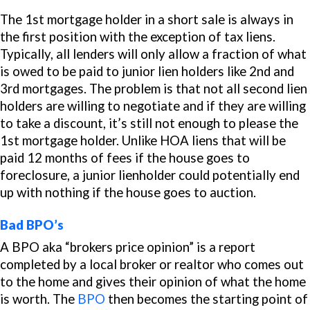
The 1st mortgage holder in a short sale is always in
the first position with the exception of tax liens.
Typically, all lenders will only allow a fraction of what
is owed to
be paid
to junior lien holders like 2nd and
3rd mortgages. The problem is that not all second lien
holders are willing to negotiate and if they are willing
to take a discount, it’s still not enough to please the
1st mortgage holder. Unlike HOA liens that will be
paid 12 months of fees if the house goes to
foreclosure, a junior lienholder could potentially end
up with nothing if the house goes to auction.
Bad BPO’s
A BPO aka “brokers price opinion” is a report
completed by a local broker or realtor who comes out
to the home and gives their opinion of what the home
is worth. The
BPO
then becomes the starting point of