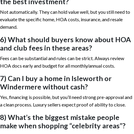
the best investment?
Not automatically. They can hold value well, but you still need to
evaluate the specific home, HOA costs, insurance, and resale
demand.
6) What should buyers know about HOA
and club fees in these areas?
Fees can be substantial and rules can be strict. Always review
HOA docs early and budget for all monthly/annual costs.
7) Can I buy a home in Isleworth or
Windermere without cash?
Yes, financing is possible, but you’ll need strong pre-approval and
a clean process. Luxury sellers expect proof of ability to close.
8) What’s the biggest mistake people
make when shopping “celebrity areas”?