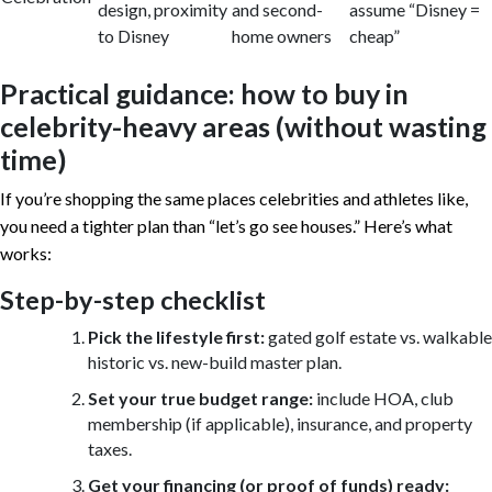
design, proximity
and second-
assume “Disney =
to Disney
home owners
cheap”
Practical guidance: how to buy in
celebrity-heavy areas (without wasting
time)
If you’re shopping the same places celebrities and athletes like,
you need a tighter plan than “let’s go see houses.” Here’s what
works:
Step-by-step checklist
Pick the lifestyle first:
gated golf estate vs. walkable
historic vs. new-build master plan.
Set your true budget range:
include HOA, club
membership (if applicable), insurance, and property
taxes.
Get your financing (or proof of funds) ready: