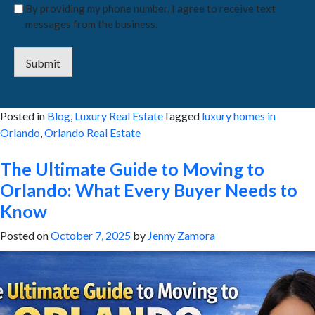
By providing my phone number, I agree to receive text
messages from the business.
Submit
Posted in
Blog
,
Luxury Real Estate
Tagged
luxury homes in
Orlando
,
Orlando Real Estate
The Ultimate Guide to Moving to
Orlando: What Every Buyer Needs to
Know
Posted on
October 7, 2025
by
Jenny Zamora