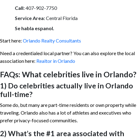
Call:
407-902-7750
Service Area:
Central Florida
Se habla espanol.
Start here:
Orlando Realty Consultants
Need a credentialed local partner? You can also explore the local
association here:
Realtor in Orlando
FAQs: What celebrities live in Orlando?
1) Do celebrities actually live in Orlando
full-time?
Some do, but many are part-time residents or own property while
traveling. Orlando also has a lot of athletes and executives who
prefer privacy-focused communities.
2) What’s the #1 area associated with