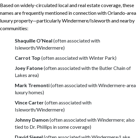
Based on widely-circulated local and real estate coverage, these
names are frequently mentioned in connection with Orlando-area
luxury property—particularly Windermere/Isleworth and nearby
communities:
Shaquille O’Neal
(often associated with
Isleworth/Windermere)
Carrot Top
(often associated with Winter Park)
Joey Fatone
(often associated with the Butler Chain of
Lakes area)
Mark Tremonti
(often associated with Windermere-area
luxury homes)
Vince Carter
(often associated with
Isleworth/Windermere)
Johnny Damon
(often associated with Windermere; also
tied to Dr. Phillips in some coverage)
David Siegel
(often associated with Windermere/Lake