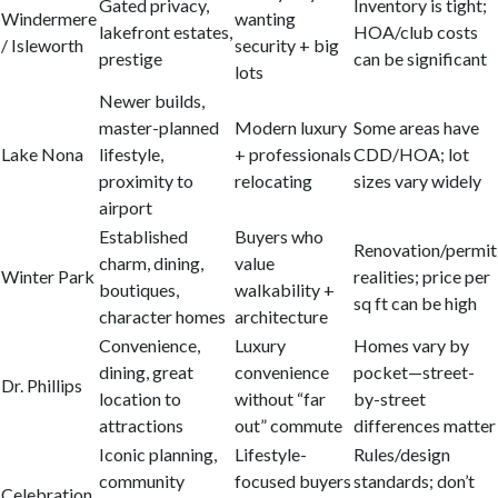
Gated privacy,
Inventory is tight;
Windermere
wanting
lakefront estates,
HOA/club costs
/ Isleworth
security + big
prestige
can be significant
lots
Newer builds,
master-planned
Modern luxury
Some areas have
Lake Nona
lifestyle,
+ professionals
CDD/HOA; lot
proximity to
relocating
sizes vary widely
airport
Established
Buyers who
Renovation/permit
charm, dining,
value
Winter Park
realities; price per
boutiques,
walkability +
sq ft can be high
character homes
architecture
Convenience,
Luxury
Homes vary by
dining, great
convenience
pocket—street-
Dr. Phillips
location to
without “far
by-street
attractions
out” commute
differences matter
Iconic planning,
Lifestyle-
Rules/design
community
focused buyers
standards; don’t
Celebration