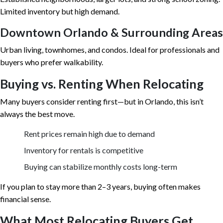
Limited inventory but high demand.
Downtown Orlando & Surrounding Areas
Urban living, townhomes, and condos. Ideal for professionals and
buyers who prefer walkability.
Buying vs. Renting When Relocating
Many buyers consider renting first—but in Orlando, this isn’t
always the best move.
Rent prices remain high due to demand
Inventory for rentals is competitive
Buying can stabilize monthly costs long-term
If you plan to stay more than 2–3 years, buying often makes
financial sense.
What Most Relocating Buyers Get