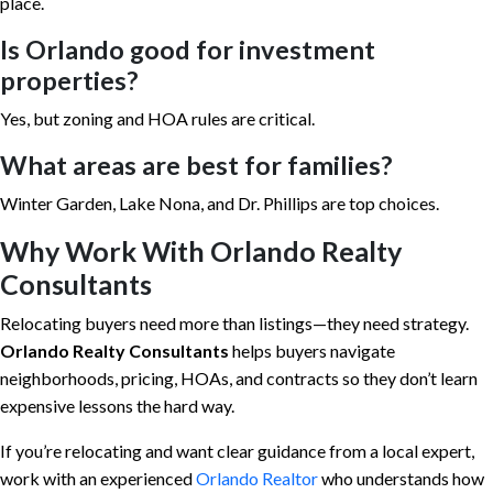
place.
Is Orlando good for investment
properties?
Yes, but zoning and HOA rules are critical.
What areas are best for families?
Winter Garden, Lake Nona, and Dr. Phillips are top choices.
Why Work With Orlando Realty
Consultants
Relocating buyers need more than listings—they need strategy.
Orlando Realty Consultants
helps buyers navigate
neighborhoods, pricing, HOAs, and contracts so they don’t learn
expensive lessons the hard way.
If you’re relocating and want clear guidance from a local expert,
work with an experienced
Orlando Realtor
who understands how