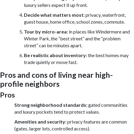
luxury sellers expect it up front.
Decide what matters most:
privacy, waterfront,
guest house, home office, school zones, commute.
Tour by micro-area:
in places like Windermere and
Winter Park, the “best street” and the “problem
street” can be minutes apart.
Be realistic about inventory:
the best homes may
trade quietly or move fast.
Pros and cons of living near high-
profile neighbors
Pros
Strong neighborhood standards:
gated communities
and luxury pockets tend to protect values.
Amenities and security:
privacy features are common
(gates, larger lots, controlled access).