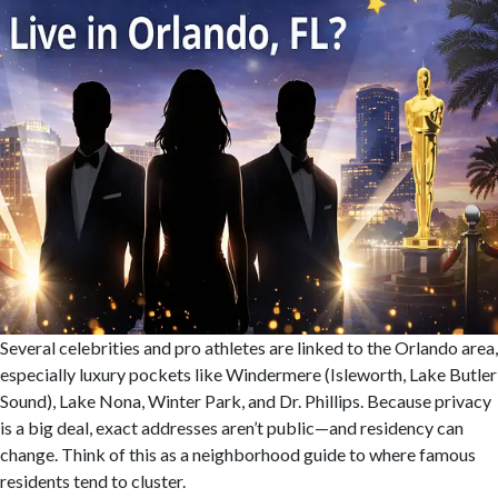
Several celebrities and pro athletes are linked to the Orlando area,
especially luxury pockets like Windermere (Isleworth, Lake Butler
Sound), Lake Nona, Winter Park, and Dr. Phillips. Because privacy
is a big deal, exact addresses aren’t public—and residency can
change. Think of this as a neighborhood guide to where famous
residents tend to cluster.