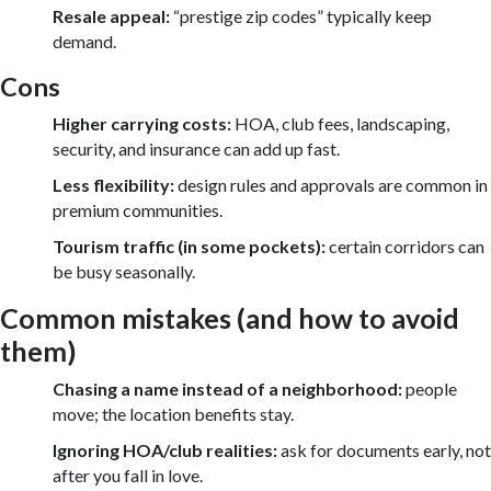
Resale appeal:
“prestige zip codes” typically keep
demand.
Cons
Higher carrying costs:
HOA, club fees, landscaping,
security, and insurance can add up fast.
Less flexibility:
design rules and approvals are common in
premium communities.
Tourism traffic (in some pockets):
certain corridors can
be busy seasonally.
Common mistakes (and how to avoid
them)
Chasing a name instead of a neighborhood:
people
move; the location benefits stay.
Ignoring HOA/club realities:
ask for documents early, not
after you fall in love.