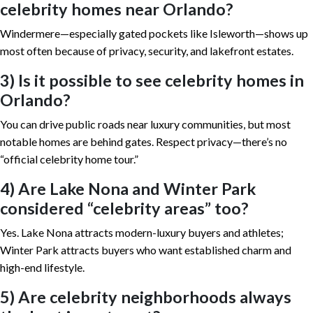
celebrity homes near Orlando?
Windermere—especially gated pockets like Isleworth—shows up
most often because of privacy, security, and lakefront estates.
3) Is it possible to see celebrity homes in
Orlando?
You can drive public roads near luxury communities, but most
notable homes are behind gates. Respect privacy—there’s no
“official celebrity home tour.”
4) Are Lake Nona and Winter Park
considered “celebrity areas” too?
Yes. Lake Nona attracts modern-luxury buyers and athletes;
Winter Park attracts buyers who want established charm and
high-end lifestyle.
5) Are celebrity neighborhoods always