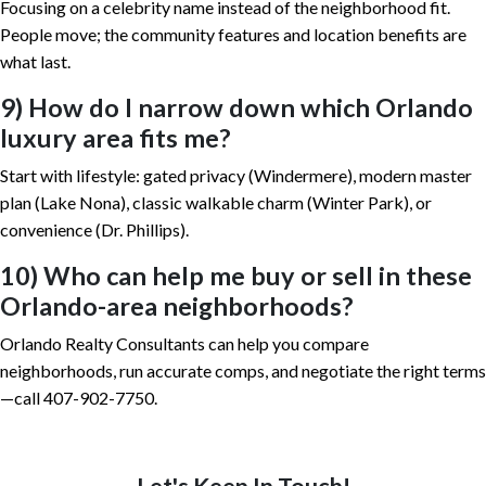
Focusing on a celebrity name instead of the neighborhood fit.
People move; the community features and location benefits are
what last.
9) How do I narrow down which Orlando
luxury area fits me?
Start with lifestyle: gated privacy (Windermere), modern master
plan (Lake Nona), classic walkable charm (Winter Park), or
convenience (Dr. Phillips).
10) Who can help me buy or sell in these
Orlando-area neighborhoods?
Orlando Realty Consultants can help you compare
neighborhoods, run accurate comps, and negotiate the right terms
—call 407-902-7750.