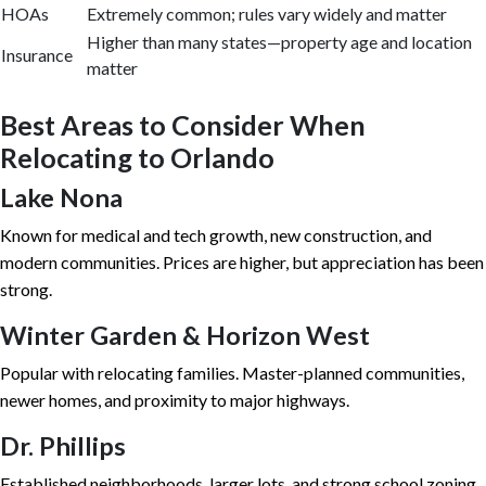
HOAs
Extremely common; rules vary widely and matter
Higher than many states—property age and location
Insurance
matter
Best Areas to Consider When
Relocating to Orlando
Lake Nona
Known for medical and tech growth, new construction, and
modern communities. Prices are higher, but appreciation has been
strong.
Winter Garden & Horizon West
Popular with relocating families. Master-planned communities,
newer homes, and proximity to major highways.
Dr. Phillips
Established neighborhoods, larger lots, and strong school zoning.