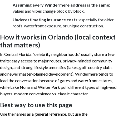
Assuming every Windermere address is the same:
values and vibes change block by block.
Underestimating insurance costs:
especially for older
roofs, waterfront exposure, or unique construction.
How it works in Orlando (local context
that matters)
In Central Florida, “celebrity neighborhoods” usually share a few
traits: easy access to major routes, privacy-minded community
design, and strong lifestyle amenities (lakes, golf, country clubs,
and newer master-planned development). Windermere tends to
lead the conversation because of gates and waterfront estates,
while Lake Nona and Winter Park pull different types of high-end
buyers: modern convenience vs. classic character.
Best way to use this page
Use the names as a general reference, but use the