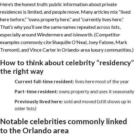
Here’s the honest truth: public information about private
residences is limited, and people move. Many articles mix “lived
here before,” “owns property here,” and “currently lives here.”
That’s why you’ll see the same names repeated across lists,
especially around Windermere and Isleworth. (Competitor
examples commonly cite Shaquille O’Neal, Joey Fatone, Mark
Tremonti, and Vince Carter in Orlando-area luxury communities.)
How to think about celebrity “residency”
the right way
Current full-time resident:
lives here most of the year
Part-time resident:
owns property and uses it seasonally
Previously lived here:
sold and moved (still shows up in
older lists)
Notable celebrities commonly linked
to the Orlando area