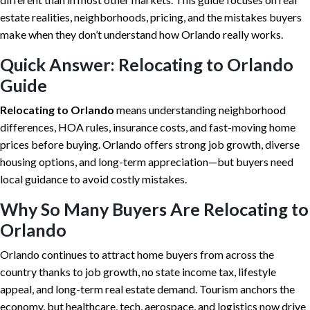
estate realities, neighborhoods, pricing, and the mistakes buyers
make when they don’t understand how Orlando really works.
Quick Answer: Relocating to Orlando
Guide
Relocating to Orlando
means understanding neighborhood
differences, HOA rules, insurance costs, and fast-moving home
prices before buying. Orlando offers strong job growth, diverse
housing options, and long-term appreciation—but buyers need
local guidance to avoid costly mistakes.
Why So Many Buyers Are Relocating to
Orlando
Orlando continues to attract home buyers from across the
country thanks to job growth, no state income tax, lifestyle
appeal, and long-term real estate demand. Tourism anchors the
economy, but healthcare, tech, aerospace, and logistics now drive