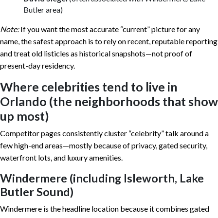
Butler area)
Note:
If you want the most accurate “current” picture for any
name, the safest approach is to rely on recent, reputable reporting
and treat old listicles as historical snapshots—not proof of
present-day residency.
Where celebrities tend to live in
Orlando (the neighborhoods that show
up most)
Competitor pages consistently cluster “celebrity” talk around a
few high-end areas—mostly because of privacy, gated security,
waterfront lots, and luxury amenities.
Windermere (including Isleworth, Lake
Butler Sound)
Windermere is the headline location because it combines gated