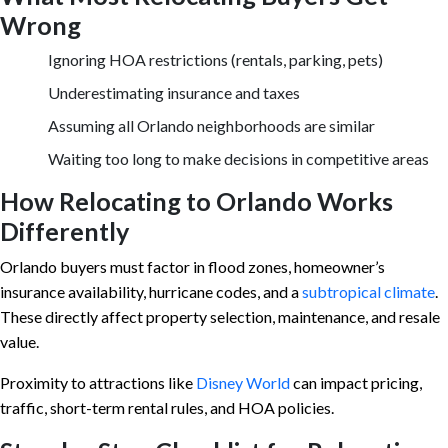
Wrong
Ignoring HOA restrictions (rentals, parking, pets)
Underestimating insurance and taxes
Assuming all Orlando neighborhoods are similar
Waiting too long to make decisions in competitive areas
How Relocating to Orlando Works
Differently
Orlando buyers must factor in flood zones, homeowner’s
insurance availability, hurricane codes, and a
subtropical climate
.
These directly affect property selection, maintenance, and resale
value.
Proximity to attractions like
Disney World
can impact pricing,
traffic, short-term rental rules, and HOA policies.