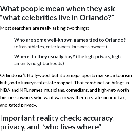
What people mean when they ask
“what celebrities live in Orlando?”
Most searchers are really asking two things:
Who are some well-known names tied to Orlando?
(often athletes, entertainers, business owners)
Where do they usually buy?
(the high-privacy, high-
amenity neighborhoods)
Orlando isn’t Hollywood, but it’s a major sports market, a tourism
hub, and a luxury real estate magnet. That combination brings in
NBA and NFL names, musicians, comedians, and high-net-worth
business owners who want warm weather, no state income tax,
and gated privacy.
Important reality check: accuracy,
privacy, and “who lives where”