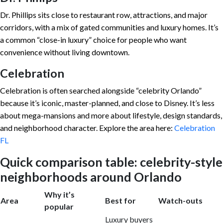
Dr. Phillips sits close to restaurant row, attractions, and major
corridors, with a mix of gated communities and luxury homes. It’s
a common “close-in luxury” choice for people who want
convenience without living downtown.
Celebration
Celebration is often searched alongside “celebrity Orlando”
because it’s iconic, master-planned, and close to Disney. It’s less
about mega-mansions and more about lifestyle, design standards,
and neighborhood character. Explore the area here:
Celebration
FL
Quick comparison table: celebrity-style
neighborhoods around Orlando
Why it’s
Area
Best for
Watch-outs
popular
Luxury buyers