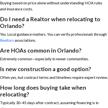
Buying based on price alone without understanding HOA rules
and insurance costs.
Do I need a Realtor when relocating to
Orlando?
Yes. Local guidance matters. You can verify professionals through
Realtors
associations.
Are HOAs common in Orlando?
Extremely common—especially in newer communities.
Is new construction a good option?
Often yes, but contract terms and timelines require expert review.
How long does buying take when
relocating?
Typically 30–45 days after contract, assuming financing is in