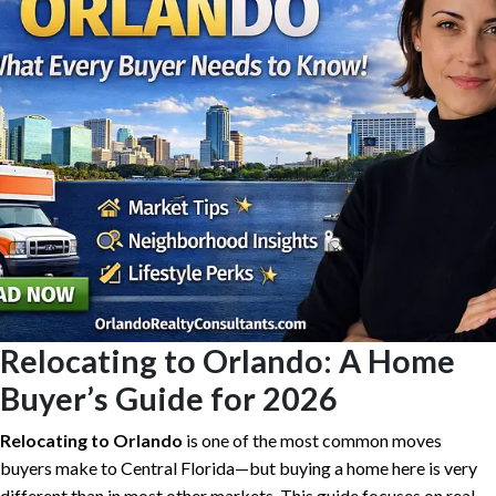
Relocating to Orlando: A Home
Buyer’s Guide for 2026
Relocating to Orlando
is one of the most common moves
buyers make to Central Florida—but buying a home here is very
different than in most other markets. This guide focuses on real