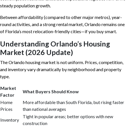
steady population growth.
Between affordability (compared to other major metros), year-
round activities, and a strong rental market, Orlando remains one
of Florida’s most relocation-friendly cities—if you buy smart.
Understanding Orlando’s Housing
Market (2026 Update)
The Orlando housing market is not uniform. Prices, competition,
and inventory vary dramatically by neighborhood and property
type.
Market
What Buyers Should Know
Factor
Home
More affordable than South Florida, but rising faster
Prices
than national averages
Tight in popular areas; better options with new
Inventory
construction