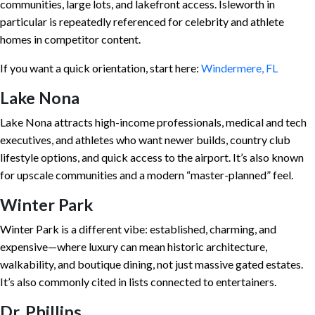
communities, large lots, and lakefront access. Isleworth in
particular is repeatedly referenced for celebrity and athlete
homes in competitor content.
If you want a quick orientation, start here:
Windermere, FL
Lake Nona
Lake Nona attracts high-income professionals, medical and tech
executives, and athletes who want newer builds, country club
lifestyle options, and quick access to the airport. It’s also known
for upscale communities and a modern “master-planned” feel.
Winter Park
Winter Park is a different vibe: established, charming, and
expensive—where luxury can mean historic architecture,
walkability, and boutique dining, not just massive gated estates.
It’s also commonly cited in lists connected to entertainers.
Dr. Phillips