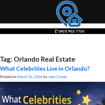
Skip
(407) 902-7750
to
content
Tag:
Orlando Real Estate
What Celebrities Live in Orlando?
Posted on
March 16, 2026
by
John Conde