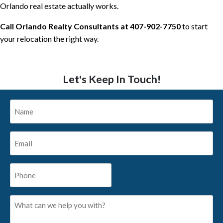
Orlando real estate actually works.
Call Orlando Realty Consultants at 407-902-7750
to start
your relocation the right way.
Let's Keep In Touch!
Name
*
Email
*
Phone
*
What
can