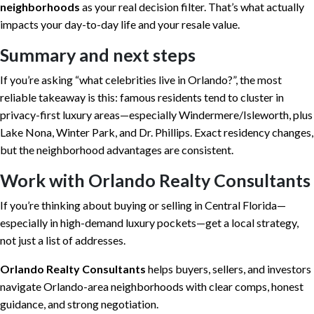
neighborhoods
as your real decision filter. That’s what actually
impacts your day-to-day life and your resale value.
Summary and next steps
If you’re asking “what celebrities live in Orlando?”, the most
reliable takeaway is this: famous residents tend to cluster in
privacy-first luxury areas—especially Windermere/Isleworth, plus
Lake Nona, Winter Park, and Dr. Phillips. Exact residency changes,
but the neighborhood advantages are consistent.
Work with Orlando Realty Consultants
If you’re thinking about buying or selling in Central Florida—
especially in high-demand luxury pockets—get a local strategy,
not just a list of addresses.
Orlando Realty Consultants
helps buyers, sellers, and investors
navigate Orlando-area neighborhoods with clear comps, honest
guidance, and strong negotiation.