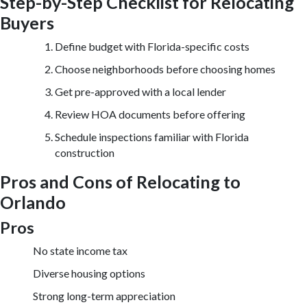
Step-by-Step Checklist for Relocating
Buyers
Define budget with Florida-specific costs
Choose neighborhoods before choosing homes
Get pre-approved with a local lender
Review HOA documents before offering
Schedule inspections familiar with Florida
construction
Pros and Cons of Relocating to
Orlando
Pros
No state income tax
Diverse housing options
Strong long-term appreciation