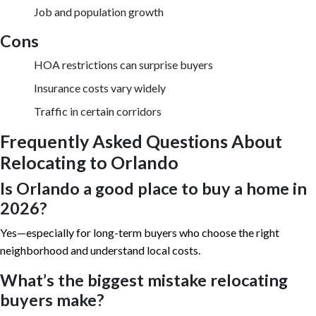
Job and population growth
Cons
HOA restrictions can surprise buyers
Insurance costs vary widely
Traffic in certain corridors
Frequently Asked Questions About
Relocating to Orlando
Is Orlando a good place to buy a home in
2026?
Yes—especially for long-term buyers who choose the right
neighborhood and understand local costs.
What’s the biggest mistake relocating
buyers make?