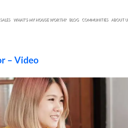
SALES
WHAT’S MY HOUSE WORTH?
BLOG
COMMUNITIES
ABOUT U
or – Video