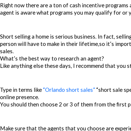
Right now there are a ton of cash incentive programs a
agent is aware what programs you may qualify for or y
Short selling a home is serious business. In fact, sell
person will have to make in their lifetime,so it’s impor
sales.
What’s the best way to research an agent?
Like anything else these days, I recommend that you s
Type in terms like
“Orlando short sales”
“short sale spe
online presence.
You should then choose 2 or 3 of them from the first p
Make sure that the agents that you choose are experie