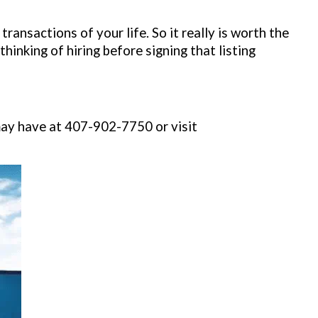
ransactions of your life. So it really is worth the
hinking of hiring before signing that listing
may have at 407-902-7750 or visit