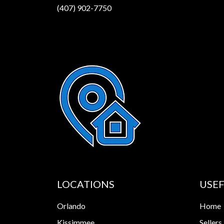
(407) 902-7750
LOCATIONS
USEF
Orlando
Home
Kissimmee
Sellers