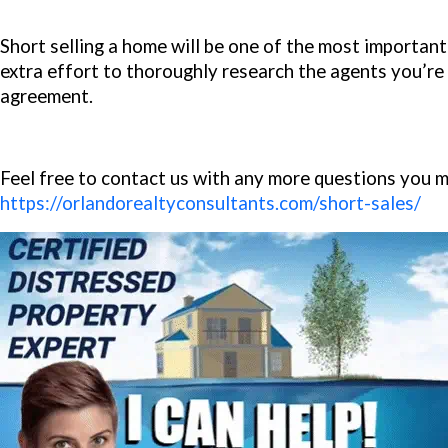
Short selling a home will be one of the most important t
extra effort to thoroughly research the agents you’re t
agreement.
Feel free to contact us with any more questions you 
https://orlandorealtyconsultants.com/short-sales/