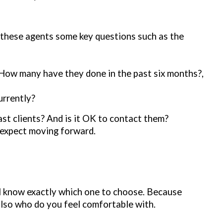
 these agents some key questions such as the
How many have they done in the past six months?,
urrently?
st clients? And is it OK to contact them?
n expect moving forward.
ll know exactly which one to choose. Because
 also who do you feel comfortable with.