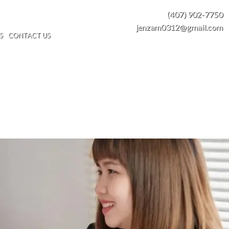
(407) 902-7750
jenzam0312@gmail.com
S
CONTACT US