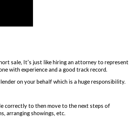
ort sale, It’s just like hiring an attorney to represent
one with experience and a good track record.
lender on your behalf which is a huge responsibility.
le correctly to then move to the next steps of
ns, arranging showings, etc.