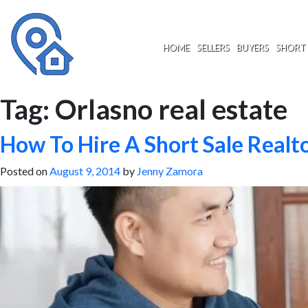
Skip
to
content
HOME
SELLERS
BUYERS
SHORT 
Tag:
Orlasno real estate
How To Hire A Short Sale Realt
Posted on
August 9, 2014
by
Jenny Zamora