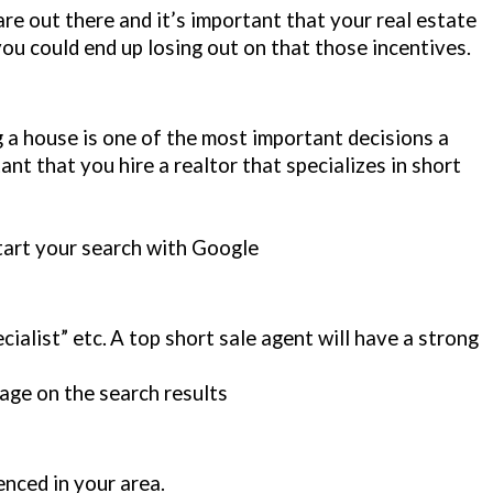
re out there and it’s important that your real estate
ou could end up losing out on that those incentives.
ing a house is one of the most important decisions a
tant that you hire a realtor that specializes in short
tart your search with Google
cialist” etc.
A top short sale agent will have a strong
age on the search results
nced in your area.