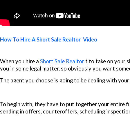
How To Hire A Short Sale Realtor Video
When you hire a
Short Sale Realtor
t to take on your sh
you in some legal matter, so obviously you want some
The agent you choose is going to be dealing with your 
To begin with, they have to put together your entire fi
sending in offers, counteroffers, scheduling inspectio