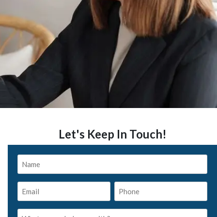
Let's Keep In Touch!
Name
*
Email
Phone
*
*
What