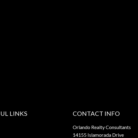
UL LINKS
CONTACT INFO
Orlando Realty Consultants
14155 Islamorada Drive