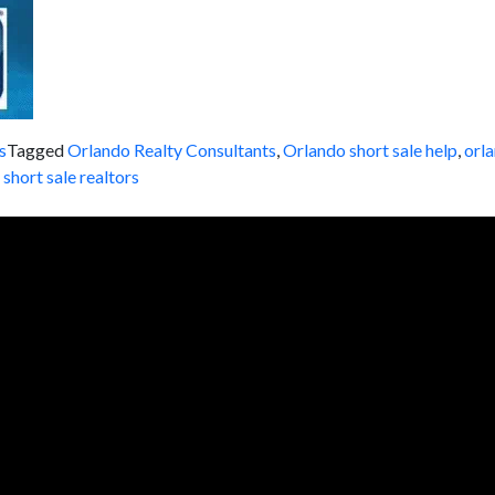
s
Tagged
Orlando Realty Consultants
,
Orlando short sale help
,
orla
,
short sale realtors