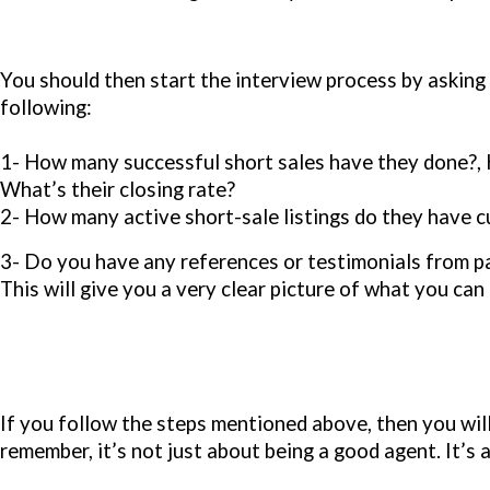
You should then start the interview process by asking
following:
1- How many successful short sales have they done?, 
What’s their closing rate?
2- How many active short-sale listings do they have c
3- Do you have any references or testimonials from pa
This will give you a very clear picture of what you ca
If you follow the steps mentioned above, then you wi
remember, it’s not just about being a good agent. It’s