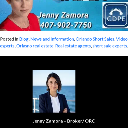
Posted in
Blog
,
News and Information
,
Orlando Short Sales
,
Video
esperts
,
Orlasno real estate
,
Real estate agents
,
short sale experts
Jenny Zamora – Broker/ ORC