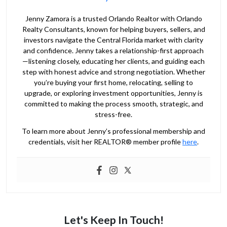
Jenny Zamora is a trusted Orlando Realtor with Orlando
Realty Consultants, known for helping buyers, sellers, and
investors navigate the Central Florida market with clarity
and confidence. Jenny takes a relationship-first approach
—listening closely, educating her clients, and guiding each
step with honest advice and strong negotiation. Whether
you’re buying your first home, relocating, selling to
upgrade, or exploring investment opportunities, Jenny is
committed to making the process smooth, strategic, and
stress-free.
To learn more about Jenny’s professional membership and
credentials, visit her REALTOR® member profile
here
.
Let's Keep In Touch!