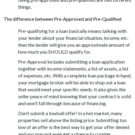
things.
The difference between Pre-Approved and Pre-Qualified
Pre-qualifying for a loan basically means talking with
your lender about your financial situation, income, etc.
then the lender will give you an approximate amount of
how much you SHOULD qualify for.
Pre-Approval includes submitting a loan application
together with income statements, a list of assets, a list
of expenses, etc. With a complete loan package in hand,
your mortgage broker will be able to shop out a loan
that would meet your specific needs. It also gives the
seller peace of mind knowing that your contract is solid
and won’t fall through because of financing.
Don’t submit a lowball offer! In a hot market, many
properties sell above the listing price. Submitting too
low of an offer is the best way to get your offer denied
and you may not even get a chance to counter,