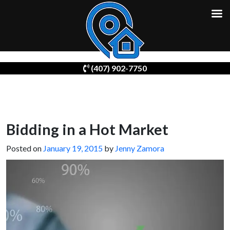
Skip
(407) 902-7750
to
content
Bidding in a Hot Market
Posted on
January 19, 2015
by
Jenny Zamora