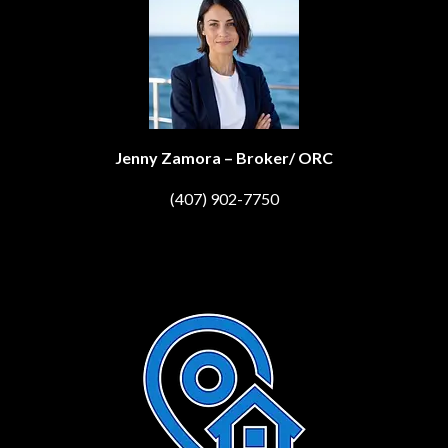
Jenny Zamora – Broker/ ORC
(407) 902-7750