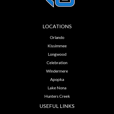
LOCATIONS
Orlando
Kissimmee
Longwood
Celebration
Windermere
Apopka
Lake Nona
Hunters Creek
USEFUL LINKS