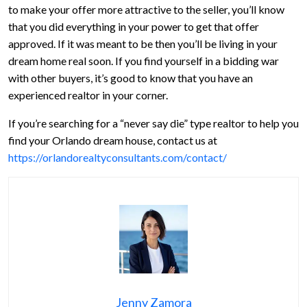
to make your offer more attractive to the seller, you’ll know
that you did everything in your power to get that offer
approved. If it was meant to be then you’ll be living in your
dream home real soon. If you find yourself in a bidding war
with other buyers, it’s good to know that you have an
experienced realtor in your corner.
If you’re searching for a “never say die” type realtor to help you
find your Orlando dream house, contact us at
https://orlandorealtyconsultants.com/contact/
Jenny Zamora