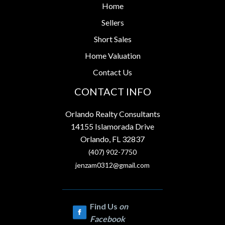
Home
Sellers
Short Sales
Home Valuation
Contact Us
CONTACT INFO
Orlando Realty Consultants
14155 Islamorada Drive
Orlando, FL 32837
(407) 902-7750
jenzam0312@gmail.com
Find Us
on
Facebook