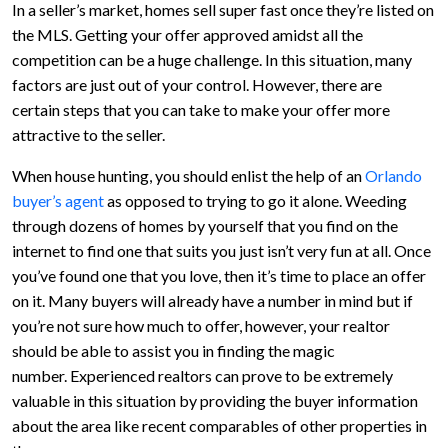
In a seller’s market, homes sell super fast once they’re listed on
the MLS. Getting your offer approved amidst all the
competition can be a huge challenge. In this situation, many
factors are just out of your control. However, there are
certain steps that you can take to make your offer more
attractive to the seller.
When house hunting, you should enlist the help of an
Orlando
buyer’s agent
as opposed to trying to go it alone. Weeding
through dozens of homes by yourself that you find on the
internet to find one that suits you just isn’t very fun at all. Once
you’ve found one that you love, then it’s time to place an offer
on it. Many buyers will already have a number in mind but if
you’re not sure how much to offer, however, your realtor
should be able to assist you in finding the magic
number. Experienced realtors can prove to be extremely
valuable in this situation by providing the buyer information
about the area like recent comparables of other properties in