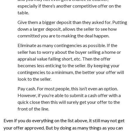
especially if there’s another competitive offer on the
table.
Give them a bigger deposit than they asked for. Putting
down a larger deposit, allows the seller to see how
committed you are to making the deal happen.
Eliminate as many contingencies as possible. If the
seller has to worry about the buyer selling a home or
appraisal value falling short, etc. Then the offer
becomes less enticing to the seller. By keeping your
contingencies to a minimum, the better your offer will
look to the seller.
Pay cash. For most people, this isn’t even an option.
However, if you’re able to submit a cash offer with a
quick close then this will surely get your offer to the
front of the line.
Even if you do everything on the list above, it still may not get
your offer approved. But by doing as many things as you can