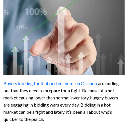
Buyers looking for that perfect home in Orlando
are finding
out that they need to prepare for a fight. Because of a hot
market causing lower than normal inventory, hungry buyers
are engaging in bidding wars every day. Bidding in a hot
market can be a fight and lately, it’s been all about who’s
quicker to the punch.