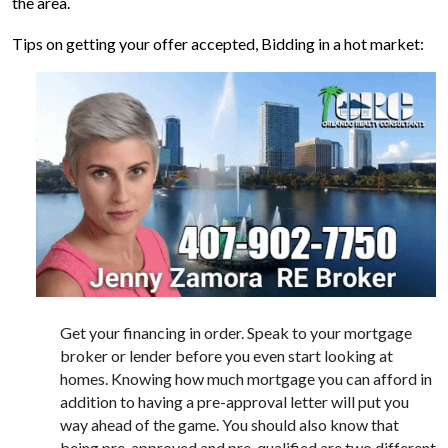
the area.
Tips on getting your offer accepted, Bidding in a hot market:
Get your financing in order. Speak to your mortgage
broker or lender before you even start looking at
homes. Knowing how much mortgage you can afford in
addition to having a pre-approval letter will put you
way ahead of the game. You should also know that
being pre-approved and pre-qualified are two different