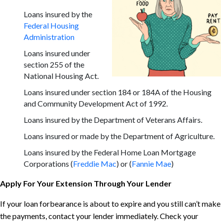
Loans insured by the
Federal Housing
Administration
Loans insured under
section 255 of the
National Housing Act.
Loans insured under section 184 or 184A of the Housing
and Community Development Act of 1992.
Loans insured by the Department of Veterans Affairs.
Loans insured or made by the Department of Agriculture.
Loans insured by the Federal Home Loan Mortgage
Corporations (
Freddie Mac
) or (
Fannie Mae
)
Apply For Your Extension Through Your Lender
If your loan forbearance is about to expire and you still can’t make
the payments, contact your lender immediately. Check your