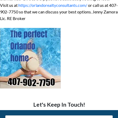
Visit us at
https://orlandorealtyconsultants.com/
or call us at 407-
902-7750 so that we can discuss your best options. Jenny Zamora
Lic. RE Broker
Let's Keep In Touch!