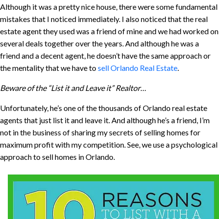
Although it was a pretty nice house, there were some fundamental
mistakes that I noticed immediately. I also noticed that the real
estate agent they used was a friend of mine and we had worked on
several deals together over the years. And although he was a
friend and a decent agent, he doesn’t have the same approach or
the mentality that we have to
sell Orlando Real Estate
.
Beware of the “List it and Leave it” Realtor…
Unfortunately, he’s one of the thousands of Orlando real estate
agents that just list it and leave it. And although he’s a friend, I’m
not in the business of sharing my secrets of selling homes for
maximum profit with my competition. See, we use a psychological
approach to sell homes in Orlando.