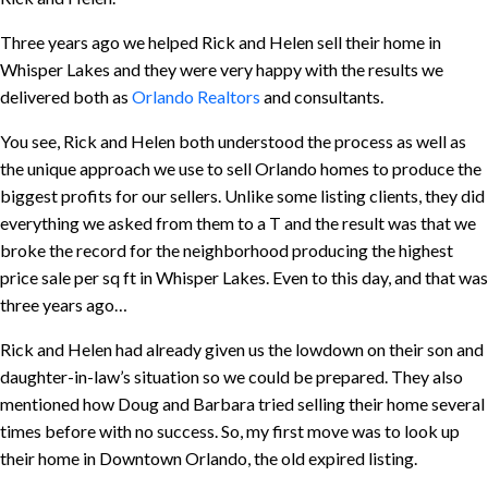
Three years ago we helped Rick and Helen sell their home in
Whisper Lakes and they were very happy with the results we
delivered both as
Orlando Realtors
and consultants.
You see, Rick and Helen both understood the process as well as
the unique approach we use to sell Orlando homes to produce the
biggest profits for our sellers. Unlike some listing clients, they did
everything we asked from them to a T and the result was that we
broke the record for the neighborhood producing the highest
price sale per sq ft in Whisper Lakes. Even to this day, and that was
three years ago…
Rick and Helen had already given us the lowdown on their son and
daughter-in-law’s situation so we could be prepared. They also
mentioned how Doug and Barbara tried selling their home several
times before with no success. So, my first move was to look up
their home in Downtown Orlando, the old expired listing.