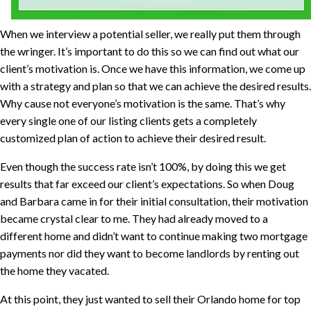
When we interview a potential seller, we really put them through
the wringer. It’s important to do this so we can find out what our
client’s motivation is. Once we have this information, we come up
with a strategy and plan so that we can achieve the desired results.
Why cause not everyone’s motivation is the same. That’s why
every single one of our listing clients gets a completely
customized plan of action to achieve their desired result.
Even though the success rate isn’t 100%, by doing this we get
results that far exceed our client’s expectations. So when Doug
and Barbara came in for their initial consultation, their motivation
became crystal clear to me. They had already moved to a
different home and didn’t want to continue making two mortgage
payments nor did they want to become landlords by renting out
the home they vacated.
At this point, they just wanted to sell their Orlando home for top