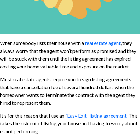
When somebody lists their house with a
real estate agent
, they
always worry that the agent won’t perform as promised and they
will be stuck with them until the listing agreement has expired
costing your home valuable time and exposure on the market.
Most real estate agents require you to sign listing agreements
that have a cancellation fee of several hundred dollars when the
homeowner wants to terminate the contract with the agent they
hired to represent them.
It’s for this reason that I use an
“Easy Exit” listing agreement
. This
takes the risk out of listing your house and having to worry about
us not performing.