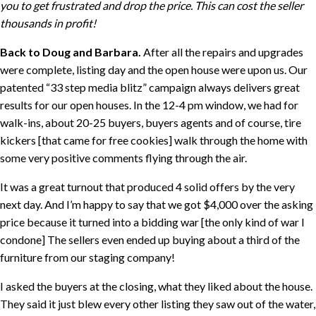
you to get frustrated and drop the price. This can cost the seller
thousands in profit!
Back to Doug and Barbara.
After all the repairs and upgrades
were complete, listing day and the open house were upon us. Our
patented “33 step media blitz” campaign always delivers great
results for our open houses. In the 12-4 pm window, we had for
walk-ins, about 20-25 buyers, buyers agents and of course, tire
kickers [that came for free cookies] walk through the home with
some very positive comments flying through the air.
It was a great turnout that produced 4 solid offers by the very
next day. And I’m happy to say that we got $4,000 over the asking
price because it turned into a bidding war [the only kind of war I
condone] The sellers even ended up buying about a third of the
furniture from our staging company!
I asked the buyers at the closing, what they liked about the house.
They said it just blew every other listing they saw out of the water,