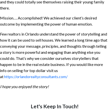
and they could totally see themselves raising their young family
there.
Mission…. Accomplished! We achieved our client’s desired
outcome by implementing the power of human emotion.
Few realtors in Orlando understand the power of storytelling and
how it can be used to sell houses. We learned a long time ago that
conveying your message, principles, and thoughts through telling
a story is more powerful and engaging than anything else you
could do. That’s why we consider ourselves storytellers that
happen to be in the real estate business. If you would like more
info on selling for top dollar visit us
at
https://orlandorealtyconsultants.com/
I hope you enjoyed the story!
Let's Keep In Touch!