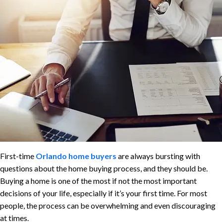
First-time
Orlando home buyers
are always bursting with
questions about the home buying process, and they should be.
Buying a home is one of the most if not the most important
decisions of your life, especially if it’s your first time. For most
people, the process can be overwhelming and even discouraging
at times.