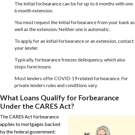
The initial forbearance can be for up to 6 months with one
6 month extension.
You must request the initial forbearance from your bank as
well as the extension. Neither one is automatic.
To apply for an initial forbearance or an extension, contact
your lender.
Typically, forbearance freezes delinquency, which also
stops foreclosure.
Most lenders offer COVID-19 related forbearance. For
private lenders rules and conditions vary.
What Loans Qualify for Forbearance
Under the CARES Act?
The CARES Act forbearance
applies to mortgages backed
by the federal government: