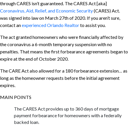
through CARES isn’t guaranteed. The CARES Act [aka]
Coronavirus, Aid, Relief, and Economic Security
(CARES) Act.
was signed into law on March 27th of 2020. If you aren’t sure,
contact an
experienced Orlando Realtor
to assist you.
The act granted homeowners who were financially affected by
the coronavirus a 6-month temporary suspension with no
penalties. That means the first forbearance agreements began to
expire at the end of October 2020.
The CARE Act also allowed for a 180 forbearance extension… as
long as the homeowner requests before the initial agreement
expires.
MAIN POINTS
The CARES Act provides up to 360 days of mortgage
payment forbearance for homeowners with a federally
backed loan.