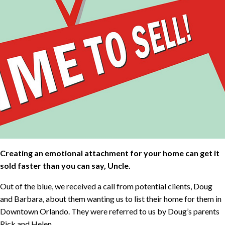
Creating an emotional attachment for your home can get it
sold faster than you can say, Uncle.
Out of the blue, we received a call from potential clients, Doug
and Barbara, about them wanting us to list their home for them in
Downtown Orlando. They were referred to us by Doug’s parents
Rick and Helen.