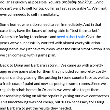
dollar as quickly as possible. You are
probably thinking…
..Who
doesn’t want to sell for top dollar as fast as possible?… Well, not
everyone needs to sell immediately.
Some homeowners don’t need to sell immediately. And in that
case, they have the luxury of being able to “test the market”.
Others are facing foreclosure and
need a short sale
. Over the
years we’ve successfully worked with almost every situation
imaginable, we just have to know what the client’s motivation is so
we can come up with a game plan.
Back to Doug and Barbara’s story… We came up with a pretty
aggressive game plan for them that included some pretty costly
repairs and upgrading, like putting in Stone countertops as well as
a fresh coat of paint and new carpeting in some rooms. Since we
regularly rehab homes in Orlando, we were able to get them
reasonable pricing on all the repairs by using our own contractors.
This undertaking was not cheap, but 100% necessary for Doug
and Barbara to get the results they needed.