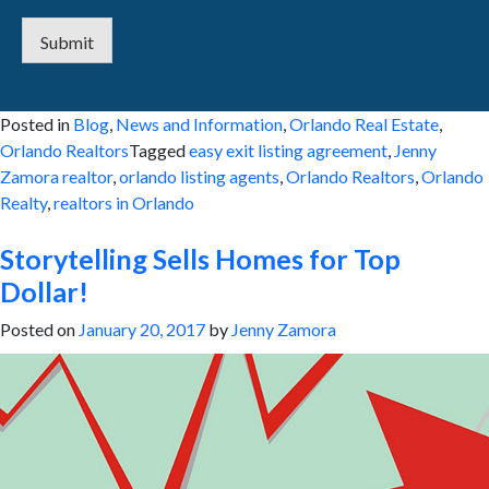
Submit
Posted in
Blog
,
News and Information
,
Orlando Real Estate
,
Orlando Realtors
Tagged
easy exit listing agreement
,
Jenny
Zamora realtor
,
orlando listing agents
,
Orlando Realtors
,
Orlando
Realty
,
realtors in Orlando
Storytelling Sells Homes for Top
Dollar!
Posted on
January 20, 2017
by
Jenny Zamora