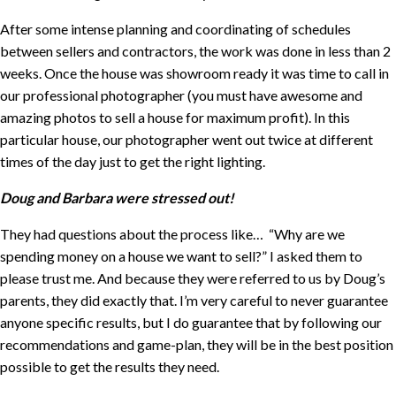
After some intense planning and coordinating of schedules
between sellers and contractors, the work was done in less than 2
weeks. Once the house was showroom ready it was time to call in
our professional photographer (you must have awesome and
amazing photos to sell a house for maximum profit). In this
particular house, our photographer went out twice at different
times of the day just to get the right lighting.
Doug and Barbara were stressed out!
They had questions about the process like… “Why are we
spending money on a house we want to sell?” I asked them to
please trust me. And because they were referred to us by Doug’s
parents, they did exactly that. I’m very careful to never guarantee
anyone specific results, but I do guarantee that by following our
recommendations and game-plan, they will be in the best position
possible to get the results they need.