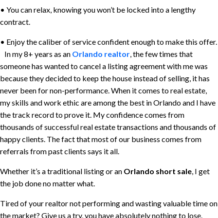
• You can relax, knowing you won’t be locked into a lengthy
contract.
• Enjoy the caliber of service confident enough to make this offer.
In my 8+ years as an
Orlando realtor
, the few times that
someone has wanted to cancel a listing agreement with me was
because they decided to keep the house instead of selling, it has
never been for non-performance. When it comes to real estate,
my skills and work ethic are among the best in Orlando and I have
the track record to prove it. My confidence comes from
thousands of successful real estate transactions and thousands of
happy clients. The fact that most of our business comes from
referrals from past clients says it all.
Whether it’s a traditional listing or an
Orlando short sale
, I get
the job done no matter what.
Tired of your realtor not performing and wasting valuable time on
the market? Give us a try, you have absolutely nothing to lose.