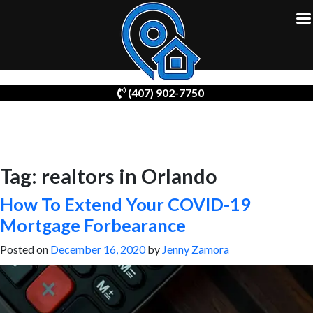
Skip
(407) 902-7750
to
content
Tag:
realtors in Orlando
How To Extend Your COVID-19
Mortgage Forbearance
Posted on
December 16, 2020
by
Jenny Zamora