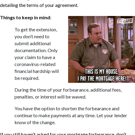
detailing the terms of your agreement.
Things to keep in mind:
To get the extension,
you don’t need to
submit additional
documentation. Only
your claim to have a
coronavirus-related
financial hardship will
be required.
During the time of your forbearance, additional fees,
penalties, or interest will be waved.
You have the option to shorten the forbearance and
continue to make payments at any time. Let your lender
know of the change.
If you still haven’t asked for your mortgage forbearance, don’t