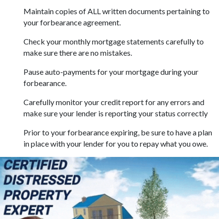
Maintain copies of ALL written documents pertaining to
your forbearance agreement.
Check your monthly mortgage statements carefully to
make sure there are no mistakes.
Pause auto-payments for your mortgage during your
forbearance.
Carefully monitor your credit report for any errors and
make sure your lender is reporting your status correctly
Prior to your forbearance expiring, be sure to have a plan
in place with your lender for you to repay what you owe.