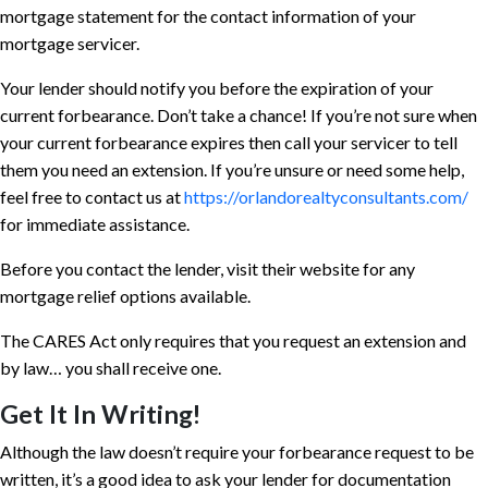
mortgage statement for the contact information of your
mortgage servicer.
Your lender should notify you before the expiration of your
current forbearance. Don’t take a chance! If you’re not sure when
your current forbearance expires then call your servicer to tell
them you need an extension. If you’re unsure or need some help,
feel free to contact us at
https://orlandorealtyconsultants.com/
for immediate assistance.
Before you contact the lender, visit their website for any
mortgage relief options available.
The CARES Act only requires that you request an extension and
by law… you shall receive one.
Get It In Writing!
Although the law doesn’t require your forbearance request to be
written, it’s a good idea to ask your lender for documentation