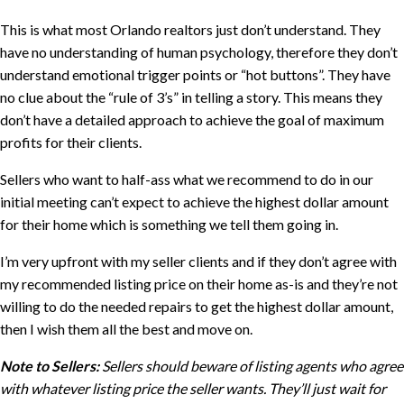
This is what most Orlando realtors just don’t understand. They
have no understanding of human psychology, therefore they don’t
understand emotional trigger points or “hot buttons”. They have
no clue about the “rule of 3’s” in telling a story. This means they
don’t have a detailed approach to achieve the goal of maximum
profits for their clients.
Sellers who want to half-ass what we recommend to do in our
initial meeting can’t expect to achieve the highest dollar amount
for their home which is something we tell them going in.
I’m very upfront with my seller clients and if they don’t agree with
my recommended listing price on their home as-is and they’re not
willing to do the needed repairs to get the highest dollar amount,
then I wish them all the best and move on.
Note to Sellers:
Sellers should beware of listing agents who agree
with whatever listing price the seller wants. They’ll just wait for