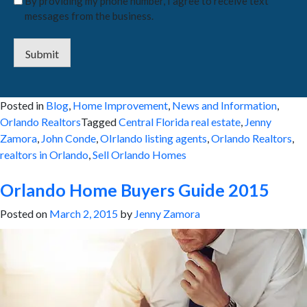
By providing my phone number, I agree to receive text
messages from the business.
Submit
Posted in
Blog
,
Home Improvement
,
News and Information
,
Orlando Realtors
Tagged
Central Florida real estate
,
Jenny
Zamora
,
John Conde
,
OIrlando listing agents
,
Orlando Realtors
,
realtors in Orlando
,
Sell Orlando Homes
Orlando Home Buyers Guide 2015
Posted on
March 2, 2015
by
Jenny Zamora