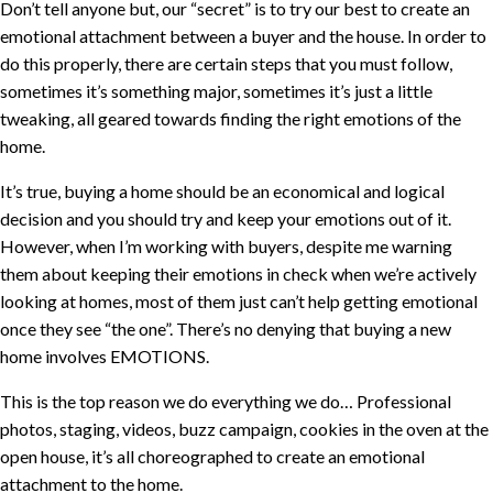
Don’t tell anyone but, our “secret” is to try our best to create an
emotional attachment between a buyer and the house. In order to
do this properly, there are certain steps that you must follow,
sometimes it’s something major, sometimes it’s just a little
tweaking, all geared towards finding the right emotions of the
home.
It’s true, buying a home should be an economical and logical
decision and you should try and keep your emotions out of it.
However, when I’m working with buyers, despite me warning
them about keeping their emotions in check when we’re actively
looking at homes, most of them just can’t help getting emotional
once they see “the one”. There’s no denying that buying a new
home involves EMOTIONS.
This is the top reason we do everything we do… Professional
photos, staging, videos, buzz campaign, cookies in the oven at the
open house, it’s all choreographed to create an emotional
attachment to the home.