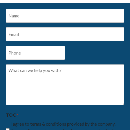
Name
*
Email
*
Phone
*
What
can
we
help
you
with?
*
TOC
*
I agree to terms & conditions provided by the company.