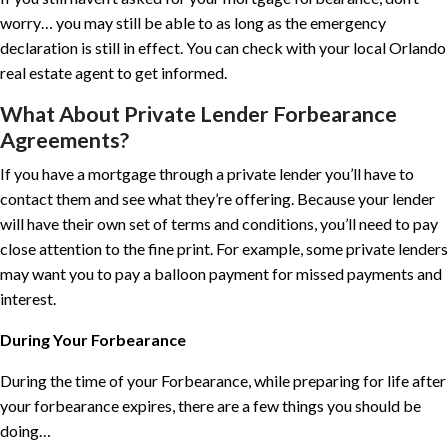
worry… you may still be able to as long as the emergency
declaration is still in effect. You can check with your local Orlando
real estate agent to get informed.
What About Private Lender Forbearance
Agreements?
If you have a mortgage through a private lender you’ll have to
contact them and see what they’re offering. Because your lender
will have their own set of terms and conditions, you’ll need to pay
close attention to the fine print. For example, some private lenders
may want you to pay a balloon payment for missed payments and
interest.
During Your Forbearance
During the time of your Forbearance, while preparing for life after
your forbearance expires, there are a few things you should be
doing…