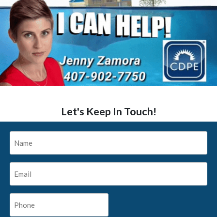
Let's Keep In Touch!
Name
*
Email
*
Phone
*