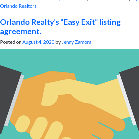
Orlando Realtors
Orlando Realty’s “Easy Exit” listing
agreement.
Posted on
August 4, 2020
by
Jenny Zamora