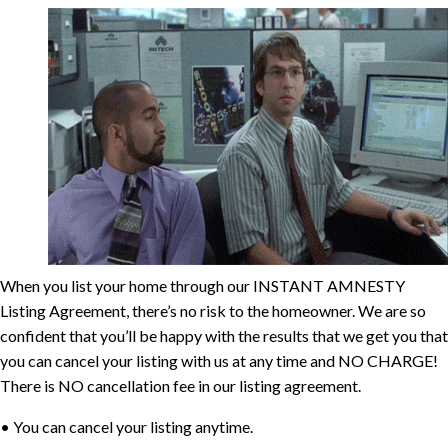
When you list your home through our INSTANT AMNESTY
Listing Agreement, there’s no risk to
the homeowner. We are so
confident that you’ll be happy with the results that we get you that
you can cancel your listing with us at any time and
NO CHARGE!
There is NO cancellation fee in our listing agreement.
• You can cancel your listing anytime.