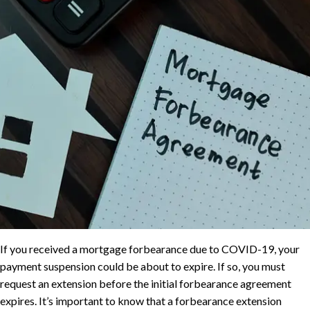
If you received a mortgage forbearance due to COVID-19, your
payment suspension could be about to expire. If so, you must
request an extension before the initial forbearance agreement
expires. It’s important to know that a forbearance extension