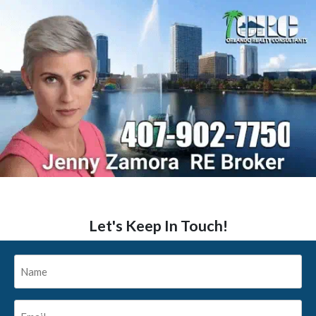
Let's Keep In Touch!
Name
*
Email
*