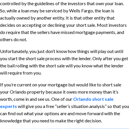
controlled by the guidelines of the investors that own your loan.
So, while a loan may be serviced by Wells Fargo, the loan is
actually owned by another entity. It is that other entity that
decides on accepting or declining your short sale. Most investors
do require that the sellers have missed mortgage payments, and
others do not.
Unfortunately, you just don’t know how things will play out until
you start the short sale process with the lender. Only after you get
the ball rolling with the short sale will you know what the lender
will require from you.
If you’re current on your mortgage but would like to short sale
your Orlando property because it owes more money than it’s
worth, come in and see us. One of our
Orlando short sale
experts
will give you a free “seller’s situation analysis” so that you
can find out what your options are and move forward with the
knowledge that you need to make the right decision.