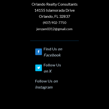
Orlando Realty Consultants
14155 Islamorada Drive
Orlando, FL 32837
(407) 902-7750
jenzam0312@gmail.com
Find Us
on
Facebook
Follow Us
on
X
Follow Us
on
Instagram