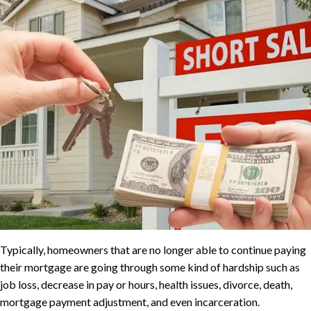
Typically, homeowners that are no longer able to continue paying
their mortgage are going through some kind of hardship such as
job loss, decrease in pay or hours, health issues, divorce, death,
mortgage payment adjustment, and even incarceration.