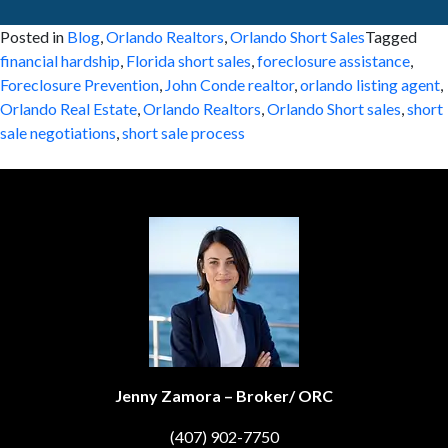
Posted in
Blog
,
Orlando Realtors
,
Orlando Short Sales
Tagged
financial hardship
,
Florida short sales
,
foreclosure assistance
,
Foreclosure Prevention
,
John Conde realtor
,
orlando listing agent
,
Orlando Real Estate
,
Orlando Realtors
,
Orlando Short sales
,
short
sale negotiations
,
short sale process
Jenny Zamora – Broker/ ORC
(407) 902-7750