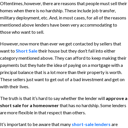
Oftentimes, however, there are reasons that people must sell their
homes when there is no hardship. These include job transfer,
military deployment, etc. And, in most cases, for all of the reasons
mentioned above lenders have been very accommodating to
those who want to sell.
However, now more than ever we get contacted by sellers that
want to
Short Sale
their house but they don’t fall into either
category mentioned above. They can afford to keep making their
payments but they hate the idea of paying on a mortgage with a
principal balance that is a lot more than their property is worth.
These sellers just want to get out of a bad investment and get on
with their lives.
The truth is that it’s hard to say whether the lender will
approve a
short sale for a homeowner
that has no hardship. Some lenders
are more flexible in that respect than others.
It’s important to be aware that many
short-sale lenders
are