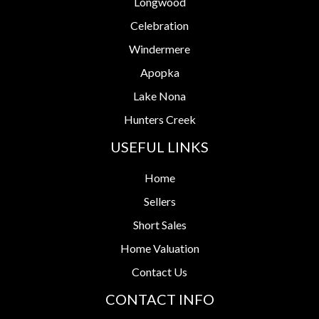
Longwood
Celebration
Windermere
Apopka
Lake Nona
Hunters Creek
USEFUL LINKS
Home
Sellers
Short Sales
Home Valuation
Contact Us
CONTACT INFO