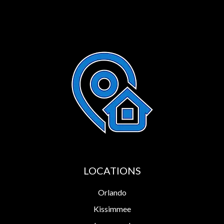
LOCATIONS
Orlando
Kissimmee