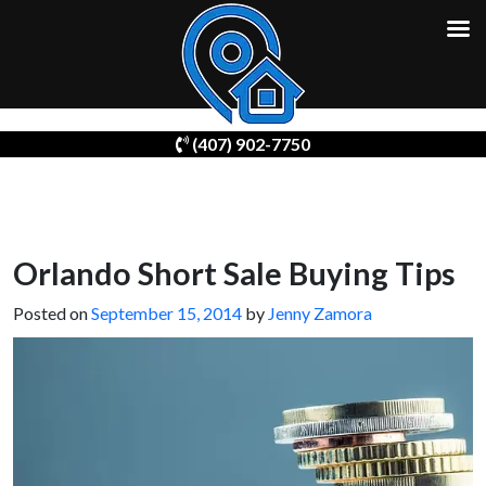
Skip
(407) 902-7750
to
content
Orlando Short Sale Buying Tips
Posted on
September 15, 2014
by
Jenny Zamora