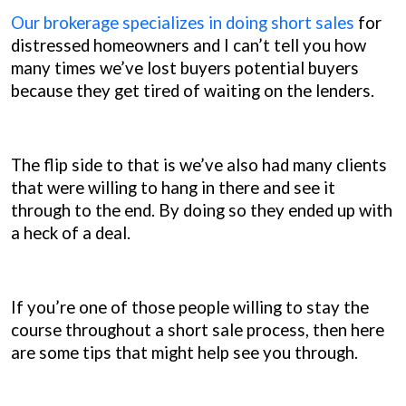
Our brokerage specializes in doing short sales
for
distressed homeowners and I can’t tell you how
many times we’ve lost buyers potential buyers
because they get tired of waiting on the lenders.
The flip side to that is we’ve also had many clients
that were willing to hang in there and see it
through to the end. By doing so they ended up with
a heck of a deal.
If you’re one of those people willing to stay the
course throughout a short sale process, then here
are some tips that might help see you through.