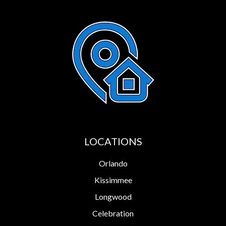
LOCATIONS
Orlando
Kissimmee
Longwood
Celebration