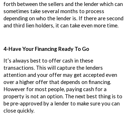
forth between the sellers and the lender which can
sometimes take several months to process
depending on who the lender is. If there are second
and third lien holders, it can take even more time.
4-Have Your Financing Ready To Go
It’s always best to offer cash in these
transactions. This will capture the lenders
attention and your offer may get accepted even
over a higher offer that depends on financing.
However for most people, paying cash for a
property is not an option. The next best thing is to
be pre-approved by a lender to make sure you can
close quickly.