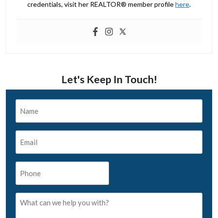
credentials, visit her REALTOR® member profile
here
.
Let's Keep In Touch!
Name
*
Email
*
Phone
*
What
can