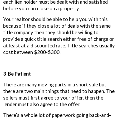
each lien holder must be dealt with and satisfied
before you can close on a property.
Your realtor should be able to help you with this
because if they close a lot of deals with the same
title company then they should be willing to
provide a quick title search either free of charge or
at least at a discounted rate. Title searches usually
cost between $200-$300.
3-Be Patient
There are many moving parts in a short sale but
there are two main things that need to happen. The
sellers must first agree to your offer, then the
lender must also agree to the offer.
There’s a whole lot of paperwork going back-and-