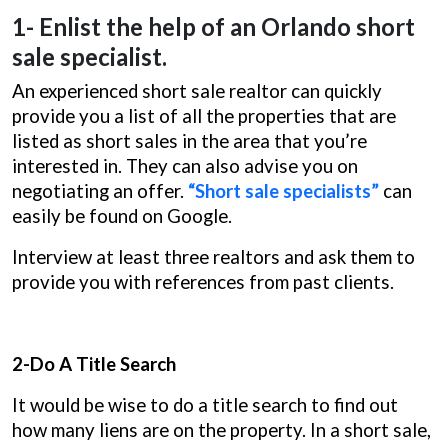
1- Enlist the help of an Orlando short
sale specialist.
An experienced short sale realtor can quickly
provide you a list of all the properties that are
listed as short sales in the area that you’re
interested in. They can also advise you on
negotiating an offer.
“Short sale specialists”
can
easily be found on Google.
Interview at least three realtors and ask them to
provide you with references from past clients.
2-Do A Title Search
It would be wise to do a title search to find out
how many liens are on the property. In a short sale,