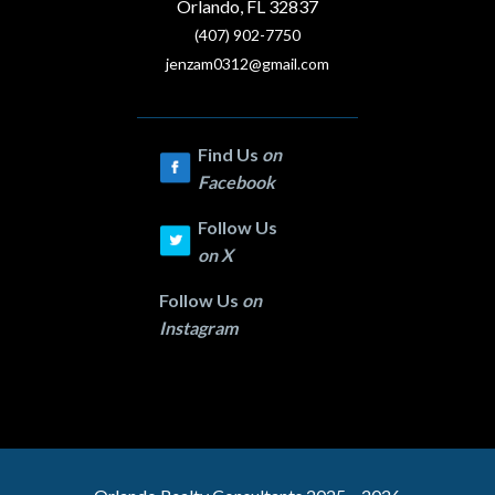
Orlando, FL 32837
(407) 902-7750
jenzam0312@gmail.com
Find Us
on
Facebook
Follow Us
on
X
Follow Us
on
Instagram