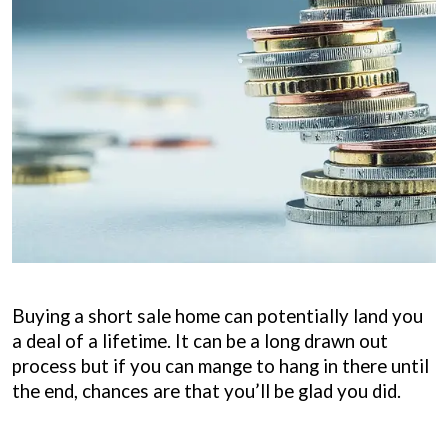
Buying a short sale home can potentially land you
a deal of a lifetime. It can be a long drawn out
process but if you can mange to hang in there until
the end, chances are that you’ll be glad you did.