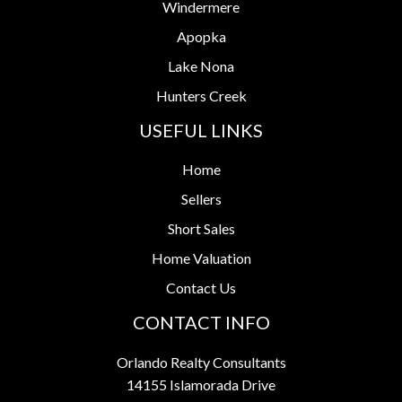
Windermere
Apopka
Lake Nona
Hunters Creek
USEFUL LINKS
Home
Sellers
Short Sales
Home Valuation
Contact Us
CONTACT INFO
Orlando Realty Consultants
14155 Islamorada Drive