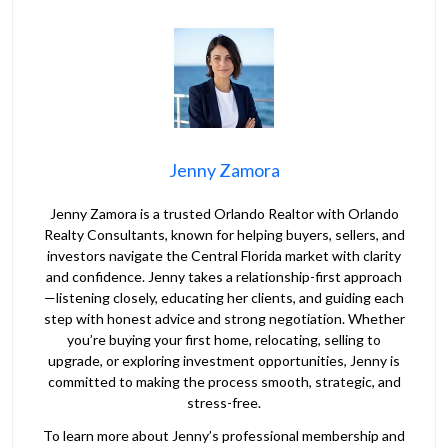
Jenny Zamora
Jenny Zamora is a trusted Orlando Realtor with Orlando
Realty Consultants, known for helping buyers, sellers, and
investors navigate the Central Florida market with clarity
and confidence. Jenny takes a relationship-first approach
—listening closely, educating her clients, and guiding each
step with honest advice and strong negotiation. Whether
you’re buying your first home, relocating, selling to
upgrade, or exploring investment opportunities, Jenny is
committed to making the process smooth, strategic, and
stress-free.
To learn more about Jenny’s professional membership and