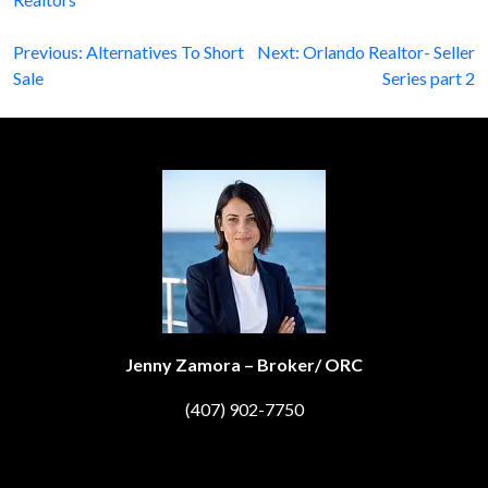
Post
Previous:
Alternatives To Short
Next:
Orlando Realtor- Seller
Sale
Series part 2
navigation
Jenny Zamora – Broker/ ORC
(407) 902-7750