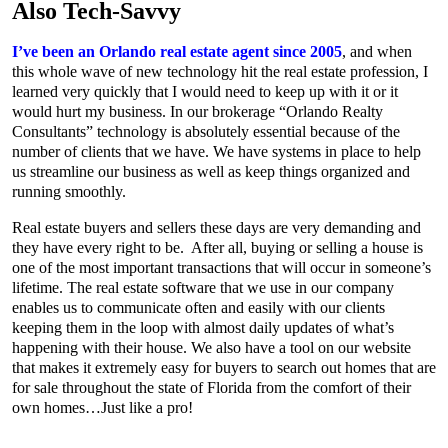
Also Tech-Savvy
I’ve been an Orlando real estate agent since 2005
, and when
this whole wave of new technology hit the real estate profession, I
learned very quickly that I would need to keep up with it or it
would hurt my business. In our brokerage “Orlando Realty
Consultants” technology is absolutely essential because of the
number of clients that we have. We have systems in place to help
us streamline our business as well as keep things organized and
running smoothly.
Real estate buyers and sellers these days are very demanding and
they have every right to be. After all, buying or selling a house is
one of the most important transactions that will occur in someone’s
lifetime. The real estate software that we use in our company
enables us to communicate often and easily with our clients
keeping them in the loop with almost daily updates of what’s
happening with their house. We also have a tool on our website
that makes it extremely easy for buyers to search out homes that are
for sale throughout the state of Florida from the comfort of their
own homes…Just like a pro!