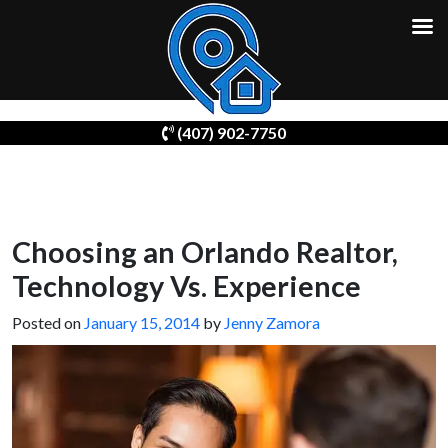
Skip
(407) 902-7750
to
content
Choosing an Orlando Realtor,
Technology Vs. Experience
Posted on
January 15, 2014
by
Jenny Zamora