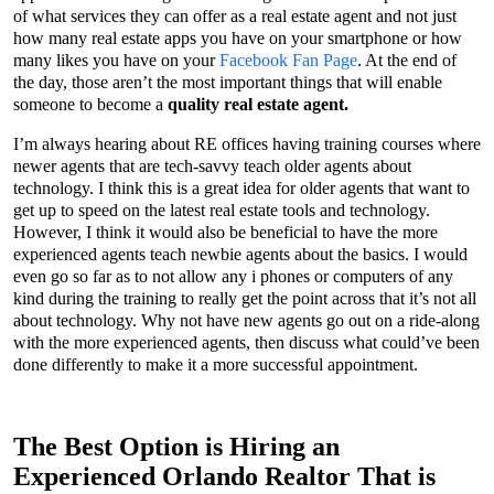
of what services they can offer as a real estate agent and not just
how many real estate apps you have on your smartphone or how
many likes you have on your
Facebook Fan Page
. At the end of
the day, those aren’t the most important things that will enable
someone to become a
quality real estate agent.
I’m always hearing about RE offices having training courses where
newer agents that are tech-savvy teach older agents about
technology. I think this is a great idea for older agents that want to
get up to speed on the latest real estate tools and technology.
However, I think it would also be beneficial to have the more
experienced agents teach newbie agents about the basics. I would
even go so far as to not allow any i phones or computers of any
kind during the training to really get the point across that it’s not all
about technology. Why not have new agents go out on a ride-along
with the more experienced agents, then discuss what could’ve been
done differently to make it a more successful appointment.
The Best Option is Hiring an
Experienced Orlando Realtor That is