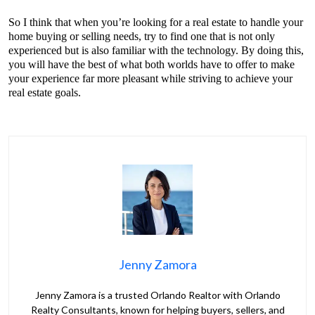
So I think that when you’re looking for a real estate to handle your
home buying or selling needs, try to find one that is not only
experienced but is also familiar with the technology. By doing this,
you will have the best of what both worlds have to offer to make
your experience far more pleasant while striving to achieve your
real estate goals.
Jenny Zamora
Jenny Zamora is a trusted Orlando Realtor with Orlando
Realty Consultants, known for helping buyers, sellers, and