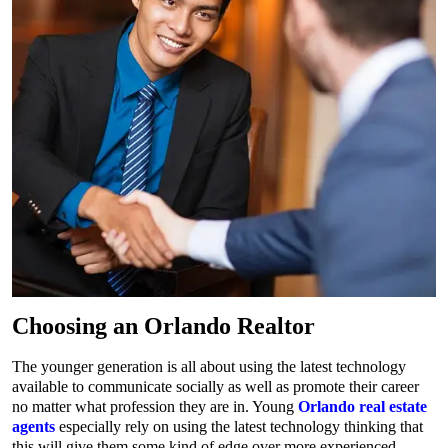
Choosing an Orlando Realtor
The younger generation is all about using the latest technology
available to communicate socially as well as promote their career
no matter what profession they are in. Young
Orlando real estate
agents
especially rely on using the latest technology thinking that
this will give them some kind of edge over more experienced