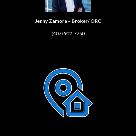
Jenny Zamora – Broker/ ORC
(407) 902-7750