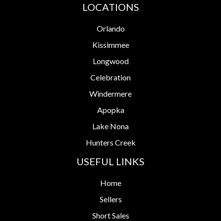
LOCATIONS
Orlando
Kissimmee
Longwood
Celebration
Windermere
Apopka
Lake Nona
Hunters Creek
USEFUL LINKS
Home
Sellers
Short Sales