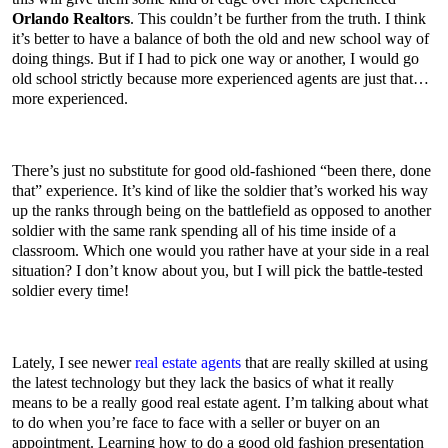
Orlando Realtors
. This couldn’t be further from the truth. I think
it’s better to have a balance of both the old and new school way of
doing things. But if I had to pick one way or another, I would go
old school strictly because more experienced agents are just that…
more experienced.
There’s just no substitute for good old-fashioned “been there, done
that” experience. It’s kind of like the soldier that’s worked his way
up the ranks through being on the battlefield as opposed to another
soldier with the same rank spending all of his time inside of a
classroom. Which one would you rather have at your side in a real
situation? I don’t know about you, but I will pick the battle-tested
soldier every time!
Lately, I see newer
real estate agents
that are really skilled at using
the latest technology but they lack the basics of what it really
means to be a really good real estate agent. I’m talking about what
to do when you’re face to face with a seller or buyer on an
appointment. Learning how to do a good old fashion presentation