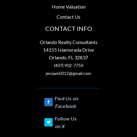
Home Valuation
Contact Us
CONTACT INFO
Orlando Realty Consultants
14155 Islamorada Drive
Orlando, FL 32837
(407) 902-7750
jenzam0312@gmail.com
Find Us
on
Facebook
Follow Us
on
X