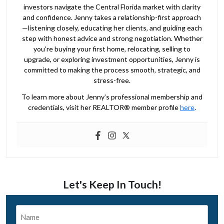
investors navigate the Central Florida market with clarity
and confidence. Jenny takes a relationship-first approach
—listening closely, educating her clients, and guiding each
step with honest advice and strong negotiation. Whether
you’re buying your first home, relocating, selling to
upgrade, or exploring investment opportunities, Jenny is
committed to making the process smooth, strategic, and
stress-free.
To learn more about Jenny’s professional membership and
credentials, visit her REALTOR® member profile
here
.
Let's Keep In Touch!
Name
*