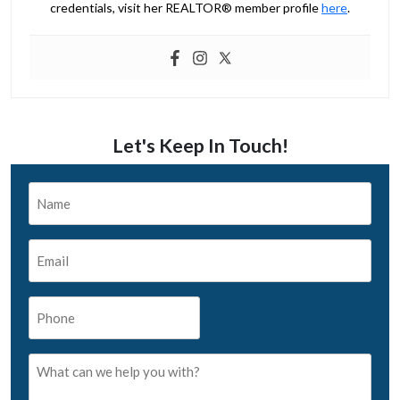
credentials, visit her REALTOR® member profile
here
.
Let's Keep In Touch!
Name
*
Email
*
Phone
*
What
can