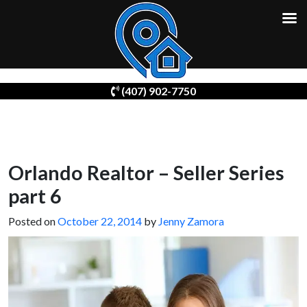
Skip
(407) 902-7750
to
content
Orlando Realtor – Seller Series
part 6
Posted on
October 22, 2014
by
Jenny Zamora