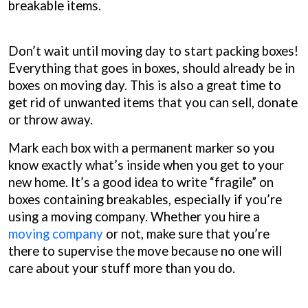
breakable items.
Don’t wait until moving day to start packing boxes!
Everything that goes in boxes, should already be in
boxes on moving day. This is also a great time to
get rid of unwanted items that you can sell, donate
or throw away.
Mark each box with a permanent marker so you
know exactly what’s inside when you get to your
new home. It’s a good idea to write “fragile” on
boxes containing breakables, especially if you’re
using a moving company. Whether you hire a
moving company
or not, make sure that you’re
there to supervise the move because no one will
care about your stuff more than you do.