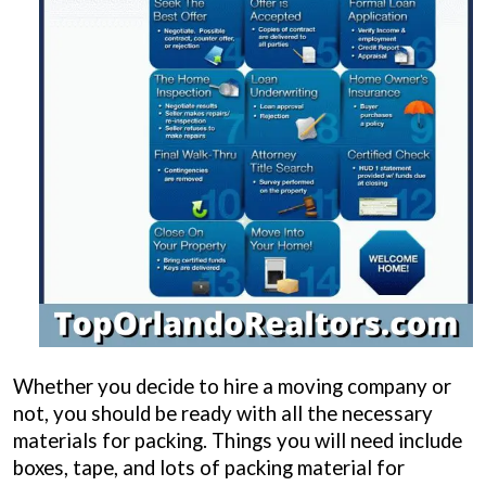
Whether you decide to hire a moving company or
not, you should be ready with all the necessary
materials for packing. Things you will need include
boxes, tape, and lots of packing material for