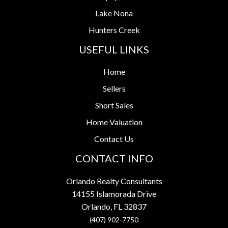
Lake Nona
Hunters Creek
USEFUL LINKS
Home
Sellers
Short Sales
Home Valuation
Contact Us
CONTACT INFO
Orlando Realty Consultants
14155 Islamorada Drive
Orlando, FL 32837
(407) 902-7750