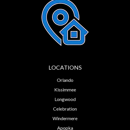
LOCATIONS
Orlando
Kissimmee
Longwood
Celebration
Windermere
Apopka