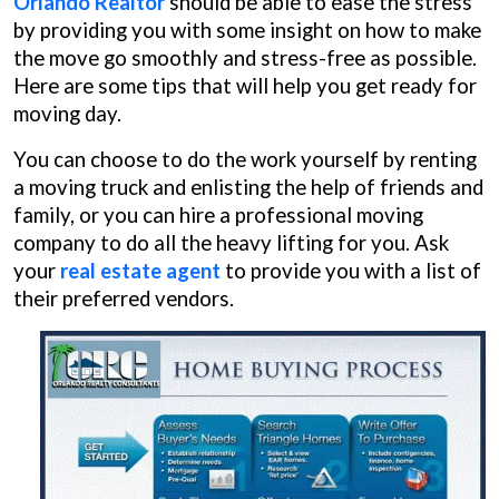
Orlando Realtor
should be able to ease the stress
by providing you with some insight on how to make
the move go smoothly and stress-free as possible.
Here are some tips that will help you get ready for
moving day.
You can choose to do the work yourself by renting
a moving truck and enlisting the help of friends and
family, or you can hire a professional moving
company to do all the heavy lifting for you. Ask
your
real estate agent
to provide you with a list of
their preferred vendors.