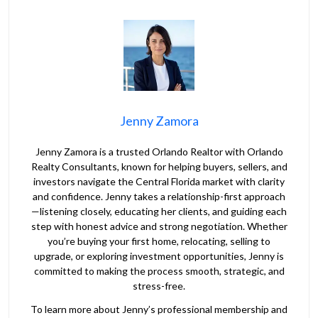
Jenny Zamora
Jenny Zamora is a trusted Orlando Realtor with Orlando
Realty Consultants, known for helping buyers, sellers, and
investors navigate the Central Florida market with clarity
and confidence. Jenny takes a relationship-first approach
—listening closely, educating her clients, and guiding each
step with honest advice and strong negotiation. Whether
you’re buying your first home, relocating, selling to
upgrade, or exploring investment opportunities, Jenny is
committed to making the process smooth, strategic, and
stress-free.
To learn more about Jenny’s professional membership and