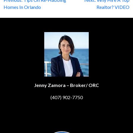
Post
Homes In Orlando
Realtor? VIDEO
navigation
Jenny Zamora – Broker/ ORC
(407) 902-7750