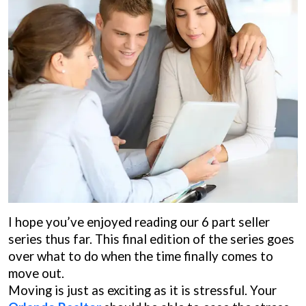
I hope you’ve enjoyed reading our 6 part seller
series thus far. This final edition of the series goes
over what to do when the time finally comes to
move out.
Moving is just as exciting as it is stressful. Your