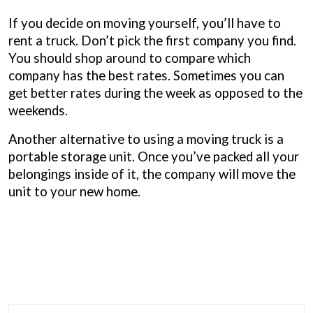
If you decide on moving yourself, you’ll have to
rent a truck. Don’t pick the first company you find.
You should shop around to compare which
company has the best rates. Sometimes you can
get better rates during the week as opposed to the
weekends.
Another alternative to using a moving truck is a
portable storage unit. Once you’ve packed all your
belongings inside of it, the company will move the
unit to your new home.