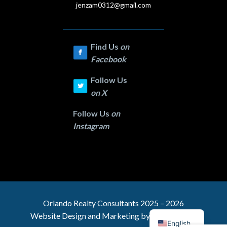
jenzam0312@gmail.com
Find Us
on
Facebook
Follow Us
on
X
Follow Us
on
Instagram
Orlando Realty
Consultants 2025 – 2026
Website Design and Marketing by
C & C Digital
English