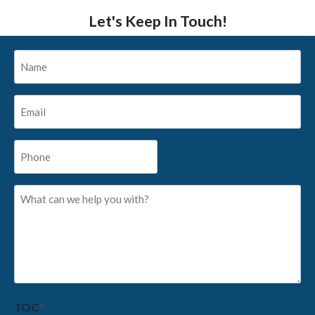
Let's Keep In Touch!
Name
*
Email
*
Phone
*
What
can
we
help
you
with?
*
TOC
*