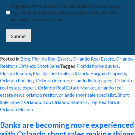
I agree to terms & conditions provided by the company.
By providing my phone number, I agree to receive text
messages from the business.
Submit
Posted in
Blog
,
Florida Real Estate
,
Orlando Real Estate
,
Orlando
Realtors
,
Orlando Short Sales
Tagged
Florida home buyers
,
Florida Income
,
Florida short sales
,
Orlando Bargain Property
,
Orlando housing
,
Orlando income
,
orlando listing agent
,
Orlando
real estate expert
,
Orlando Real Estate Market
,
orlando real
estate news
,
orlando realtor
,
orlando short sale specialist
,
Short
Sale Expert Orlando
,
Top Orlando Realtors
,
Top Realtors in
Orlando Florida
Banks are becoming more experienced
with Orlando short sales making things