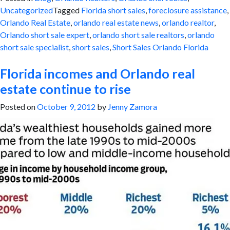
Uncategorized
Tagged
Florida short sales
,
foreclosure assistance
,
Orlando Real Estate
,
orlando real estate news
,
orlando realtor
,
Orlando short sale expert
,
orlando short sale realtors
,
orlando
short sale specialist
,
short sales
,
Short Sales Orlando Florida
Florida incomes and Orlando real
estate continue to rise
Posted on
October 9, 2012
by
Jenny Zamora