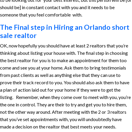
should be] in constant contact with you and it needs to be
someone that you feel comfortable with.
The Final step in Hiring an Orlando short
sale realtor
OK, now hopefully you should have at least 2 realtors that you’re
thinking about listing your house with. The final step in choosing
the best realtor for you is to make an appointment for them too
come and see you at your home. Ask them to bring testimonials
from past clients as well as anything else that they can use to
prove their track record to you. You should also ask them to have
a plan of action laid out for your home if they were to get the
listing. Remember, when they come over to meet with you, you’re
the one in control. They are their to try and get you to hire them,
not the other way around. After meeting with the 2 or 3 realtors
that you’ve set appointments with, you will undoubtedly have
made a decision on the realtor that best meets your needs.