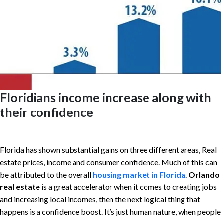
Floridians income increase along with
their confidence
Florida has shown substantial gains on three different areas, Real
estate prices, income and consumer confidence. Much of this can
be attributed to the overall
housing market in Florida
.
Orlando
real estate
is a great accelerator when it comes to creating jobs
and increasing local incomes, then the next logical thing that
happens is a confidence boost. It’s just human nature, when people