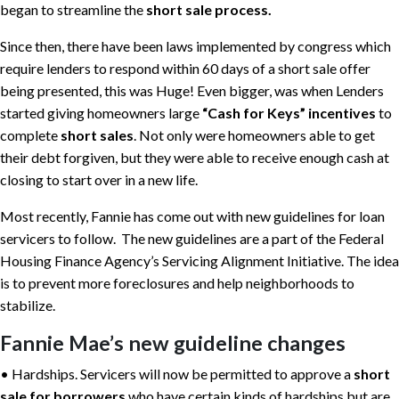
began to streamline the
short sale process.
Since then, there have been laws implemented by congress which
require lenders to respond within 60 days of a short sale offer
being presented, this was Huge! Even bigger, was when Lenders
started giving homeowners large
“Cash for Keys” incentives
to
complete
short sales
. Not only were homeowners able to get
their debt forgiven, but they were able to receive enough cash at
closing to start over in a new life.
Most recently, Fannie has come out with new guidelines for loan
servicers to follow. The new guidelines are a part of the Federal
Housing Finance Agency’s Servicing Alignment Initiative. The idea
is to prevent more foreclosures and help neighborhoods to
stabilize.
Fannie Mae’s new guideline changes
• Hardships. Servicers will now be permitted to approve a
short
sale for borrowers
who have certain kinds of hardships but are