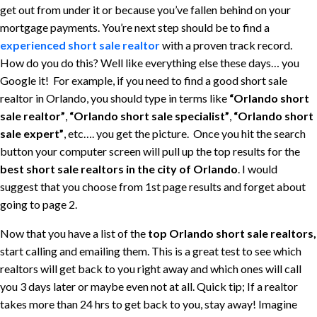
get out from under it or because you’ve fallen behind on your
mortgage payments. You’re next step should be to find a
experienced short sale realtor
with a proven track record.
How do you do this? Well like everything else these days… you
Google it! For example, if you need to find a good short sale
realtor in Orlando, you should type in terms like
“Orlando short
sale realtor”
,
“Orlando short sale specialist”
,
“Orlando short
sale expert”
, etc…. you get the picture. Once you hit the search
button your computer screen will pull up the top results for the
best short sale realtors in the city of Orlando
. I would
suggest that you choose from 1st page results and forget about
going to page 2.
Now that you have a list of the
top Orlando short sale realtors,
start calling and emailing them. This is a great test to see which
realtors will get back to you right away and which ones will call
you 3 days later or maybe even not at all. Quick tip; If a realtor
takes more than 24 hrs to get back to you, stay away! Imagine