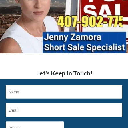
Let's Keep In Touch!
Name
*
Email
*
Phone
*