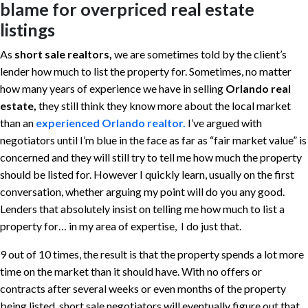
blame for overpriced real estate
listings
As
short sale realtors,
we are sometimes told by the client’s
lender how much to list the property for. Sometimes, no matter
how many years of experience we have in selling
Orlando real
estate,
they still think they know more about the local market
than an
experienced Orlando realtor.
I’ve argued with
negotiators until I’m blue in the face as far as “fair market value” is
concerned and they will still try to tell me how much the property
should be listed for. However I quickly learn, usually on the first
conversation, whether arguing my point will do you any good.
Lenders that absolutely insist on telling me how much to list a
property for… in my area of expertise, I do just that.
9 out of 10 times, the result is that the property spends a lot more
time on the market than it should have. With no offers or
contracts after several weeks or even months of the property
being listed, short sale negotiators will eventually figure out that