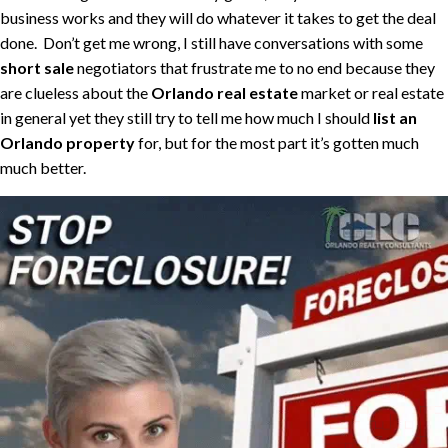
business works and they will do whatever it takes to get the deal
done. Don’t get me wrong, I still have conversations with some
short sale
negotiators that frustrate me to no end because they
are clueless about the
Orlando real estate
market or real estate
in general yet they still try to tell me how much I should
list an
Orlando property
for, but for the most part it’s gotten much
much better.