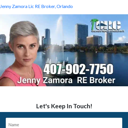
Jenny Zamora Lic RE Broker, Orlando
Let's Keep In Touch!
Name
*