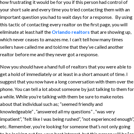
how frustrating it would be for you if this person had control of
your short sale and every time you tried contacting them with an
important question you had to wait days for a response. By using
this tactic of contacting every realtor on the first page, you will
eliminate at least half the
Orlando realtors
that are showing up,
which never ceases to amazes me. I can’t tell how many times
sellers have called me and told me that they’ve called another
realtor before me and they never got a response.
Now you should have a hand full of realtors that you were able to
get a hold of immediately or at least in a short amount of time. I
suggest that you now have a long conversation with them over the
phone. You can tell a lot about someone by just talking to them for
a while. While you’re talking with them be sure to make notes
about that individual such as; “seemed friendly and
knowledgeable” , “answered all my questions” , “was very
impatient”, “felt like I was being rushed”, “not experienced enough”,
etc. Remember, you’re looking for someone that’s not only going
to be looking out for your best interest, but this person will be [or