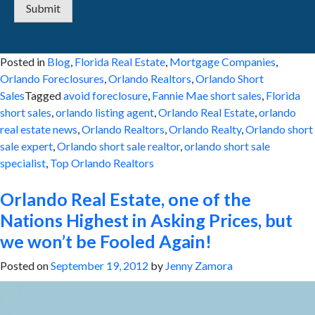
Submit
Posted in
Blog
,
Florida Real Estate
,
Mortgage Companies
,
Orlando Foreclosures
,
Orlando Realtors
,
Orlando Short
Sales
Tagged
avoid foreclosure
,
Fannie Mae short sales
,
Florida
short sales
,
orlando listing agent
,
Orlando Real Estate
,
orlando
real estate news
,
Orlando Realtors
,
Orlando Realty
,
Orlando short
sale expert
,
Orlando short sale realtor
,
orlando short sale
specialist
,
Top Orlando Realtors
Orlando Real Estate, one of the
Nations Highest in Asking Prices, but
we won’t be Fooled Again!
Posted on
September 19, 2012
by
Jenny Zamora