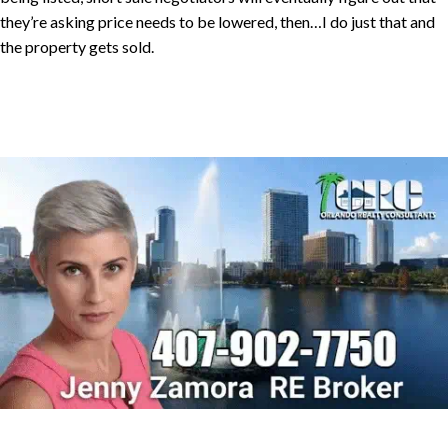
they’re asking price needs to be lowered, then…I do just that and
the property gets sold.