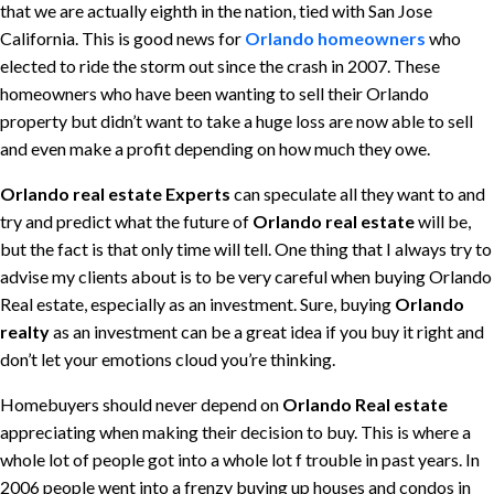
that we are actually eighth in the nation, tied with San Jose
California. This is good news for
Orlando homeowners
who
elected to ride the storm out since the crash in 2007. These
homeowners who have been wanting to sell their Orlando
property but didn’t want to take a huge loss are now able to sell
and even make a profit depending on how much they owe.
Orlando real estate Experts
can speculate all they want to and
try and predict what the future of
Orlando real estate
will be,
but the fact is that only time will tell. One thing that I always try to
advise my clients about is to be very careful when buying Orlando
Real estate, especially as an investment. Sure, buying
Orlando
realty
as an investment can be a great idea if you buy it right and
don’t let your emotions cloud you’re thinking.
Homebuyers should never depend on
Orlando Real estate
appreciating when making their decision to buy. This is where a
whole lot of people got into a whole lot f trouble in past years. In
2006 people went into a frenzy buying up houses and condos in