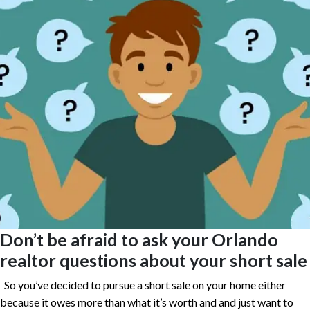
Don’t be afraid to ask your Orlando
realtor questions about your short sale
So you’ve decided to pursue a short sale on your home either
because it owes more than what it’s worth and and just want to