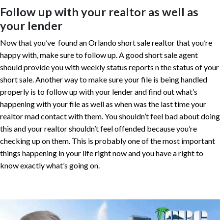
Follow up with your realtor as well as
your lender
Now that you’ve found an Orlando short sale realtor that you’re
happy with, make sure to follow up. A good short sale agent
should provide you with weekly status reports n the status of your
short sale. Another way to make sure your file is being handled
properly is to follow up with your lender and find out what’s
happening with your file as well as when was the last time your
realtor mad contact with them. You shouldn’t feel bad about doing
this and your realtor shouldn’t feel offended because you’re
checking up on them. This is probably one of the most important
things happening in your life right now and you have a right to
know exactly what’s going on.