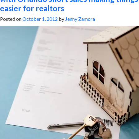
easier for realtors
Posted on
October 1, 2012
by
Jenny Zamora