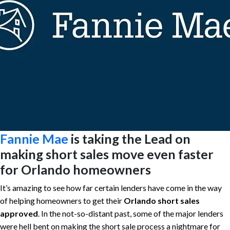
Fannie Mae
is taking the Lead on
making short sales move even faster
for Orlando homeowners
It’s amazing to see how far certain lenders have come in the way
of helping homeowners to get their
Orlando short sales
approved
. In the not-so-distant past, some of the major lenders
were hell bent on making the short sale process a nightmare for