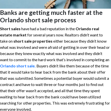
Banks are getting much faster at the
Orlando short sale process
Short sales
have had a bad reputation in the
Orlando real
estate market
for several years now. Realtors didn’t want to
take on
short sale properties
either because they didn’t know
what was involved and were afraid of getting in over their head or
because they knew exactly what was involved and they didn’t
want to commit to the hard work that’s involved in completing an
Orlando
short sale.
Buyers didn’t like them because of the time
that it would take to hear back from the bank about their offer
that was submitted. Sometimes a potential buyer would submit a
contract and have to wait three or four months just to find out
that their offer wasn’t accepted, and all that time they spent
waiting to hear back from the bank could have been utilized
searching for other properties. This was extremely frustrating for
everyone involved.