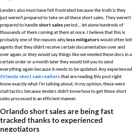
Lenders also must have felt frustrated because the truth is they
just weren’t prepared to take on all these short sales. They weren’t
prepared to handle
short sales
period… let alone hundreds of
thousands of them coming at them at once. I believe that this is
probably one of the reasons why
loss mitigators
would often tell
agents that they didn’t receive certain documentation over and
over again, or they would say things like we needed these docs in a
certain order or a month later they would tell you to send
everything again because it needs to be updated. Any experienced
Orlando short sale realtors
that are reading this post right
know exactly what I’m talking about. In my opinion, these were
stall tactics because lenders didn’t know how to get these short
sales processed in an efficient manner.
Orlando short sales are being fast
tracked thanks to experienced
negotiators