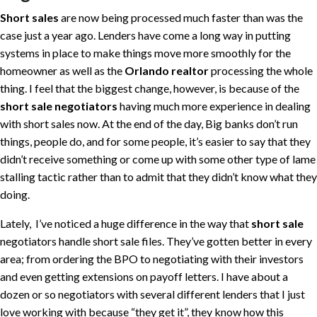
Short sales
are now being processed much faster than was the
case just a year ago. Lenders have come a long way in putting
systems in place to make things move more smoothly for the
homeowner as well as the
Orlando realtor
processing the whole
thing. I feel that the biggest change, however, is because of the
short sale negotiators
having much more experience in dealing
with short sales now. At the end of the day, Big banks don’t run
things, people do, and for some people, it’s easier to say that they
didn’t receive something or come up with some other type of lame
stalling tactic rather than to admit that they didn’t know what they
doing.
Lately, I’ve noticed a huge difference in the way that
short sale
negotiators handle short sale files. They’ve gotten better in every
area; from ordering the BPO to negotiating with their investors
and even getting extensions on payoff letters. I have about a
dozen or so negotiators with several different lenders that I just
love working with because “they get it”, they know how this