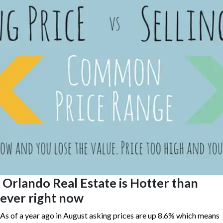
Orlando Real Estate is Hotter than
ever right now
As of a year ago in August asking prices are up 8.6% which means