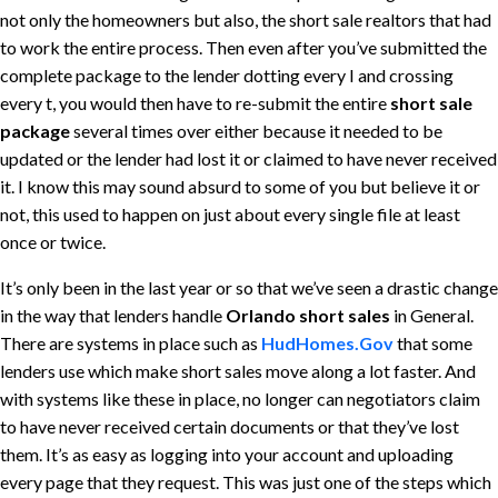
not only the homeowners but also, the short sale realtors that had
to work the entire process. Then even after you’ve submitted the
complete package to the lender dotting every I and crossing
every t, you would then have to re-submit the entire
short sale
package
several times over either because it needed to be
updated or the lender had lost it or claimed to have never received
it. I know this may sound absurd to some of you but believe it or
not, this used to happen on just about every single file at least
once or twice.
It’s only been in the last year or so that we’ve seen a drastic change
in the way that lenders handle
Orlando short sales
in General.
There are systems in place such as
HudHomes.Gov
that some
lenders use which make short sales move along a lot faster. And
with systems like these in place, no longer can negotiators claim
to have never received certain documents or that they’ve lost
them. It’s as easy as logging into your account and uploading
every page that they request. This was just one of the steps which