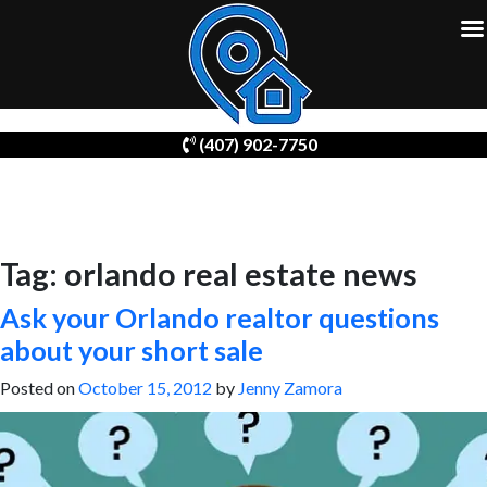
Skip
(407) 902-7750
to
content
Tag:
orlando real estate news
Ask your Orlando realtor questions
about your short sale
Posted on
October 15, 2012
by
Jenny Zamora