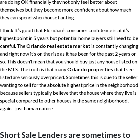
are doing OK financially they not only feel better about
themselves but they become more confident about how much
they can spend when house hunting.
I think It’s good that Floridian’s consumer confidence is at it’s
highest point in 5 years but potential home buyers still need to be
careful. The
Orlando real estate market
is constantly changing
and right now it’s on the rise as it has been for the past 2 years or
so. This doesn’t mean that you should buy just any house listed on
the MLS. The truth is that many
Orlando properties
that I see
listed are seriously overpriced. Sometimes this is due to the seller
wanting to sell for the absolute highest price in the neighborhood
because sellers typically believe that the house where they live is
special compared to other houses in the same neighborhood,
again…just human nature.
Short Sale Lenders are sometimes to