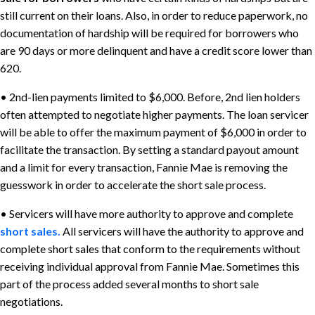
still current on their loans. Also, in order to reduce paperwork, no
documentation of hardship will be required for borrowers who
are 90 days or more delinquent and have a credit score lower than
620.
• 2nd-lien payments limited to $6,000. Before, 2nd lien holders
often attempted to negotiate higher payments. The loan servicer
will be able to offer the maximum payment of $6,000 in order to
facilitate the transaction. By setting a standard payout amount
and a limit for every transaction, Fannie Mae is removing the
guesswork in order to accelerate the short sale process.
• Servicers will have more authority to approve and complete
short sales.
All servicers will have the authority to approve and
complete short sales that conform to the requirements without
receiving individual approval from Fannie Mae. Sometimes this
part of the process added several months to short sale
negotiations.