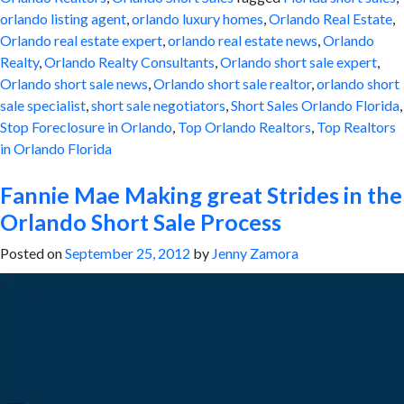
orlando listing agent
,
orlando luxury homes
,
Orlando Real Estate
,
Orlando real estate expert
,
orlando real estate news
,
Orlando
Realty
,
Orlando Realty Consultants
,
Orlando short sale expert
,
Orlando short sale news
,
Orlando short sale realtor
,
orlando short
sale specialist
,
short sale negotiators
,
Short Sales Orlando Florida
,
Stop Foreclosure in Orlando
,
Top Orlando Realtors
,
Top Realtors
in Orlando Florida
Fannie Mae Making great Strides in the
Orlando Short Sale Process
Posted on
September 25, 2012
by
Jenny Zamora