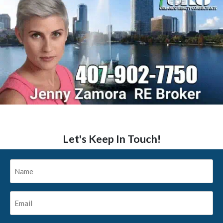
Let's Keep In Touch!
Name
*
Email
*