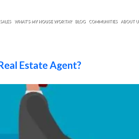
SALES
WHAT’S MY HOUSE WORTH?
BLOG
COMMUNITIES
ABOUT U
Real Estate Agent?