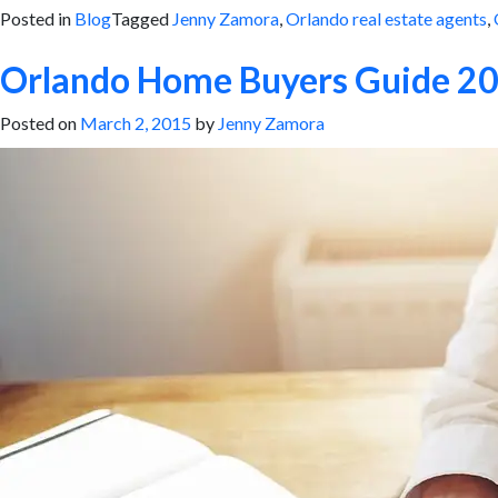
Posted in
Blog
Tagged
Jenny Zamora
,
Orlando real estate agents
,
Orlando Home Buyers Guide 2
Posted on
March 2, 2015
by
Jenny Zamora