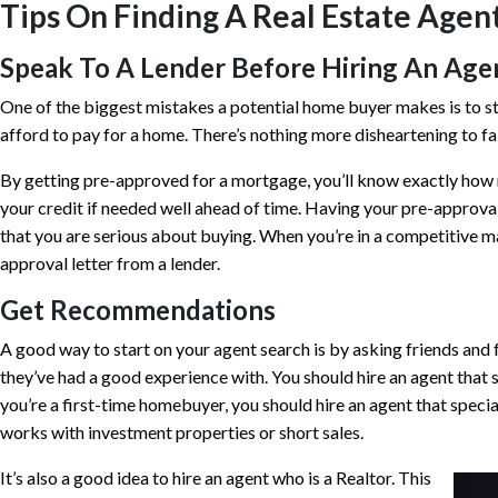
Tips On Finding A Real Estate Agen
Speak To A Lender Before Hiring An Age
One of the biggest mistakes a potential home buyer makes is to 
afford to pay for a home. There’s nothing more disheartening to fall 
By getting pre-approved for a mortgage, you’ll know exactly how 
your credit if needed well ahead of time. Having your pre-approval 
that you are serious about buying. When you’re in a competitive ma
approval letter from a lender.
Get Recommendations
A good way to start on your agent search is by asking friends an
they’ve had a good experience with. You should hire an agent that s
you’re a first-time homebuyer, you should hire an agent that speci
works with investment properties or short sales.
It’s also a good idea to hire an agent who is a Realtor. This