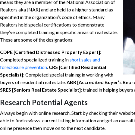
means they are a member of the National Association of
Realtors aka [NAR] and are held to a higher standard as
specified in the organization’s code of ethics. Many
Realtors hold special certifications to demonstrate
they’ve completed training in specific areas of real estate.
These are some of the designations:
CDPE [Certified Distressed Property Expert]
:
Completed specialized training in
short sales and
foreclosure prevention
.
CRS [Certified Residential
Specialist]
: Completed special training in working with
buyers of residential real estate.
ABR [Accredited Buyer’s Repr
SRES [Seniors Real Estate Specialist]
: trained in helping buyers
Research Potential Agents
Always begin with online research. Start by checking their websit
able to find reviews, current listing information and get an overall 
online presence then move on to the next candidate.