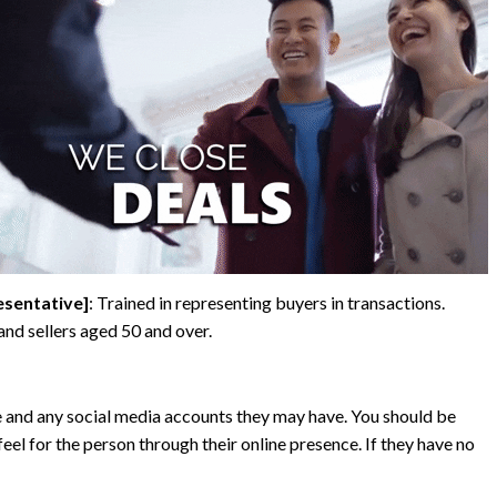
esentative]
: Trained in representing buyers in transactions.
 and sellers aged 50 and over.
e and any social media accounts they may have. You should be
feel for the person through their online presence. If they have no