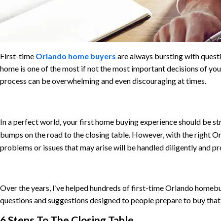
First-time
Orlando home buyers
are always bursting with quest
home is one of the most if not the most important decisions of your l
process can be overwhelming and even discouraging at times.
In a perfect world,
your first home buying experience should be st
bumps on the road to the closing table. However, with the right Or
problems or issues that may arise will be handled diligently and pr
Over the years, I’ve helped hundreds of first-time Orlando homebuy
questions and suggestions designed to people prepare to buy that 
6 Steps To The Closing Table