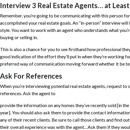
Interview 3 Real Estate Agents… at Least
Remember, you’re going to be communicating with this person for 
accomplished your real estate goals. An “in-person” interview will 
style. You want to work with an agent who understands what you’re
buying or selling in.
This is also a chance for you to see firsthand how professional they
good indication of the effort they’ll put in when they’re working fo
preferred way of communication moving forward whether it be text
Ask For References
When you’re interviewing potential real estate agents, request to s
references. Ask the agent to
provide the information on any homes they’ve recently sold [in the
year]. You should also ask them to provide the contact informatio
any of their recent clients. Be sure to call those clients and find ou
their overall experience was with the agent…Ask them if they wou