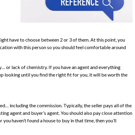
might have to choose between 2 or 3 of them. At this point, you
cation with this person so you should feel comfortable around
… or lack of chemistry. If you have an agent and everything
p looking until you find the right fit for you, it will be worth the
ed… including the commission. Typically, the seller pays all of the
ting agent and buyer’s agent. You should also pay close attention
r you haven’t found a house to buy in that time, then you’ll