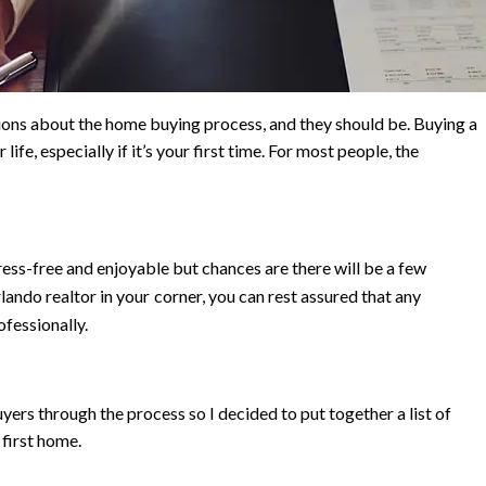
ions about the home buying process, and they should be. Buying a
ife, especially if it’s your first time. For most people, the
ress-free and enjoyable but chances are there
will be a few
lando realtor in your
corner, you can rest assured that any
ofessionally.
ers through the process so I decided to put together a list of
first home.