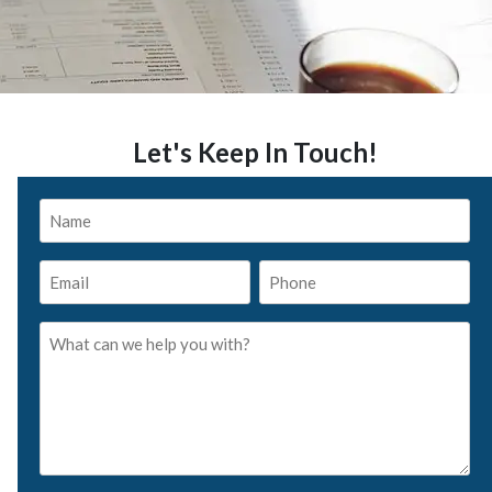
Let's Keep In Touch!
Name
*
Email
Phone
*
*
What
can
we
help
you
with?