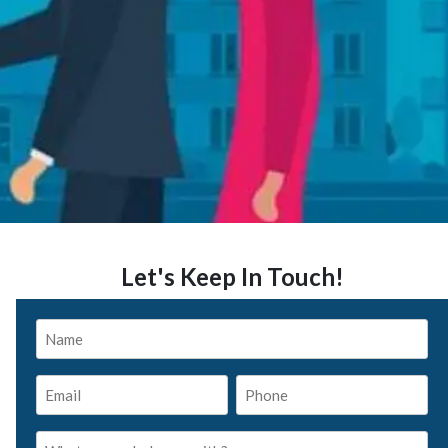
Let's Keep In Touch!
Name
*
Email
Phone
*
*
What