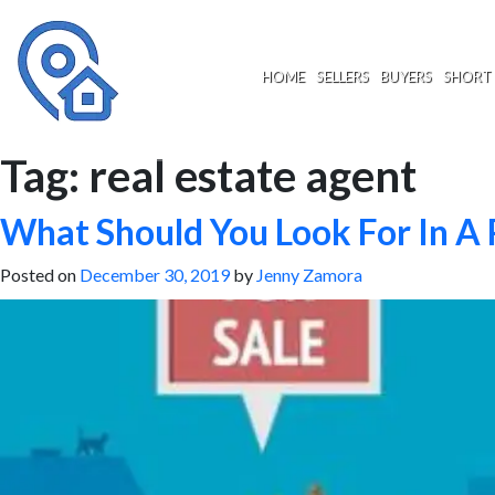
Skip
to
content
HOME
SELLERS
BUYERS
SHORT 
Tag:
real estate agent
What Should You Look For In A 
Posted on
December 30, 2019
by
Jenny Zamora