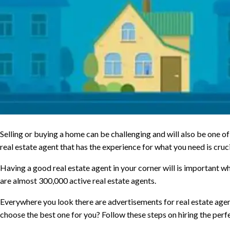
Selling or buying a home can be challenging and will also be one of 
real estate agent that has the experience for what you need is cruci
Having a good real estate agent in your corner will is important whe
are almost 300,000 active real estate agents.
Everywhere you look there are advertisements for real estate agen
choose the best one for you? Follow these steps on hiring the perfe