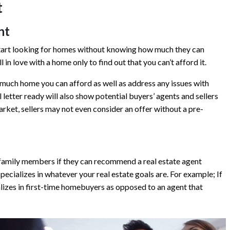
t
nt
start looking for homes without knowing how much they can
in love with a home only to find out that you can’t afford it.
much home you can afford as well as address any issues with
letter ready will also show potential buyers’ agents and sellers
rket, sellers may not even consider an offer without a pre-
d family members if they can recommend a real estate agent
pecializes in whatever your real estate goals are. For example; If
alizes in first-time homebuyers as opposed to an agent that