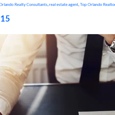
Orlando Realty Consultants
,
real estate agent
,
Top Orlando Realto
015