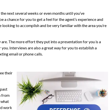
the next several weeks or even months until you’ve
be a chance for you to get a feel for the agent’s experience and
 looking to accomplish and be very familiar with the area you’re
 are. The more effort they put into a presentation for you is a
r you. Interviews are also a great way for you to establish a
ing email or phone calls.
ee their
 past
n from
t what
ld work