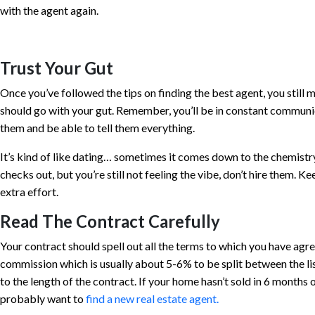
with the agent again.
Trust Your Gut
Once you’ve followed the tips on finding the best agent, you still 
should go with your gut. Remember, you’ll be in constant communi
them and be able to tell them everything.
It’s kind of like dating… sometimes it comes down to the chemistry
checks out, but you’re still not feeling the vibe, don’t hire them. Kee
extra effort.
Read The Contract Carefully
Your contract should spell out all the terms to which you have agre
commission which is usually about 5-6% to be split between the lis
to the length of the contract. If your home hasn’t sold in 6 months o
probably want to
find a new real estate agent.