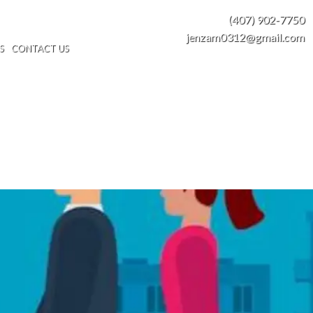
(407) 902-7750
jenzam0312@gmail.com
S
CONTACT US