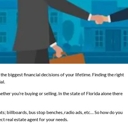
the biggest financial decisions of your lifetime. Finding the right
al.
ther you’re buying or selling. In the state of Florida alone there
ts; billboards, bus stop benches, radio ads, etc… So how do you
ct real estate agent for your needs.