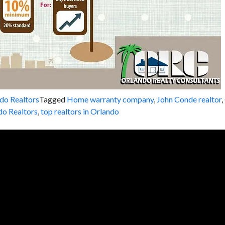
do Realtors
Tagged
Home warranty company
,
John Conde realtor
,
do Realtors
,
top realtors in Orlando