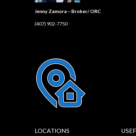
Jenny Zamora – Broker/ ORC
(407) 902-7750
LOCATIONS
USEF