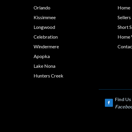
Orlando
Home
Kissimmee
Sellers
Longwood
Short S
Celebration
Home V
Windermere
Contac
Apopka
Lake Nona
Hunters Creek
Find Us
Facebo