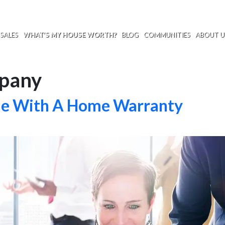
SALES
WHAT’S MY HOUSE WORTH?
BLOG
COMMUNITIES
ABOUT U
pany
me With A Home Warranty