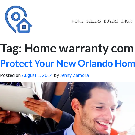
Skip
to
content
HOME
SELLERS
BUYERS
SHORT 
Tag:
Home warranty com
Protect Your New Orlando Ho
Posted on
August 1, 2014
by
Jenny Zamora