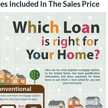
 Included In The Sales Price