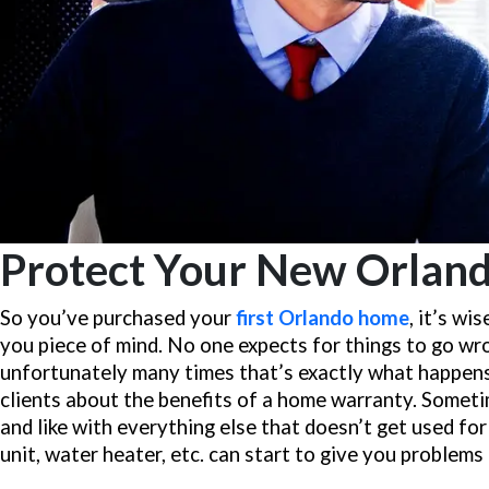
Protect Your New Orlan
So you’ve purchased your
first Orlando home
, it’s w
you piece of mind. No one expects for things to go wr
unfortunately many times that’s exactly what happen
clients about the benefits of a home warranty. Someti
and like with everything else that doesn’t get used fo
unit, water heater, etc. can start to give you problems 