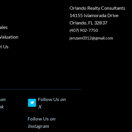
Orlando Realty Consultants
14155 Islamorada Drive
Orlando, FL 32837
ales
(407) 902-7750
aluation
jenzam0312@gmail.com
t Us
on
Follow Us
on
ok
X
Follow Us
on
Instagram