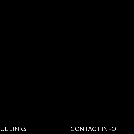
UL LINKS
CONTACT INFO