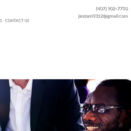
(407) 902-7750
jenzam0312@gmail.com
S
CONTACT US