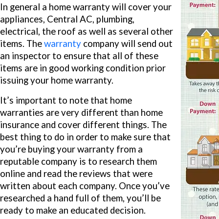
In general a home warranty will cover your
appliances, Central AC, plumbing,
electrical, the roof as well as several other
items. The
warranty
company will send out
an inspector to ensure that all of these
items are in good working condition prior
issuing your home warranty.
It’s important to note that home
warranties are very different than home
insurance and cover different things. The
best thing to do in order to make sure that
you’re buying your warranty from a
reputable company is to research them
online and read the reviews that were
written about each company. Once you’ve
researched a hand full of them, you’ll be
ready to make an educated decision.