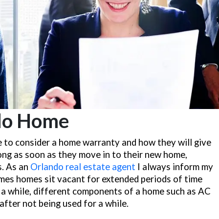
do Home
ise to consider a home warranty and how they will give
ong as soon as they move in to their new home,
s. As an
Orlando real estate agent
I always inform my
mes homes sit vacant for extended periods of time
r a while, different components of a home such as AC
after not being used for a while.