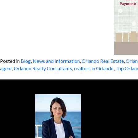
Posted in
Blog
,
News and Information
,
Orlando Real Estate
,
Orlan
agent
,
Orlando Realty Consultants
,
realtors in Orlando
,
Top Orlan