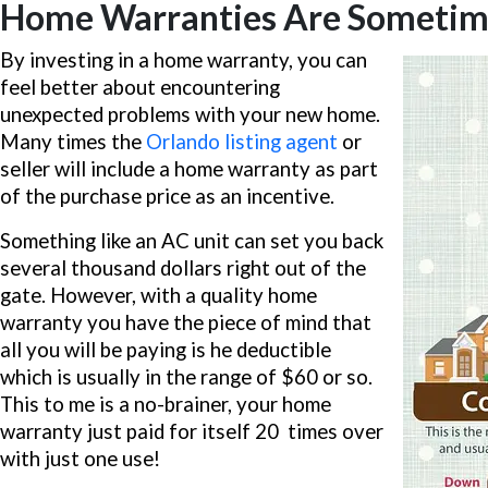
Home Warranties Are Sometimes
By investing in a home warranty, you can
feel better about encountering
unexpected problems with your new home.
Many times the
Orlando listing agent
or
seller will include a home warranty as part
of the purchase price as an incentive.
Something like an AC unit can set you back
several thousand dollars right out of the
gate. However, with a quality home
warranty you have the piece of mind that
all you will be paying is he deductible
which is usually in the range of $60 or so.
This to me is a no-brainer, your home
warranty just paid for itself 20 times over
with just one use!