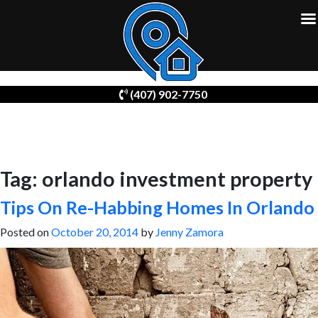
Skip
(407) 902-7750
to
content
Tag:
orlando investment property
Tips On Re-Habbing Homes In Orlando
Posted on
October 20, 2014
by
Jenny Zamora