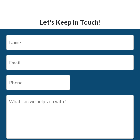
Let's Keep In Touch!
Name
*
Email
*
Phone
*
What
can
we
help
you
with?