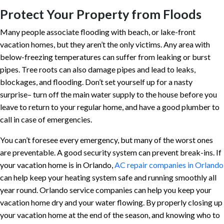
Protect Your Property from Floods
Many people associate flooding with beach, or lake-front
vacation homes, but they aren’t the only victims. Any area with
below-freezing temperatures can suffer from leaking or burst
pipes. Tree roots can also damage pipes and lead to leaks,
blockages, and flooding. Don’t set yourself up for a nasty
surprise– turn off the main water supply to the house before you
leave to return to your regular home, and have a good plumber to
call in case of emergencies.
You can’t foresee every emergency, but many of the worst ones
are preventable. A good security system can prevent break-ins. If
your vacation home is in Orlando,
AC repair companies in Orlando
can help keep your heating system safe and running smoothly all
year round. Orlando service companies can help you keep your
vacation home dry and your water flowing. By properly closing up
your vacation home at the end of the season, and knowing who to