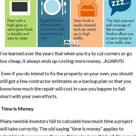
I’ve learned over the years that when you try to cut corners or go
too cheap, it always ends up costing more money…ALWAYS!
Even if you do intend to fix the property on your own, you should
still get a few contractor estimates as a backup plan so that you
know how much the repair will cost in case you happen to fall
short with your own efforts.
Time Is Money
Many newbie investors fail to calculate how much time a project
will take correctly. The old saying “time is money” applies to