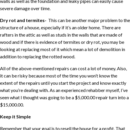
walls as well as the foundation and leaky pipes can easily cause
severe damage over time.
Dry rot and termites-
This can be another major problem to the
structure of a house, especially if it’s an older home. There are
rafters in the attic as well as studs in the walls that are made of
wood and if there is evidence of termites or dry rot, you may be
looking at replacing most of it which mean a lot of demolition in
addition to replacing the rotted wood.
All of the above-mentioned repairs can cost a lot of money. Also,
it can be risky because most of the time you won’t know the
extent of the repairs until you start the project and know exactly
what you’re dealing with. As an experienced rehabber myself, I’ve
seen what I thought was going to be a $5,000.00 repair turn into a
$15,000.00.
Keep it Simple
Remember that your goal is to resell the house for a profit. That