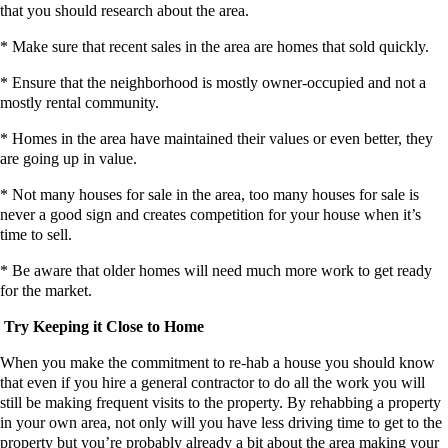
that you should research about the area.
* Make sure that recent sales in the area are homes that sold quickly.
* Ensure that the neighborhood is mostly owner-occupied and not a
mostly rental community.
* Homes in the area have maintained their values or even better, they
are going up in value.
* Not many houses for sale in the area, too many houses for sale is
never a good sign and creates competition for your house when it’s
time to sell.
* Be aware that older homes will need much more work to get ready
for the market.
Try Keeping it Close to Home
When you make the commitment to re-hab a house you should know
that even if you hire a general contractor to do all the work you will
still be making frequent visits to the property. By rehabbing a property
in your own area, not only will you have less driving time to get to the
property but you’re probably already a bit about the area making your