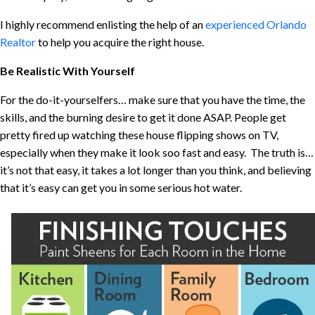
I highly recommend enlisting the help of an
experienced Orlando
Realtor
to help you acquire the right house.
Be Realistic With Yourself
For the do-it-yourselfers… make sure that you have the time, the
skills, and the burning desire to get it done ASAP. People get
pretty fired up watching these house flipping shows on TV,
especially when they make it look soo fast and easy. The truth is…
it’s not that easy, it takes a lot longer than you think, and believing
that it’s easy can get you in some serious hot water.