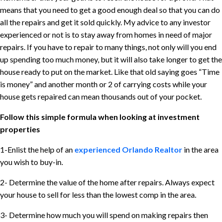
means that you need to get a good enough deal so that you can do
all the repairs and get it sold quickly. My advice to any investor
experienced or not is to stay away from homes in need of major
repairs. If you have to repair to many things, not only will you end
up spending too much money, but it will also take longer to get the
house ready to put on the market. Like that old saying goes “Time
is money” and another month or 2 of carrying costs while your
house gets repaired can mean thousands out of your pocket.
Follow this simple formula when looking at investment
properties
1-Enlist the help of an
experienced Orlando Realtor
in the area
you wish to buy-in.
2- Determine the value of the home after repairs. Always expect
your house to sell for less than the lowest comp in the area.
3- Determine how much you will spend on making repairs then