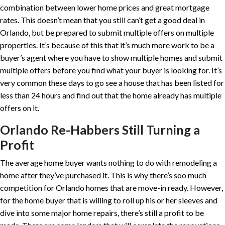
combination between lower home prices and great mortgage
rates. This doesn’t mean that you still can’t get a good deal in
Orlando, but be prepared to submit multiple offers on multiple
properties. It’s because of this that it’s much more work to be a
buyer’s agent where you have to show multiple homes and submit
multiple offers before you find what your buyer is looking for. It’s
very common these days to go see a house that has been listed for
less than 24 hours and find out that the home already has multiple
offers on it.
Orlando Re-Habbers Still Turning a
Profit
The average home buyer wants nothing to do with remodeling a
home after they’ve purchased it. This is why there’s soo much
competition for Orlando homes that are move-in ready. However,
for the home buyer that is willing to roll up his or her sleeves and
dive into some major home repairs, there’s still a profit to be