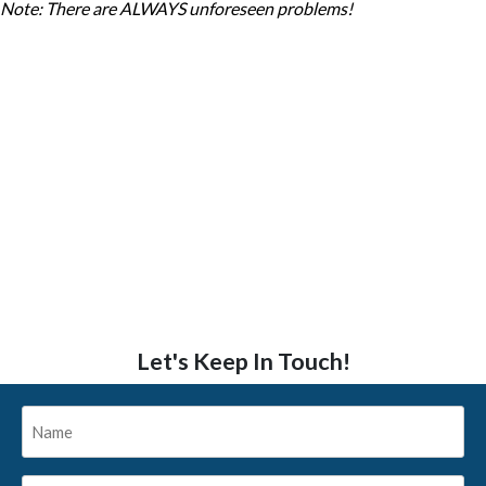
Note: There are ALWAYS unforeseen problems!
Let's Keep In Touch!
Name
*