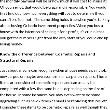
the monthly payment will be or how much it will cost to insure it?
Of course not, that would be crazy and irresponsible. You would
first find out how much everything will cost to determine if you
can afford it or not.
The same thing holds true when you’re talking
about buying Orlando investment properties. When you buy a
house with the intention of selling it for a profit, it’s crucial that
you get the numbers right from the very start or you could end up
losing money.
Know the difference between Cosmetic Repairs and
Structural Repairs
Just about anyone can recognize when a house needs a paint job,
new carpet, or maybe even some minor carpentry repairs. These
items are considered cosmetic repairs and can usually be
completed with a few thousand bucks depending on the size of
the house.
In some instances, you may even want to do some
upgrading such as new kitchen cabinets or replacing fixtures, etc.
I consider these items to be cosmetic repairs as well though they