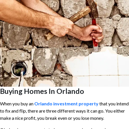
Buying Homes In Orlando
When you buy an
Orlando investment property
that you intend
to fix and flip, there are three different ways it can go. You either
make a nice profit, you break even or you lose money.