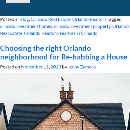
Posted in
Blog
,
Orlando Real Estate
,
Orlando Realtors
Tagged
orlando investment homes
,
orlando investment property
,
Orlando
Real Estate
,
Orlando Realtors
,
realtors in Orlando
Choosing the right Orlando
neighborhood for Re-habbing a House
Posted on
November 11, 2013
by
Jenny Zamora