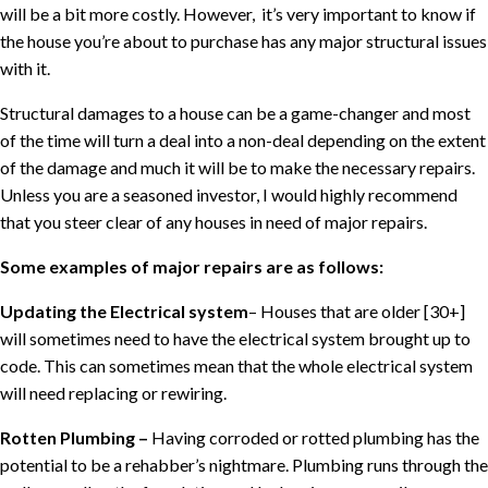
will be a bit more costly. However,
it’s very important to know if
the house you’re about to purchase has any major structural issues
with it.
Structural damages to a house can be a game-changer and most
of the time will turn a deal into a non-deal depending on the extent
of the damage and much it will be to make the necessary repairs.
Unless you are a seasoned investor, I would highly recommend
that you steer clear of any houses in need of major repairs.
Some examples of major repairs are as follows:
Updating the Electrical system
– Houses that are older [30+]
will sometimes need to have the electrical system brought up to
code. This can sometimes mean that the whole electrical system
will need replacing or rewiring.
Rotten Plumbing –
Having corroded or rotted plumbing has the
potential to be a rehabber’s nightmare. Plumbing runs through the