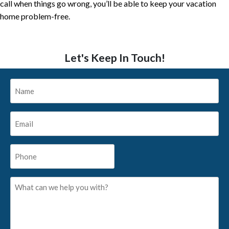
call when things go wrong, you’ll be able to keep your vacation
home problem-free.
Let's Keep In Touch!
Name
*
Email
*
Phone
*
What
can
we
help