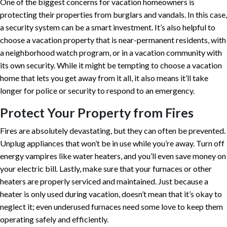
One of the biggest concerns for vacation homeowners is
protecting their properties from burglars and vandals. In this case,
a security system can be a smart investment. It’s also helpful to
choose a vacation property that is near-permanent residents, with
a neighborhood watch program, or in a vacation community with
its own security. While it might be tempting to choose a vacation
home that lets you get away from it all, it also means it’ll take
longer for police or security to respond to an emergency.
Protect Your Property from Fires
Fires are absolutely devastating, but they can often be prevented.
Unplug appliances that won’t be in use while you’re away. Turn off
energy vampires like water heaters, and you’ll even save money on
your electric bill. Lastly, make sure that your furnaces or other
heaters are properly serviced and maintained. Just because a
heater is only used during vacation, doesn’t mean that it’s okay to
neglect it; even underused furnaces need some love to keep them
operating safely and efficiently.