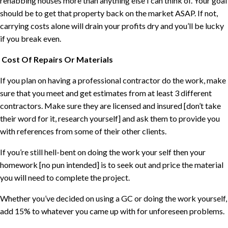
rehabbing houses more than anything else I can think of. Your goal
should be to get that property back on the market ASAP. If not,
carrying costs alone will drain your profits dry and you’ll be lucky
if you break even.
Cost Of Repairs Or Materials
If you plan on having a professional contractor do the work, make
sure that you meet and get estimates from at least 3 different
contractors. Make sure they are licensed and insured [don’t take
their word for it, research yourself] and ask them to provide you
with references from some of their other clients.
If you’re still hell-bent on doing the work your self then your
homework [no pun intended] is to seek out and price the material
you will need to complete the project.
Whether you’ve decided on using a GC or doing the work yourself,
add 15% to whatever you came up with for unforeseen problems.