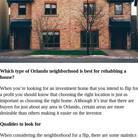
Which type of Orlando neighborhood is best for rehabbing a
house?
When you’re looking for an investment home that you intend to flip for
a profit you should know that choosing the right location is just as
important as choosing the right home. Although it’s true that there are
buyers for just about any area in Orlando, certain areas are more
desirable than others making it easier on the investor.
Qualities to look for
When considering the neighborhood for a flip, there are some statistics