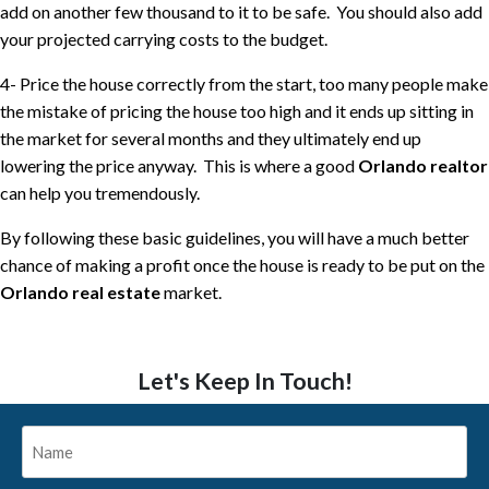
add on another few thousand to it to be safe.
You should also add
your projected carrying costs to the budget.
4- Price the house correctly from the start, too many people make
the mistake of pricing the house too high and it ends up sitting in
the market for several months and they ultimately end up
lowering the price anyway.
This is where a good
Orlando realtor
can help you tremendously.
By following these basic guidelines, you will have a much better
chance of making a profit once the house is ready to be put on the
Orlando real estate
market.
Let's Keep In Touch!
Name
*