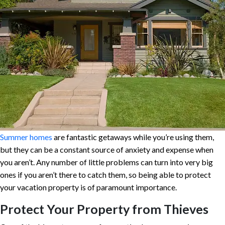
Summer homes
are fantastic getaways while you’re using them,
but they can be a constant source of anxiety and expense when
you aren’t. Any number of little problems can turn into very big
ones if you aren’t there to catch them, so being able to protect
your vacation property is of paramount importance.
Protect Your Property from Thieves