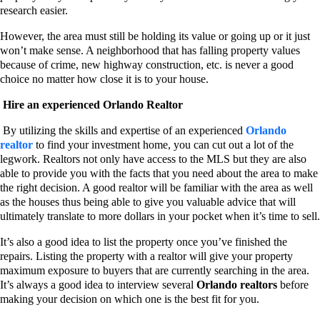
research easier.
However, the area must still be holding its value or going up or it just
won’t make sense. A neighborhood that has falling property values
because of crime, new highway construction, etc. is never a good
choice no matter how close it is to your house.
Hire an experienced Orlando Realtor
By utilizing the skills and expertise of an experienced
Orlando
realtor
to find your investment home, you can cut out a lot of the
legwork. Realtors not only have access to the MLS but they are also
able to provide you with the facts that you need about the area to make
the right decision. A good realtor will be familiar with the area as well
as the houses thus being able to give you valuable advice that will
ultimately translate to more dollars in your pocket when it’s time to sell.
It’s also a good idea to list the property once you’ve finished the
repairs. Listing the property with a realtor will give your property
maximum exposure to buyers that are currently searching in the area.
It’s always a good idea to interview several
Orlando realtors
before
making your decision on which one is the best fit for you.