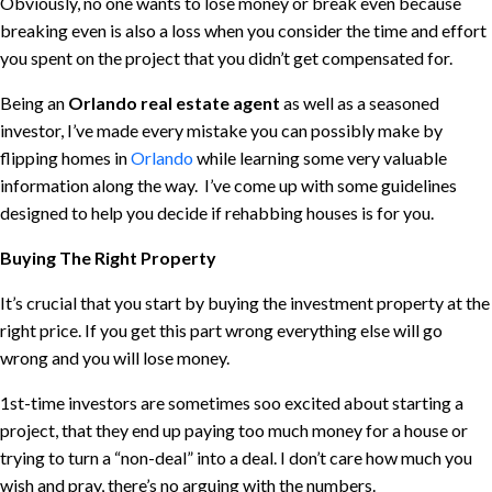
Obviously, no one wants to lose money or break even because
breaking even is also a loss when you consider the time and effort
you spent on the project that you didn’t get compensated for.
Being an
Orlando real estate agent
as well as a seasoned
investor, I’ve made every mistake you can possibly make by
flipping homes in
Orlando
while learning some very valuable
information along the way. I’ve come up with some guidelines
designed to help you decide if rehabbing houses is for you.
Buying The Right Property
It’s crucial that you start by buying the investment property at the
right price. If you get this part wrong everything else will go
wrong and you will lose money.
1st-time investors are sometimes soo excited about starting a
project, that they end up paying too much money for a house or
trying to turn a “non-deal” into a deal. I don’t care how much you
wish and pray, there’s no arguing with the numbers.