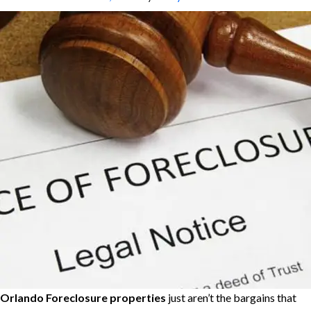
Orlando
Foreclosure properties
just aren’t the bargains that