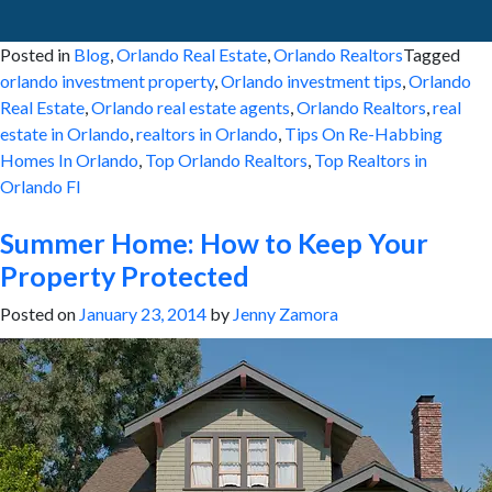
Posted in
Blog
,
Orlando Real Estate
,
Orlando Realtors
Tagged
orlando investment property
,
Orlando investment tips
,
Orlando
Real Estate
,
Orlando real estate agents
,
Orlando Realtors
,
real
estate in Orlando
,
realtors in Orlando
,
Tips On Re-Habbing
Homes In Orlando
,
Top Orlando Realtors
,
Top Realtors in
Orlando Fl
Summer Home: How to Keep Your
Property Protected
Posted on
January 23, 2014
by
Jenny Zamora