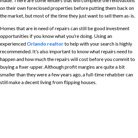
made. There are some lenders that will complete the renovations
on their own foreclosed properties before putting them back on
the market, but most of the time they just want to sell them as-is.
Homes that are in need of repairs can still be good investment
opportunities if you know what you’re doing. Using an
experienced
Orlando realtor
to help with your search is highly
recommended. It’s also important to know what repairs need to
happen and how much the repairs will cost before you commit to
buying a fixer-upper. Although profit margins are quite a bit
smaller than they were a few years ago, a full-time rehabber can
still make a decent living from flipping houses.