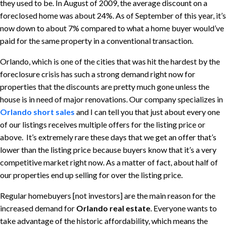
they used to be. In August of 2009, the average discount on a
foreclosed home was about 24%. As of September of this year, it’s
now down to about 7% compared to what a home buyer would’ve
paid for the same property in a conventional transaction.
Orlando, which is one of the cities that was hit the hardest by the
foreclosure crisis has such a strong demand right now for
properties that the discounts are pretty much gone unless the
house is in need of major renovations. Our company specializes in
Orlando short sales
and I can tell you that just about every one
of our listings receives multiple offers for the listing price or
above. It’s extremely rare these days that we get an offer that’s
lower than the listing price because buyers know that it’s a very
competitive market right now. As a matter of fact, about half of
our properties end up selling for over the listing price.
Regular homebuyers [not investors] are the main reason for the
increased demand for
Orlando real estate
. Everyone wants to
take advantage of the historic affordability, which means the