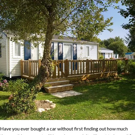
Have you ever bought a car without first finding out how much