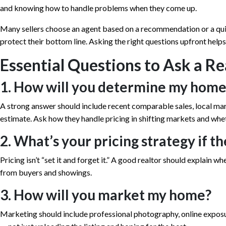
and knowing how to handle problems when they come up.
Many sellers choose an agent based on a recommendation or a quic
protect their bottom line. Asking the right questions upfront help
Essential Questions to Ask a Re
1. How will you determine my home
A strong answer should include recent comparable sales, local ma
estimate. Ask how they handle pricing in shifting markets and whe
2. What’s your pricing strategy if t
Pricing isn’t “set it and forget it.” A good realtor should explain w
from buyers and showings.
3. How will you market my home?
Marketing should include professional photography, online expos