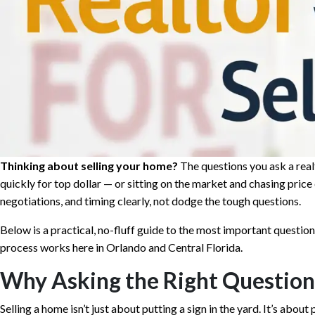
Thinking about selling your home?
The questions you ask a real
quickly for top dollar — or sitting on the market and chasing price
negotiations, and timing clearly, not dodge the tough questions.
Below is a practical, no-fluff guide to the most important questions
process works here in Orlando and Central Florida.
Why Asking the Right Question
Selling a home isn’t just about putting a sign in the yard. It’s abou