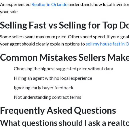
An experienced
Realtor in Orlando
understands how local inventor
your sale.
Selling Fast vs Selling for Top D
Some sellers want maximum price. Others need speed. If your goal i
your agent should clearly explain options to
sell my house fast in 
Common Mistakes Sellers Mak
Choosing the highest suggested price without data
Hiring an agent with no local experience
Ignoring early buyer feedback
Not understanding contract terms
Frequently Asked Questions
What questions should I ask a realt