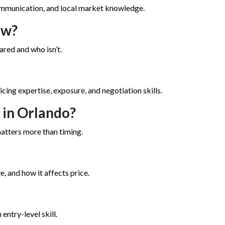
communication, and local market knowledge.
ew?
ared and who isn’t.
icing expertise, exposure, and negotiation skills.
e in Orlando?
atters more than timing.
, and how it affects price.
 entry-level skill.