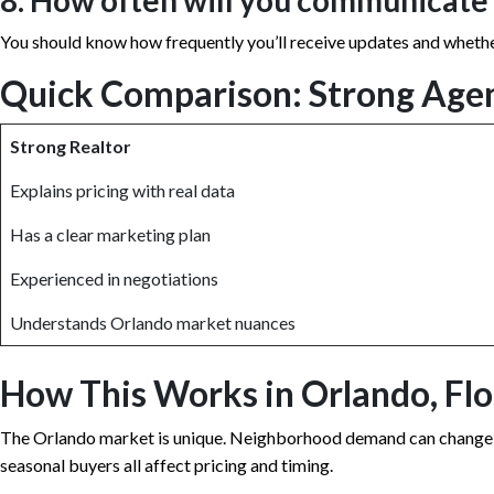
8. How often will you communicate
You should know how frequently you’ll receive updates and whethe
Quick Comparison: Strong Age
Strong Realtor
Explains pricing with real data
Has a clear marketing plan
Experienced in negotiations
Understands Orlando market nuances
How This Works in Orlando, Flo
The Orlando market is unique. Neighborhood demand can change str
seasonal buyers all affect pricing and timing.