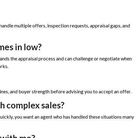
handle multiple offers, inspection requests, appraisal gaps, and
mes in low?
ands the appraisal process and can challenge or negotiate when
rks.
lines, and buyer strength before advising you to accept an offer.
h complex sales?
ll quickly, you want an agent who has handled these situations many