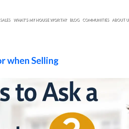
SALES
WHAT’S MY HOUSE WORTH?
BLOG
COMMUNITIES
ABOUT U
r when Selling