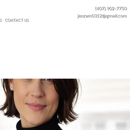
(407) 902-7750
jenzam0312@gmail.com
S
CONTACT US