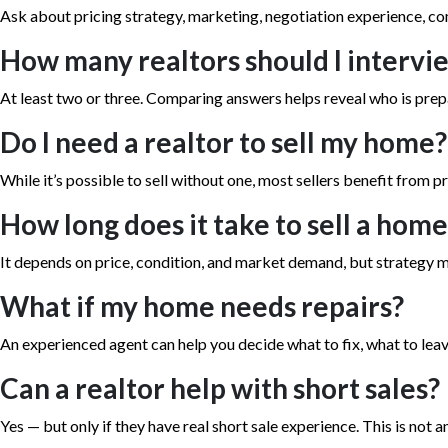
Ask about pricing strategy, marketing, negotiation experience, 
How many realtors should I intervi
At least two or three. Comparing answers helps reveal who is prep
Do I need a realtor to sell my home?
While it’s possible to sell without one, most sellers benefit from pr
How long does it take to sell a hom
It depends on price, condition, and market demand, but strategy m
What if my home needs repairs?
An experienced agent can help you decide what to fix, what to leave
Can a realtor help with short sales?
Yes — but only if they have real short sale experience. This is not an