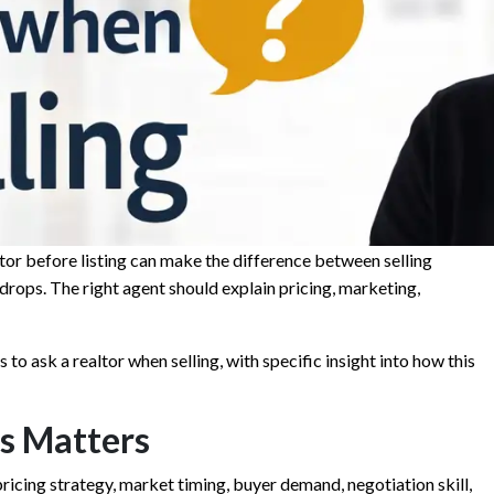
tor before listing can make the difference between selling
 drops. The right agent should explain pricing, marketing,
 to ask a realtor when selling, with specific insight into how this
s Matters
t pricing strategy, market timing, buyer demand, negotiation skill,