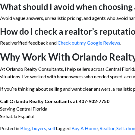
What should I avoid when choosing 
Avoid vague answers, unrealistic pricing, and agents who avoid ha
How do I check a realtor’s reputati
Read verified feedback and
Check out my Google Reviews
.
Why Work With Orlando Realty
At Orlando Realty Consultants, I help sellers across Central Florida
situations. I’ve worked with homeowners who needed speed, accura
If you’re thinking about selling and want clear answers, a realistic pl
Call Orlando Realty Consultants at 407-902-7750
Serving Central Florida
Se habla Español
Posted in
Blog
,
buyers
,
sell
Tagged
Buy A Home
,
Realtor
,
Sell a ho