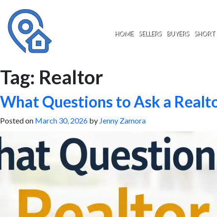
Skip
to
content
HOME
SELLERS
BUYERS
SHORT 
Tag:
Realtor
What Questions to Ask a Realto
Posted on
March 30, 2026
by
Jenny Zamora