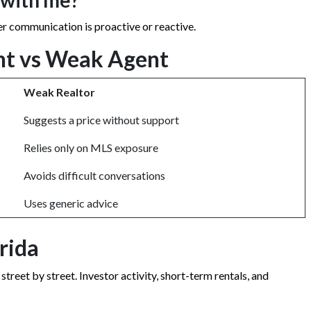
 with me?
r communication is proactive or reactive.
nt vs Weak Agent
Weak Realtor
Suggests a price without support
Relies only on MLS exposure
Avoids difficult conversations
Uses generic advice
rida
eet by street. Investor activity, short-term rentals, and