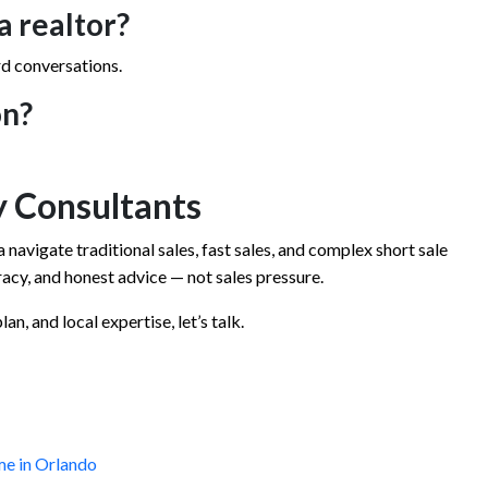
a realtor?
rd conversations.
on?
 Consultants
 navigate traditional sales, fast sales, and complex short sale
cy, and honest advice — not sales pressure.
an, and local expertise, let’s talk.
me in Orlando