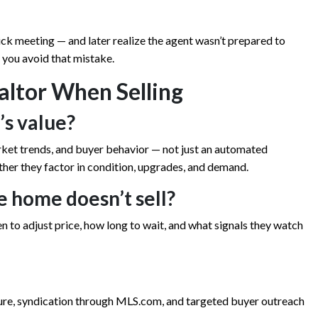
k meeting — and later realize the agent wasn’t prepared to
s you avoid that mistake.
altor When Selling
’s value?
rket trends, and buyer behavior — not just an automated
ther they factor in condition, upgrades, and demand.
he home doesn’t sell?
hen to adjust price, how long to wait, and what signals they watch
ure, syndication through MLS.com, and targeted buyer outreach