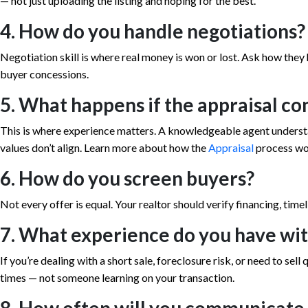
— not just uploading the listing and hoping for the best.
4. How do you handle negotiations?
Negotiation skill is where real money is won or lost. Ask how they 
buyer concessions.
5. What happens if the appraisal co
This is where experience matters. A knowledgeable agent underst
values don’t align. Learn more about how the
Appraisal
process wo
6. How do you screen buyers?
Not every offer is equal. Your realtor should verify financing, time
7. What experience do you have wit
If you’re dealing with a short sale, foreclosure risk, or need to se
times — not someone learning on your transaction.