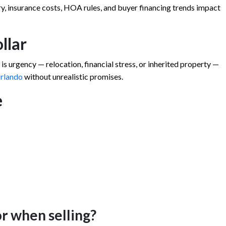
y, insurance costs, HOA rules, and buyer financing trends impact
ollar
s urgency — relocation, financial stress, or inherited property —
Orlando
without unrealistic promises.
e
or when selling?