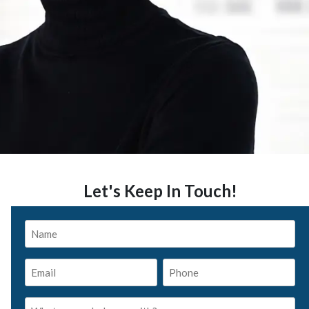
Let's Keep In Touch!
Name
*
Email
Phone
*
*
What