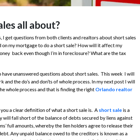
les all about?
s, I get questions from both clients and realtors about short sales
d on my mortgage to do a short sale? How will it affect my
money back even though I’m in foreclosure? What are the tax
o have unanswered questions about short sales. This week I will
k and the do’s and don’ts of whole process. In my next post I will
he whole process and that is finding the right
Orlando realtor
g you a clear definition of what a short sale is. A
short sale
is a
 will fall short of the balance of debts secured by liens against
s’ full amounts, whereby the lien holders agree to release their
debt. Any unpaid balance owed to the creditors is known as a