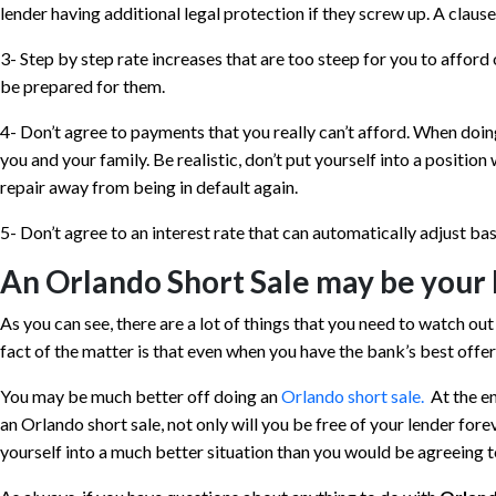
lender having additional legal protection if they screw up. A clause 
3- Step by step rate increases that are too steep for you to affo
be prepared for them.
4- Don’t agree to payments that you really can’t afford. When doing
you and your family. Be realistic, don’t put yourself into a positio
repair away from being in default again.
5- Don’t agree to an interest rate that can automatically adjust ba
An Orlando Short Sale may be your 
As you can see, there are a lot of things that you need to watch ou
fact of the matter is that even when you have the bank’s best offer 
You may be much better off doing an
Orlando short sale.
At the end
an Orlando short sale, not only will you be free of your lender for
yourself into a much better situation than you would be agreeing t