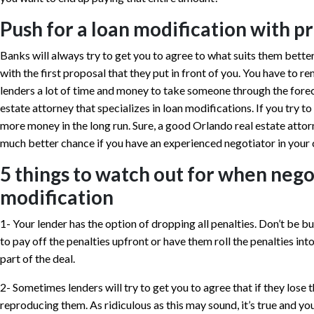
Push for a loan modification with p
Banks will always try to get you to agree to what suits them better,
with the first proposal that they put in front of you. You have to
lenders a lot of time and money to take someone through the forecl
estate attorney that specializes in loan modifications. If you try to 
more money in the long run. Sure, a good Orlando real estate attor
much better chance if you have an experienced negotiator in your 
5 things to watch out for when nego
modification
1- Your lender has the option of dropping all penalties. Don’t be bu
to pay off the penalties upfront or have them roll the penalties in
part of the deal.
2- Sometimes lenders will try to get you to agree that if they lose 
reproducing them. As ridiculous as this may sound, it’s true and yo