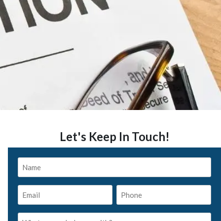
Let's Keep In Touch!
Name
*
Email
Phone
*
*
What