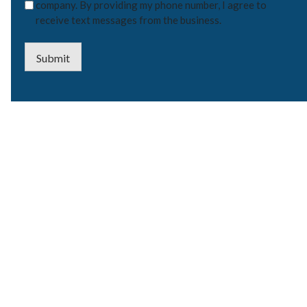
company. By providing my phone number, I agree to
receive text messages from the business.
Submit