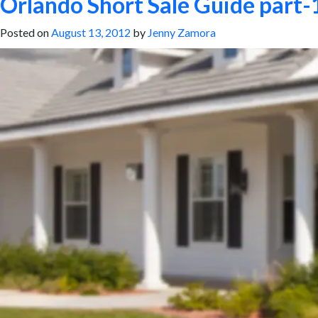
Orlando Short Sale Guide part-1
Posted on
August 13, 2012
by
Jenny Zamora