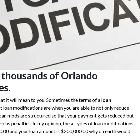
 thousands of Orlando
es.
at it will mean to you. Sometimes the terms of a
loan
t loan modifications are when you are able to not only reduce
loan mods are structured so that your payment gets reduced but
 plus penalties. In my opinion, these types of loan modifications
000.00 and your loan amount is $200,000.00 why on earth would