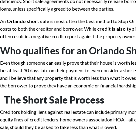
deficiency. Short sale agreements do not necessarily release borro
loans, unless specifically agreed to between the parties.
An
Orlando short sale
is most often the best method to Stop
Or
costs to both the creditor and borrower. While
credit is also ty
often result in a negative credit report against the property owner.
Who qualifies for an Orlando Sh
Even though someone can easily prove that their house is worth le
be at least 30 days late on their payment to even consider a short sa
and I believe that any property that is worth less than what it owes
the borrower to prove they have an economic or financial hardship
The Short Sale Process
Creditors holding liens against real estate can include primary m
equity lines of credit lenders, home owners association HOA—all o
sale, should they be asked to take less than what is owed.