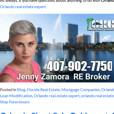
As always, if you have questions about anything to do with
Orland
Orlando real estate expert.
Posted in
Blog
,
Florida Real Estate
,
Mortgage Companies
,
Orland
Loan Modification
,
Orlando real estate expert
,
orlando real estat
Stop Foreclosure