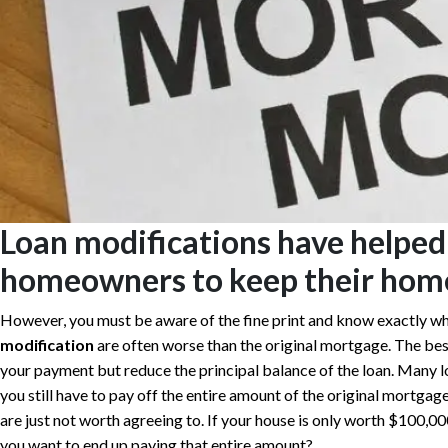
Loan modifications have helped
homeowners to keep their hom
However, you must be aware of the fine print and know exactly wh
modification
are often worse than the original mortgage. The bes
your payment but reduce the principal balance of the loan. Many 
you still have to pay off the entire amount of the original mortgage
are just not worth agreeing to. If your house is only worth $100,
you want to end up paying that entire amount?