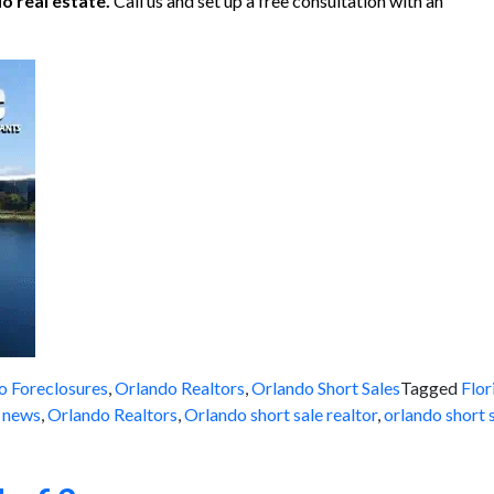
o real estate.
Call us and set up a free consultation with an
o Foreclosures
,
Orlando Realtors
,
Orlando Short Sales
Tagged
Flor
e news
,
Orlando Realtors
,
Orlando short sale realtor
,
orlando short s