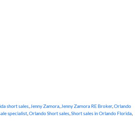
ida short sales
,
Jenny Zamora
,
Jenny Zamora RE Broker
,
Orlando
ale specialist
,
Orlando Short sales
,
Short sales in Orlando Florida
,