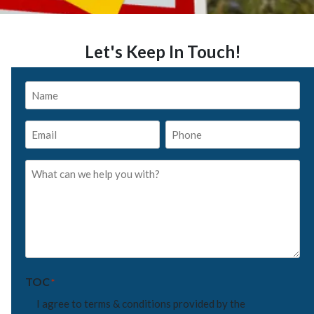
Let's Keep In Touch!
Name
*
Email
Phone
*
*
What
can
we
help
you
with?
*
TOC
*
I agree to terms & conditions provided by the