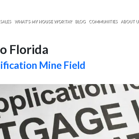
SALES
WHAT’S MY HOUSE WORTH?
BLOG
COMMUNITIES
ABOUT U
o Florida
fication Mine Field