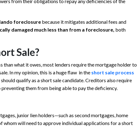
wers from their obligations to repay any deficiencies of the
lando
foreclosure
because it mitigates additional fees and
pically damaged much less than from a foreclosure,
both
ort Sale?
ss than what it owes, most lenders require the mortgage holder to
le. In my opinion, this is a huge flaw in the
short sale process
 should qualify as a short sale candidate. Creditors also require
 preventing them from being able to pay the deficiency.
ortgages, junior lien holders—such as second mortgages, home
f whom will need to approve individual applications for a short