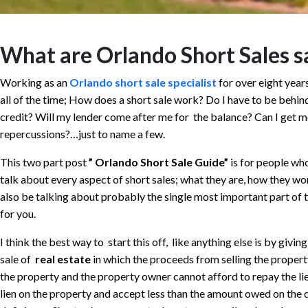
What are Orlando Short Sales sa
Working as an
Orlando short sale specialist
for over eight year
all of the time; How does a short sale work? Do I have to be behin
credit? Will my lender come after me for the balance? Can I get 
repercussions?…just to name a few.
This two part post
” Orlando Short Sale Guide”
is for people wh
talk about every aspect of short sales; what they are, how they wor
also be talking about probably the single most important part of t
for you.
I think the best way to start this off, like anything else is by givin
sale of
real estate
in which the proceeds from selling the property
the property and the property owner cannot afford to repay the lien
lien on the property and accept less than the amount owed on the 