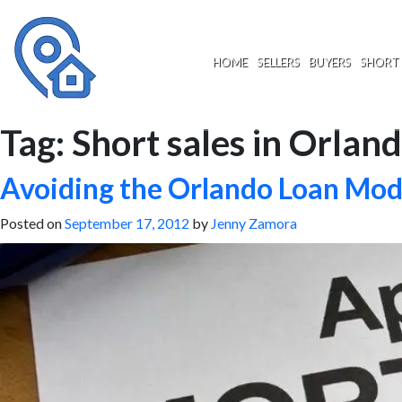
Skip
to
content
HOME
SELLERS
BUYERS
SHORT 
Tag:
Short sales in Orland
Avoiding the Orlando Loan Modi
Posted on
September 17, 2012
by
Jenny Zamora