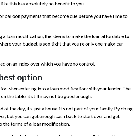
like this has absolutely no benefit to you.
rd or balloon payments that become due before you have time to
 a loan modification, the idea is to make the loan affordable to
n where your budget is soo tight that you’re only one major car
sed on an index over which you have no control.
best option
t for when entering into a loan modification with your lender. The
on the table, it still may not be good enough.
 of the day, it’s just a house, it’s not part of your family. By doing
ever, but you can get enough cash back to start over and get
o the terms of a loan modification.