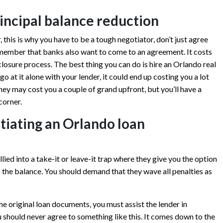
rincipal balance reduction
 this is why you have to be a tough negotiator, don’t just agree
 remember that banks also want to come to an agreement. It costs
osure process. The best thing you can do is hire an Orlando real
go at it alone with your lender, it could end up costing you a lot
ney may cost you a couple of grand upfront, but you’ll have a
corner.
tiating an Orlando loan
llied into a take-it or leave-it trap where they give you the option
to the balance. You should demand that they wave all penalties as
the original loan documents, you must assist the lender in
u should never agree to something like this. It comes down to the