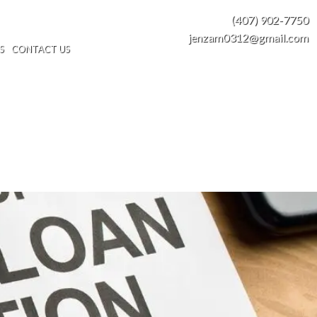
(407) 902-7750
jenzam0312@gmail.com
S
CONTACT US