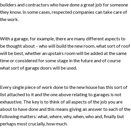
builders and contractors who have done a great job for someone
they know. In some cases, respected companies can take care of
the work.
With a garage, for example, there are many different aspects to
be thought about – who will build the new room, what sort of roof
will be best, whether an upstairs room will be added at the same
time or considered for some stage in the future and of course
what sort of garage doors will be used.
Every single piece of work done to the new house has this sort of
list attached to it and the one above relating to garages is not
exhaustive. The key is to think of all aspects of the job you are
about to have done and this means giving an answer to each of the
following matters: what, where, why, when, who and, finally but
perhaps most crucially, how much.