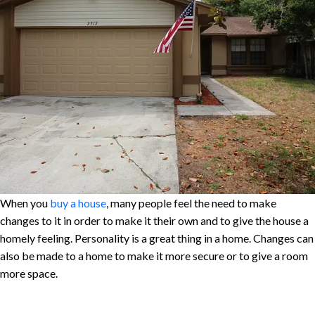
When you
buy a house
, many people feel the need to make
changes to it in order to make it their own and to give the house a
homely feeling. Personality is a great thing in a home. Changes can
also be made to a home to make it more secure or to give a room
more space.