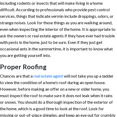
including rodents or insects that will make living in a home
difficult. According to professionals who provide pest control
services, things that indicate vermin include droppings, odors, or
strange noises. Look for these things as you are walking around,
even when inspecting the interior of the home. It is appropriate to
ask the owners or real estate agents if they have ever had trouble
with pests in the home, just to be sure. Even if they just get
occasional ants in the summertime, it is important to know what
you are getting yourself into.
Proper Roofing
Chances are that a
real estate agent
will not take you up a ladder
to view the condition of a home’s roof during an open house.
However, before making an offer on a new or older home, you
must inspect the roof to make sure it does not leak when it rains
or snows. You should do a thorough inspection of the exterior of
the home, which is a good time to look at the roof. Look for
missing or out-of-place shingles, and keep an eye out for crumbly