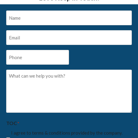
Name
*
Email
*
Phone
*
What
can
we
help
you
with?
*
TOC
*
I agree to terms & conditions provided by the company.