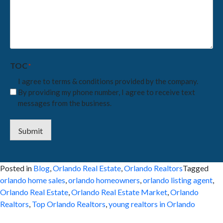
we
help
you
with?
*
TOC
*
I agree to terms & conditions provided by the company.
By providing my phone number, I agree to receive text
messages from the business.
Submit
Posted in
Blog
,
Orlando Real Estate
,
Orlando Realtors
Tagged
orlando home sales
,
orlando homeowners
,
orlando listing agent
,
Orlando Real Estate
,
Orlando Real Estate Market
,
Orlando
Realtors
,
Top Orlando Realtors
,
young realtors in Orlando