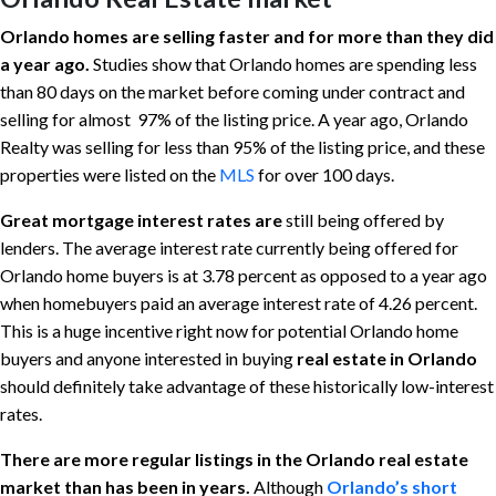
Orlando homes are selling faster and for more than they did
a year ago.
Studies show that Orlando homes are spending less
than 80 days on the market before coming under contract and
selling for almost 97% of the listing price. A year ago, Orlando
Realty was selling for less than 95% of the listing price, and these
properties were listed on the
MLS
for over 100 days.
Great mortgage interest rates are
still being offered by
lenders. The average interest rate currently being offered for
Orlando home buyers is at 3.78 percent as opposed to a year ago
when homebuyers paid an average interest rate of 4.26 percent.
This is a huge incentive right now for potential Orlando home
buyers and anyone interested in buying
real estate in Orlando
should definitely take advantage of these historically low-interest
rates.
There are more regular listings in the Orlando real estate
market than has been in years.
Although
Orlando’s short