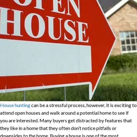
House hunting
can be a stressful process, however, it is exciting to
attend open houses and walk around a potential home to see if
you are interested. Many buyers get distracted by features that
they like in a home that they often don’t notice pitfalls or
downsides to the home. Buying a house is one of the most