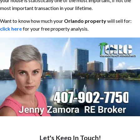
your house is statistically one of the most important, if not the
most important transaction in your lifetime.
Want to know how much your
Orlando property
will sell for:
click here
for your free property analysis.
Let's Keep In Touch!