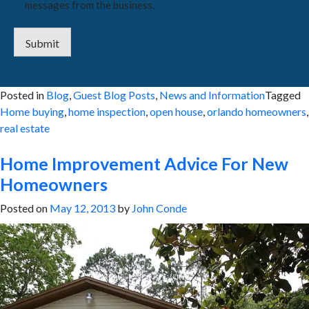
messages from the business.
Submit
Posted in
Blog
,
Guest Blog Posts
,
News and Information
Tagged
Home buying
,
home inspection
,
open house
,
orlando homeowners
,
real estate
Home Improvement Advice For New
Homeowners
Posted on
May 12, 2013
by
John Conde