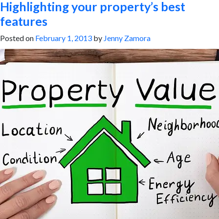
Highlighting your property’s best
features
Posted on
February 1, 2013
by
Jenny Zamora