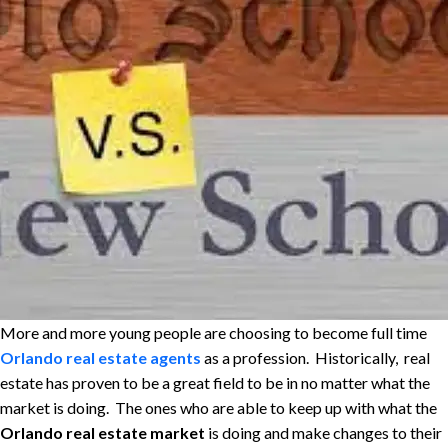
More and more young people are choosing to become full time
Orlando real estate agents
as a profession. Historically, real
estate has proven to be a great field to be in no matter what the
market is doing. The ones who are able to keep up with what the
Orlando real estate market
is doing and make changes to their