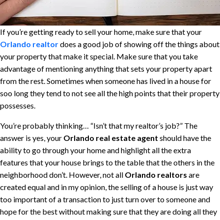
If you’re getting ready to sell your home, make sure that your
Orlando realtor
does a good job of showing off the things about
your property that make it special. Make sure that you take
advantage of mentioning anything that sets your property apart
from the rest. Sometimes when someone has lived in a house for
soo long they tend to not see all the high points that their property
possesses.
You’re probably thinking… “Isn’t that my realtor’s job?” The
answer is yes, your
Orlando real estate agent
should have the
ability to go through your home and highlight all the extra
features that your house brings to the table that the others in the
neighborhood don’t. However, not all
Orlando realtors
are
created equal and in my opinion, the selling of a house is just way
too important of a transaction to just turn over to someone and
hope for the best without making sure that they are doing all they