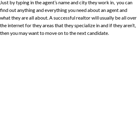
Just by typing in the agent’s name and city they work in, you can
find out anything and everything you need about an agent and
what they are all about. A successful realtor will usually be all over
the internet for they areas that they specialize in and if they aren’t,
then you may want to move on to the next candidate.