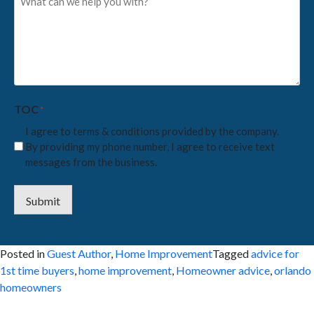
can
we
help
you
with?
*
TOC
*
I agree to terms & conditions provided by the company.
By providing my phone number, I agree to receive text
messages from the business.
Submit
Posted in
Guest Author
,
Home Improvement
Tagged
advice for
1st time buyers
,
home improvement
,
Homeowner advice
,
orlando
homeowners