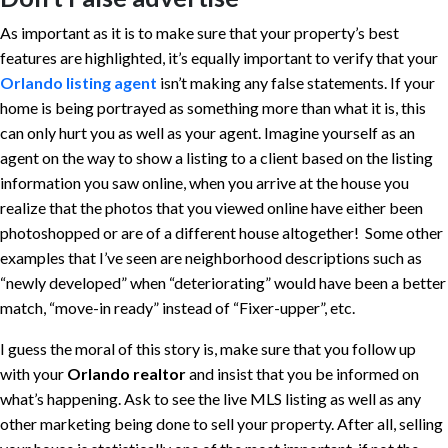
As important as it is to make sure that your property’s best
features are highlighted, it’s equally important to verify that your
Orlando listing
agent
isn’t making any false statements. If your
home is being portrayed as something more than what it is, this
can only hurt you as well as your agent. Imagine yourself as an
agent on the way to show a listing to a client based on the listing
information you saw online, when you arrive at the house you
realize that the photos that you viewed online have either been
photoshopped or are of a different house altogether! Some other
examples that I’ve seen are neighborhood descriptions such as
“newly developed” when “deteriorating” would have been a better
match, “move-in ready” instead of “Fixer-upper”, etc.
I guess the moral of this story is, make sure that you follow up
with your
Orlando realtor
and insist that you be informed on
what’s happening. Ask to see the live MLS listing as well as any
other marketing being done to sell your property. After all, selling