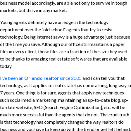
business model accordingly, are able not only to survive in tough
markets, but thrive in any market.
Young agents definitely have an edge in the technology
department over the “old school” agents that try to resist
technology. Being internet savvy is a huge advantage just because
of the time you save. Although our office still maintains a paper
file on every client, those files are a fraction of the size they used
to be thanks to amazing real estate soft wares that are available
today.
I’ve been an
Orlando realtor
since 2005
and I can tell you that
technology, as it applies to real estate has come a long, long way in
7 years. One thing is for sure, agents that apply new techniques
such social media marketing, maintaining an up-to-date blog, up-
to-date website, SEO [Search Engine Optimization]
,
etc. will be
much more successful than the agents that do not. The cruel truth
is that technology has completely changed the way realtors do
business and you have to keep up with the trend or get left behind.