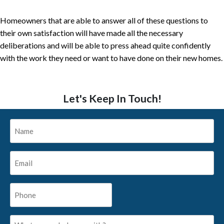
Homeowners that are able to answer all of these questions to
their own satisfaction will have made all the necessary
deliberations and will be able to press ahead quite confidently
with the work they need or want to have done on their new homes.
Let's Keep In Touch!
Name
*
Email
*
Phone
*
What