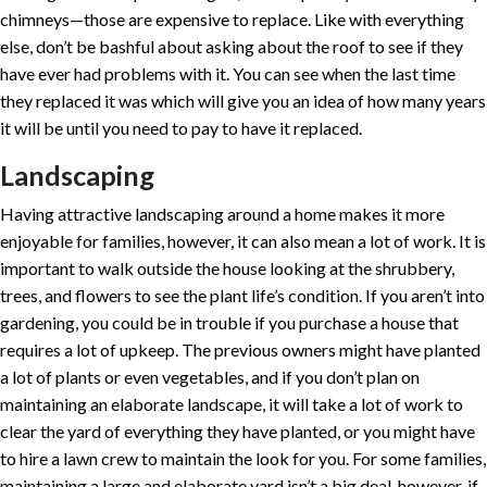
chimneys—those are expensive to replace. Like with everything
else, don’t be bashful about asking about the roof to see if they
have ever had problems with it. You can see when the last time
they replaced it was which will give you an idea of how many years
it will be until you need to pay to have it replaced.
Landscaping
Having attractive landscaping around a home makes it more
enjoyable for families, however, it can also mean a lot of work. It is
important to walk outside the house looking at the shrubbery,
trees, and flowers to see the plant life’s condition. If you aren’t into
gardening, you could be in trouble if you purchase a house that
requires a lot of upkeep. The previous owners might have planted
a lot of plants or even vegetables, and if you don’t plan on
maintaining an elaborate landscape, it will take a lot of work to
clear the yard of everything they have planted, or you might have
to hire a lawn crew to maintain the look for you. For some families,
maintaining a large and elaborate yard isn’t a big deal, however, if