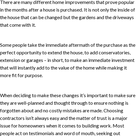
There are many different home improvements that prove popular
in the months after a house is purchased. It is not only the inside of
the house that can be changed but the gardens and the driveways
that come with it.
Some people take the immediate aftermath of the purchase as the
perfect opportunity to extend the house, to add conservatories,
extension or garages – in short, to make an immediate investment
that will instantly add to the value of the home while making it
more fit for purpose.
When deciding to make these changes it’s important to make sure
they are well-planned and thought through to ensure nothing is
forgotten about and no costly mistakes are made. Choosing
contractors isn’t always easy and the matter of trust is a major
issue for homeowners when it comes to building work. Most
people act on testimonials and word of mouth, seeking out