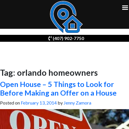
Skip
(407) 902-7750
to
content
Tag:
orlando homeowners
Open House – 5 Things to Look for
Before Making an Offer on a House
Posted on
February 13, 2014
by
Jenny Zamora