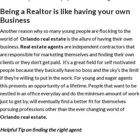
Being a Realtor is like having your own
Business
Another reason why so many young people are flocking to the
world of
Orlando real estate
is the allure of having their own
business.
Real estate agents
are independent contractors that
are responsible for marketing themselves and finding their own
clients or they don’t get paid. It’s a great field for self motivated
people because they basically have no boss and the sky’s the limit
if they’re willing to put in the work. For young and eager agents
this presents an opportunity of a lifetime. People that want to be
nestled in an office everyday and do the minimum amount of work
just to get by, will eventually find a better fit for themselves
pursuing professions other than the ever changing world of
Orlando real estate.
Helpful Tip on finding the right agent
: