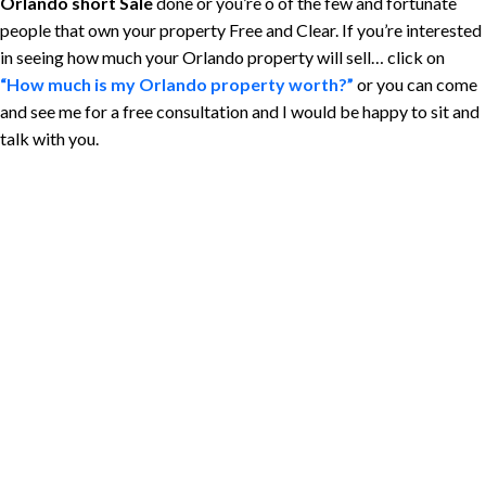
Orlando short Sale
done or you’re o of the few and fortunate
people that own your property Free and Clear. If you’re interested
in seeing how much your Orlando property will sell… click on
“How much is my Orlando property worth?”
or you can come
and see me for a free consultation and I would be happy to sit and
talk with you.