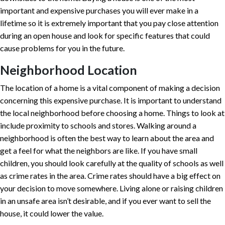
important and expensive purchases you will ever make in a
lifetime so it is extremely important that you pay close attention
during an open house and look for specific features that could
cause problems for you in the future.
Neighborhood Location
The location of a home is a vital component of making a decision
concerning this expensive purchase. It is important to understand
the local neighborhood before choosing a home. Things to look at
include proximity to schools and stores. Walking around a
neighborhood is often the best way to learn about the area and
get a feel for what the neighbors are like. If you have small
children, you should look carefully at the quality of schools as well
as crime rates in the area. Crime rates should have a big effect on
your decision to move somewhere. Living alone or raising children
in an unsafe area isn’t desirable, and if you ever want to sell the
house, it could lower the value.