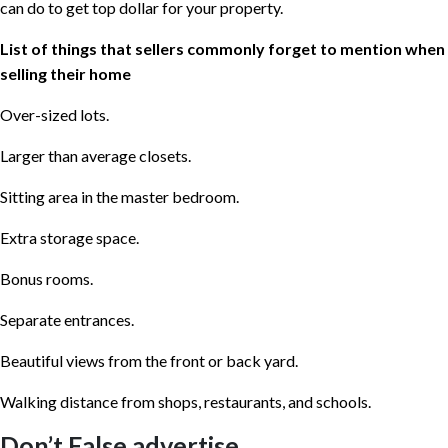
can do to get top dollar for your property.
List of things that sellers commonly forget to mention when
selling their home
Over-sized lots.
Larger than average closets.
Sitting area in the master bedroom.
Extra storage space.
Bonus rooms.
Separate entrances.
Beautiful views from the front or back yard.
Walking distance from shops, restaurants, and schools.
Don’t False advertise