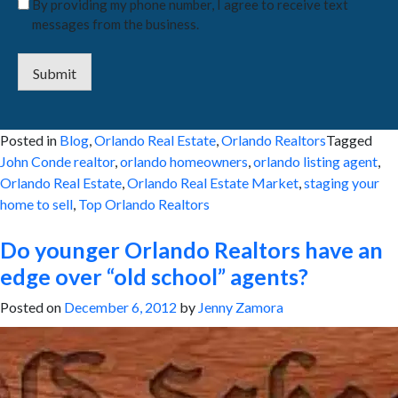
By providing my phone number, I agree to receive text
messages from the business.
Submit
Posted in
Blog
,
Orlando Real Estate
,
Orlando Realtors
Tagged
John Conde realtor
,
orlando homeowners
,
orlando listing agent
,
Orlando Real Estate
,
Orlando Real Estate Market
,
staging your
home to sell
,
Top Orlando Realtors
Do younger Orlando Realtors have an
edge over “old school” agents?
Posted on
December 6, 2012
by
Jenny Zamora