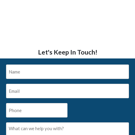
Let's Keep In Touch!
Name
*
Email
*
Phone
*
What
can