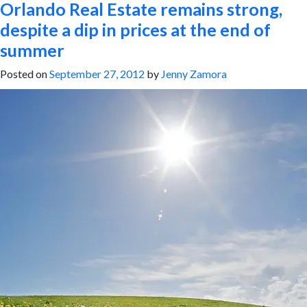
Orlando Real Estate remains strong,
despite a dip in prices at the end of
summer
Posted on
September 27, 2012
by
Jenny Zamora