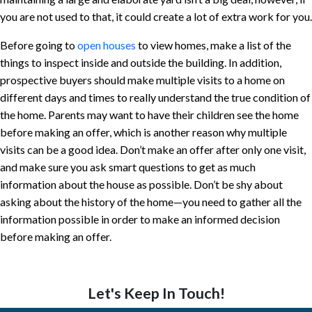
you are not used to that, it could create a lot of extra work for you.
Before going to
open houses
to view homes, make a list of the
things to inspect inside and outside the building. In addition,
prospective buyers should make multiple visits to a home on
different days and times to really understand the true condition of
the home. Parents may want to have their children see the home
before making an offer, which is another reason why multiple
visits can be a good idea. Don’t make an offer after only one visit,
and make sure you ask smart questions to get as much
information about the house as possible. Don’t be shy about
asking about the history of the home—you need to gather all the
information possible in order to make an informed decision
before making an offer.
Let's Keep In Touch!