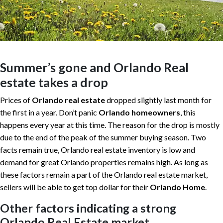
Summer’s gone and Orlando Real
estate takes a drop
Prices of
Orlando real estate
dropped slightly last month for
the first in a year. Don’t panic
Orlando homeowners
, this
happens every year at this time. The reason for the drop is mostly
due to the end of the peak of the summer buying season. Two
facts remain true, Orlando real estate inventory is low and
demand for great Orlando properties remains high. As long as
these factors remain a part of the Orlando real estate market,
sellers will be able to get top dollar for their
Orlando Home
.
Other factors indicating a strong
Orlando Real Estate market