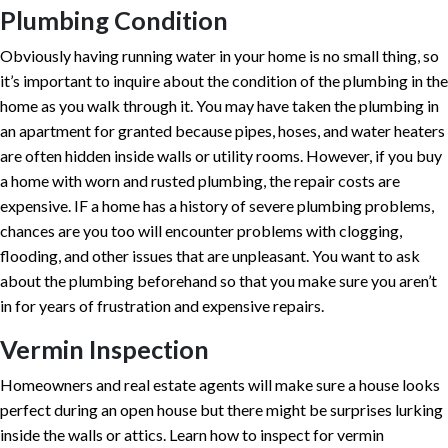
Plumbing Condition
Obviously having running water in your home is no small thing, so
it’s important to inquire about the condition of the plumbing in the
home as you walk through it. You may have taken the plumbing in
an apartment for granted because pipes, hoses, and water heaters
are often hidden inside walls or utility rooms. However, if you buy
a home with worn and rusted plumbing, the repair costs are
expensive. IF a home has a history of severe plumbing problems,
chances are you too will encounter problems with clogging,
flooding, and other issues that are unpleasant. You want to ask
about the plumbing beforehand so that you make sure you aren’t
in for years of frustration and expensive repairs.
Vermin Inspection
Homeowners and real estate agents will make sure a house looks
perfect during an open house but there might be surprises lurking
inside the walls or attics. Learn how to inspect for vermin