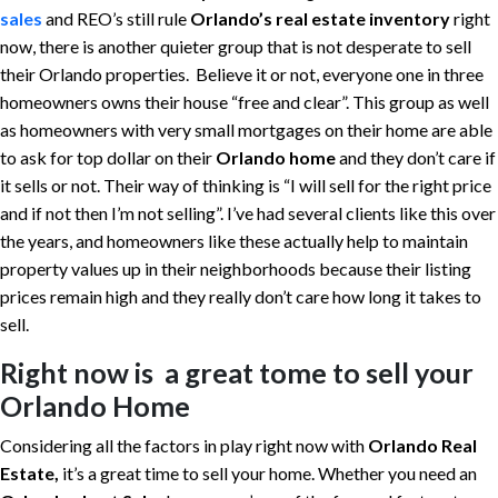
sales
and REO’s still rule
Orlando’s real estate inventory
right
now, there is another quieter group that is not desperate to sell
their Orlando properties. Believe it or not, everyone one in three
homeowners owns their house “free and clear”. This group as well
as homeowners with very small mortgages on their home are able
to ask for top dollar on their
Orlando home
and they don’t care if
it sells or not. Their way of thinking is “I will sell for the right price
and if not then I’m not selling”. I’ve had several clients like this over
the years, and homeowners like these actually help to maintain
property values up in their neighborhoods because their listing
prices remain high and they really don’t care how long it takes to
sell.
Right now is a great tome to sell your
Orlando Home
Considering all the factors in play right now with
Orlando Real
Estate,
it’s a great time to sell your home. Whether you need an